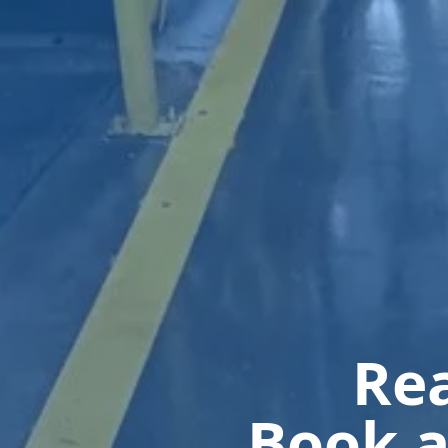
Rea
Book a