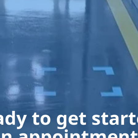
dy to get star
n appointment