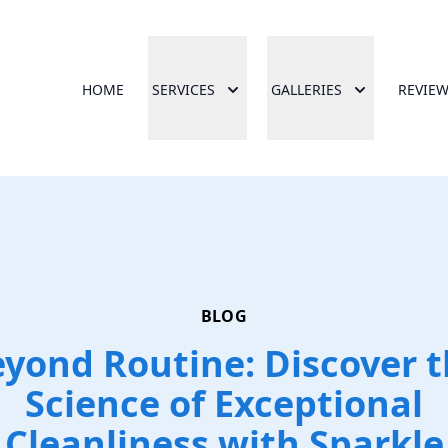
HOME
SERVICES
GALLERIES
REVIE
BLOG
yond Routine: Discover 
Science of Exceptional
Cleanliness with Sparkle