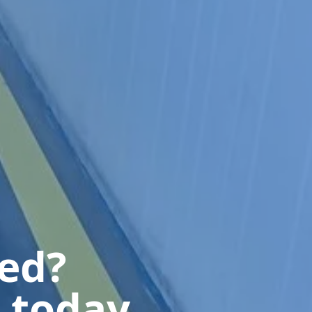
ted?
 today.