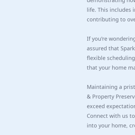
demonstrating how 
life. This include
contributing to ove
If you're wondering
assured that Sparkl
flexible scheduling
that your home mai
Maintaining a pris
& Property Preserv
exceed expectation
Connect with us to
into your home, cr