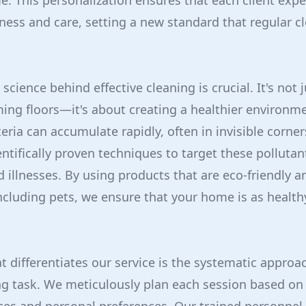
. This personalization ensures that each client expe
ness and care, setting a new standard that regular c
cience behind effective cleaning is crucial. It's not 
ing floors—it's about creating a healthier environme
eria can accumulate rapidly, often in invisible corne
ntifically proven techniques to target these pollutan
nd illnesses. By using products that are eco-friendly an
cluding pets, we ensure that your home is as healthy 
t differentiates our service is the systematic approa
ng task. We meticulously plan each session based on