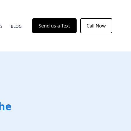
Send us a Text
Call Now
WS
BLOG
the