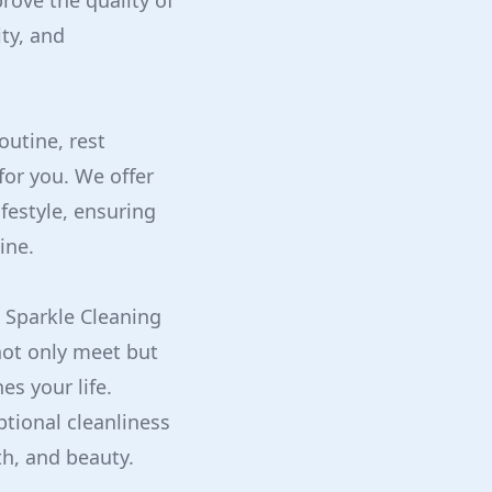
rove the quality of
ty, and
outine, rest
for you. We offer
ifestyle, ensuring
ine.
h Sparkle Cleaning
not only meet but
es your life.
tional cleanliness
th, and beauty.