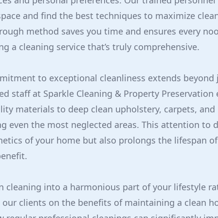
ces and personal preferences. Our trained personnel
space and find the best techniques to maximize clea
horough method saves you time and ensures every noo
ng a cleaning service that’s truly comprehensive.
mitment to exceptional cleanliness extends beyond j
ned staff at Sparkle Cleaning & Property Preservatio
ity materials to deep clean upholstery, carpets, and 
ing even the most neglected areas. This attention to d
etics of your home but also prolongs the lifespan o
enefit.
n cleaning into a harmonious part of your lifestyle ra
our clients on the benefits of maintaining a clean h