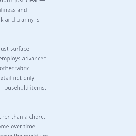
 don’t just clean—
nliness and
k and cranny is
ust surface
n employs advanced
other fabric
etail not only
f household items,
ther than a chore.
ome over time,