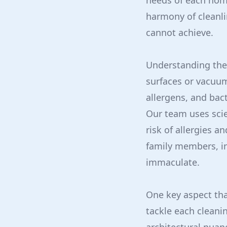
needs of each home
harmony of cleanli
cannot achieve.
Understanding the s
surfaces or vacuum
allergens, and bact
Our team uses scie
risk of allergies a
family members, in
immaculate.
One key aspect tha
tackle each cleani