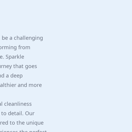
 be a challenging
forming from
e. Sparkle
urney that goes
nd a deep
ealthier and more
l cleanliness
to detail. Our
red to the unique