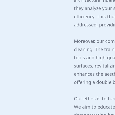
architectural nuan
they analyze your 
efficiency. This t
addressed, providi
Moreover, our com
cleaning. The trai
tools and high-qual
surfaces, revitaliz
enhances the aesth
offering a double b
Our ethos is to tur
We aim to educate 