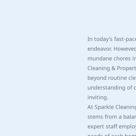
In today's fast-pa
endeavor. However,
mundane chores int
Cleaning & Propert
beyond routine cl
understanding of c
inviting.
At Sparkle Cleanin
stems from a balan
expert staff emplo