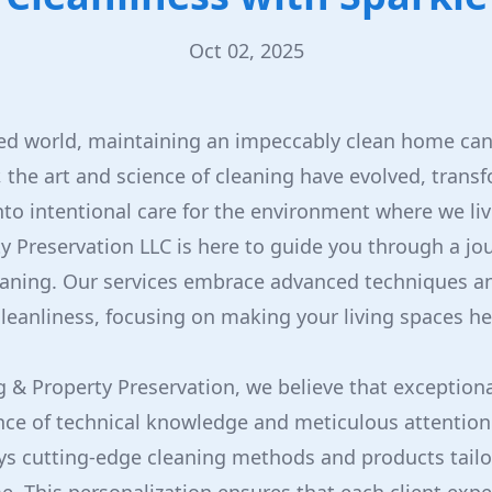
Oct 02, 2025
ced world, maintaining an impeccably clean home can
 the art and science of cleaning have evolved, trans
o intentional care for the environment where we liv
y Preservation LLC is here to guide you through a jo
eaning. Our services embrace advanced techniques a
leanliness, focusing on making your living spaces h
g & Property Preservation, we believe that exceptiona
ce of technical knowledge and meticulous attention 
ys cutting-edge cleaning methods and products tailo