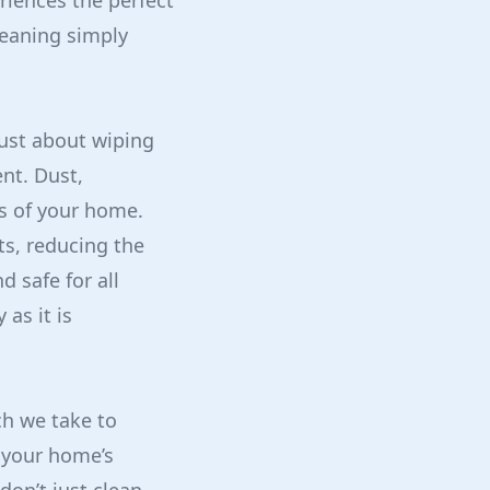
riences the perfect
leaning simply
just about wiping
nt. Dust,
rs of your home.
ts, reducing the
d safe for all
as it is
ch we take to
 your home’s