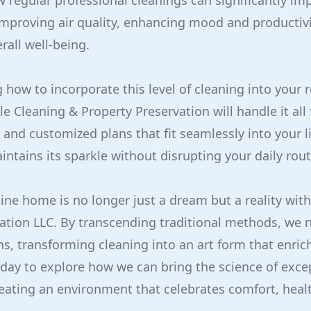
regular professional cleanings can significantly imp
s improving air quality, enhancing mood and productivi
rall well-being.
 how to incorporate this level of cleaning into your r
e Cleaning & Property Preservation will handle it all 
 and customized plans that fit seamlessly into your l
ntains its sparkle without disrupting your daily rout
tine home is no longer just a dream but a reality wit
ation LLC. By transcending traditional methods, we 
s, transforming cleaning into an art form that enrich
day to explore how we can bring the science of excep
eating an environment that celebrates comfort, heal