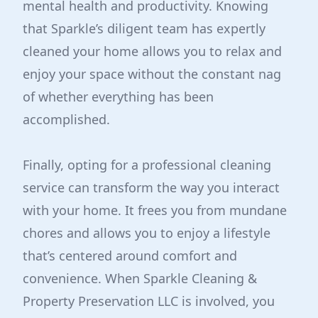
mental health and productivity. Knowing
that Sparkle’s diligent team has expertly
cleaned your home allows you to relax and
enjoy your space without the constant nag
of whether everything has been
accomplished.
Finally, opting for a professional cleaning
service can transform the way you interact
with your home. It frees you from mundane
chores and allows you to enjoy a lifestyle
that’s centered around comfort and
convenience. When Sparkle Cleaning &
Property Preservation LLC is involved, you