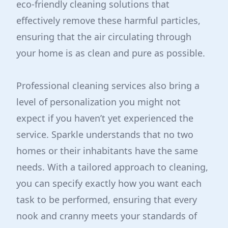
eco-friendly cleaning solutions that
effectively remove these harmful particles,
ensuring that the air circulating through
your home is as clean and pure as possible.
Professional cleaning services also bring a
level of personalization you might not
expect if you haven’t yet experienced the
service. Sparkle understands that no two
homes or their inhabitants have the same
needs. With a tailored approach to cleaning,
you can specify exactly how you want each
task to be performed, ensuring that every
nook and cranny meets your standards of