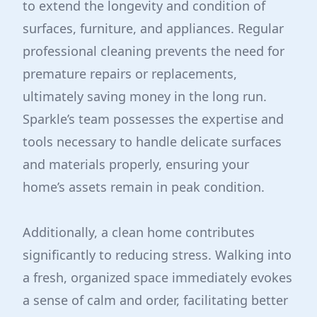
to extend the longevity and condition of
surfaces, furniture, and appliances. Regular
professional cleaning prevents the need for
premature repairs or replacements,
ultimately saving money in the long run.
Sparkle’s team possesses the expertise and
tools necessary to handle delicate surfaces
and materials properly, ensuring your
home’s assets remain in peak condition.
Additionally, a clean home contributes
significantly to reducing stress. Walking into
a fresh, organized space immediately evokes
a sense of calm and order, facilitating better