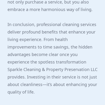
not only purchase a service, but you also
embrace a more harmonious way of living.
In conclusion, professional cleaning services
deliver profound benefits that enhance your
living experience. From health
improvements to time savings, the hidden
advantages become clear once you
experience the spotless transformation
Sparkle Cleaning & Property Preservation LLC
provides. Investing in their service is not just
about cleanliness—it’s about enhancing your
quality of life.