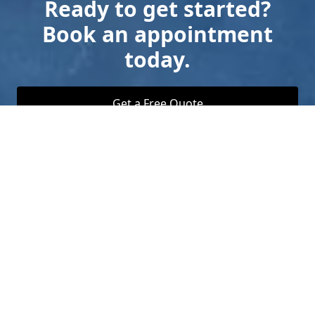
Ready to get started?
Book an appointment
today.
Get a Free Quote