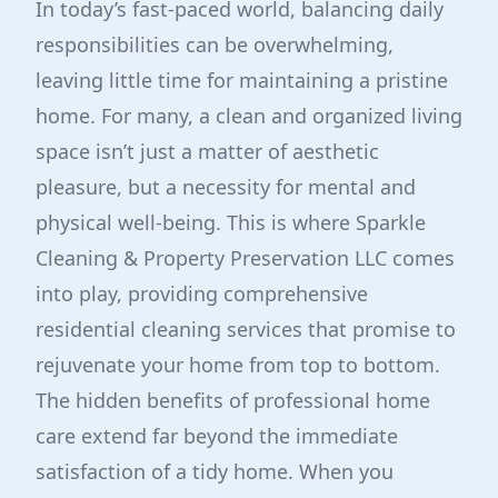
In today’s fast-paced world, balancing daily
responsibilities can be overwhelming,
leaving little time for maintaining a pristine
home. For many, a clean and organized living
space isn’t just a matter of aesthetic
pleasure, but a necessity for mental and
physical well-being. This is where Sparkle
Cleaning & Property Preservation LLC comes
into play, providing comprehensive
residential cleaning services that promise to
rejuvenate your home from top to bottom.
The hidden benefits of professional home
care extend far beyond the immediate
satisfaction of a tidy home. When you