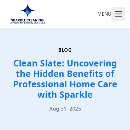
MENU
BLOG
Clean Slate: Uncovering
the Hidden Benefits of
Professional Home Care
with Sparkle
Aug 31, 2025