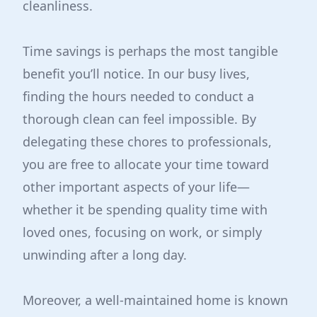
cleanliness.
Time savings is perhaps the most tangible
benefit you’ll notice. In our busy lives,
finding the hours needed to conduct a
thorough clean can feel impossible. By
delegating these chores to professionals,
you are free to allocate your time toward
other important aspects of your life—
whether it be spending quality time with
loved ones, focusing on work, or simply
unwinding after a long day.
Moreover, a well-maintained home is known