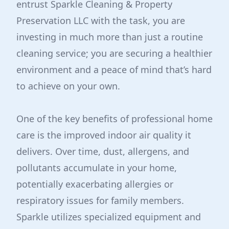
entrust Sparkle Cleaning & Property
Preservation LLC with the task, you are
investing in much more than just a routine
cleaning service; you are securing a healthier
environment and a peace of mind that’s hard
to achieve on your own.
One of the key benefits of professional home
care is the improved indoor air quality it
delivers. Over time, dust, allergens, and
pollutants accumulate in your home,
potentially exacerbating allergies or
respiratory issues for family members.
Sparkle utilizes specialized equipment and