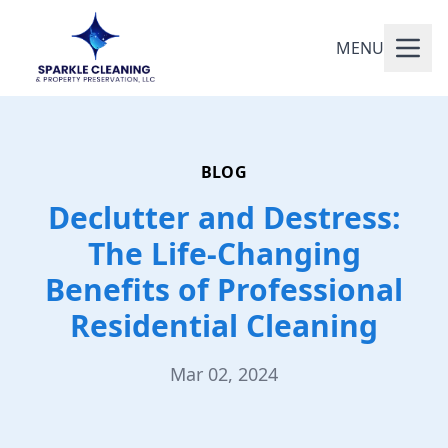
MENU
BLOG
Declutter and Destress:
The Life-Changing
Benefits of Professional
Residential Cleaning
Mar 02, 2024