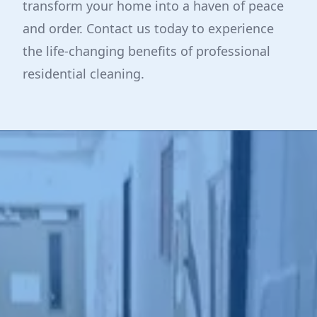
transform your home into a haven of peace
and order. Contact us today to experience
the life-changing benefits of professional
residential cleaning.