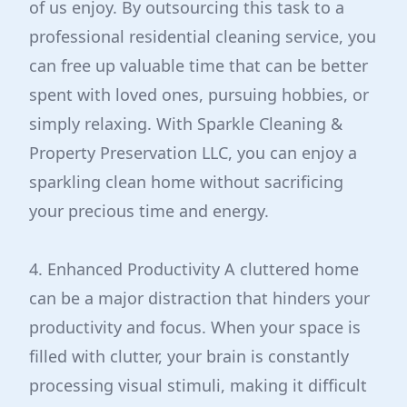
of us enjoy. By outsourcing this task to a
professional residential cleaning service, you
can free up valuable time that can be better
spent with loved ones, pursuing hobbies, or
simply relaxing. With Sparkle Cleaning &
Property Preservation LLC, you can enjoy a
sparkling clean home without sacrificing
your precious time and energy.
4. Enhanced Productivity A cluttered home
can be a major distraction that hinders your
productivity and focus. When your space is
filled with clutter, your brain is constantly
processing visual stimuli, making it difficult