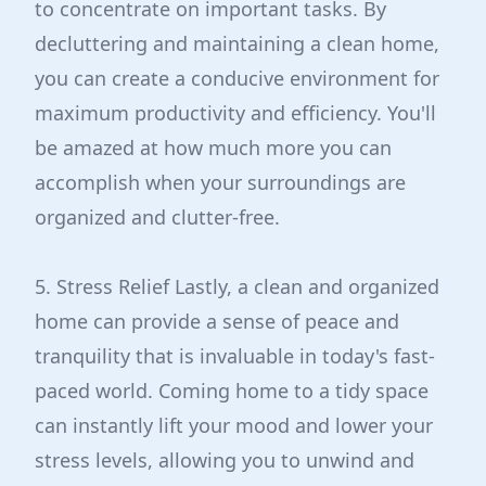
to concentrate on important tasks. By
decluttering and maintaining a clean home,
you can create a conducive environment for
maximum productivity and efficiency. You'll
be amazed at how much more you can
accomplish when your surroundings are
organized and clutter-free.
5. Stress Relief Lastly, a clean and organized
home can provide a sense of peace and
tranquility that is invaluable in today's fast-
paced world. Coming home to a tidy space
can instantly lift your mood and lower your
stress levels, allowing you to unwind and