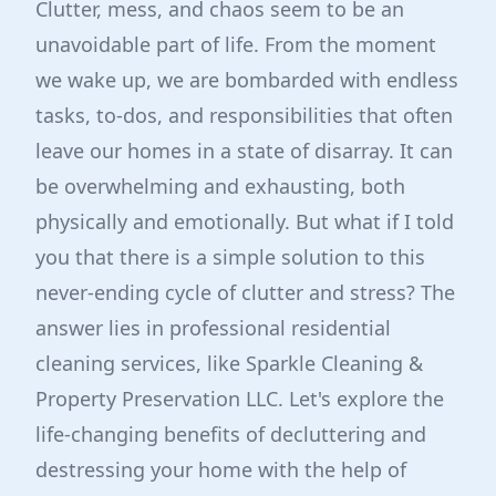
Clutter, mess, and chaos seem to be an
unavoidable part of life. From the moment
we wake up, we are bombarded with endless
tasks, to-dos, and responsibilities that often
leave our homes in a state of disarray. It can
be overwhelming and exhausting, both
physically and emotionally. But what if I told
you that there is a simple solution to this
never-ending cycle of clutter and stress? The
answer lies in professional residential
cleaning services, like Sparkle Cleaning &
Property Preservation LLC. Let's explore the
life-changing benefits of decluttering and
destressing your home with the help of