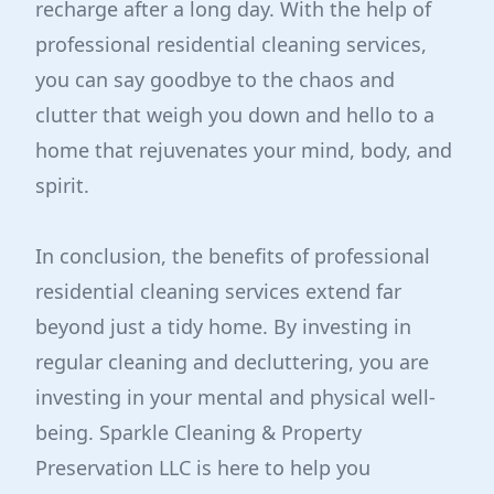
recharge after a long day. With the help of
professional residential cleaning services,
you can say goodbye to the chaos and
clutter that weigh you down and hello to a
home that rejuvenates your mind, body, and
spirit.
In conclusion, the benefits of professional
residential cleaning services extend far
beyond just a tidy home. By investing in
regular cleaning and decluttering, you are
investing in your mental and physical well-
being. Sparkle Cleaning & Property
Preservation LLC is here to help you