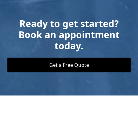
Ready to get started?
Book an appointment
today.
Get a Free Quote