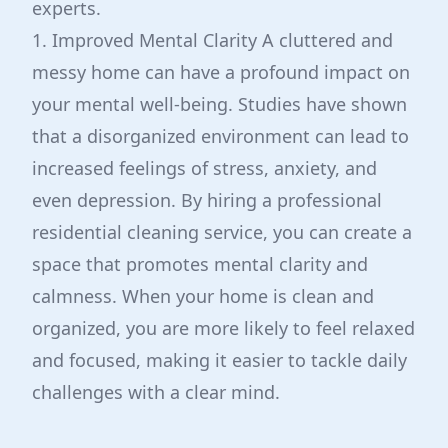
experts.
1. Improved Mental Clarity A cluttered and
messy home can have a profound impact on
your mental well-being. Studies have shown
that a disorganized environment can lead to
increased feelings of stress, anxiety, and
even depression. By hiring a professional
residential cleaning service, you can create a
space that promotes mental clarity and
calmness. When your home is clean and
organized, you are more likely to feel relaxed
and focused, making it easier to tackle daily
challenges with a clear mind.