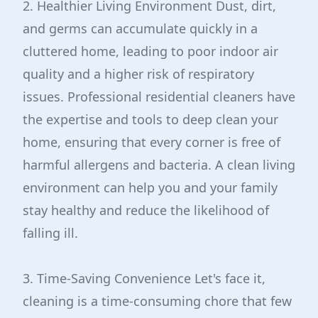
2. Healthier Living Environment Dust, dirt,
and germs can accumulate quickly in a
cluttered home, leading to poor indoor air
quality and a higher risk of respiratory
issues. Professional residential cleaners have
the expertise and tools to deep clean your
home, ensuring that every corner is free of
harmful allergens and bacteria. A clean living
environment can help you and your family
stay healthy and reduce the likelihood of
falling ill.
3. Time-Saving Convenience Let's face it,
cleaning is a time-consuming chore that few