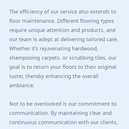
The efficiency of our service also extends to
floor maintenance. Different flooring types
require unique attention and products, and
our team is adept at delivering tailored care.
Whether it’s rejuvenating hardwood,
shampooing carpets, or scrubbing tiles, our
goal is to return your floors to their original
luster, thereby enhancing the overall
ambiance.
Not to be overlooked is our commitment to
communication. By maintaining clear and
continuous communication with our clients,