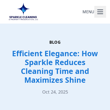
MENU
BLOG
Efficient Elegance: How
Sparkle Reduces
Cleaning Time and
Maximizes Shine
Oct 24, 2025