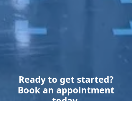
Ready to get started?
Book an appointment
today.
Get a Free Quote