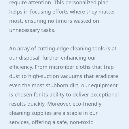
require attention. This personalized plan
helps in focusing efforts where they matter
most, ensuring no time is wasted on
unnecessary tasks.
An array of cutting-edge cleaning tools is at
our disposal, further enhancing our
efficiency. From microfiber cloths that trap
dust to high-suction vacuums that eradicate
even the most stubborn dirt, our equipment
is chosen for its ability to deliver exceptional
results quickly. Moreover, eco-friendly
cleaning supplies are a staple in our
services, offering a safe, non-toxic