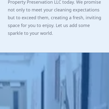
Property Preservation LLC today. We promise
not only to meet your cleaning expectations
but to exceed them, creating a fresh, inviting
space for you to enjoy. Let us add some
sparkle to your world.