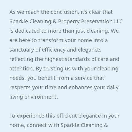
As we reach the conclusion, it’s clear that
Sparkle Cleaning & Property Preservation LLC
is dedicated to more than just cleaning. We
are here to transform your home into a
sanctuary of efficiency and elegance,
reflecting the highest standards of care and
attention. By trusting us with your cleaning
needs, you benefit from a service that
respects your time and enhances your daily
living environment.
To experience this efficient elegance in your
home, connect with Sparkle Cleaning &