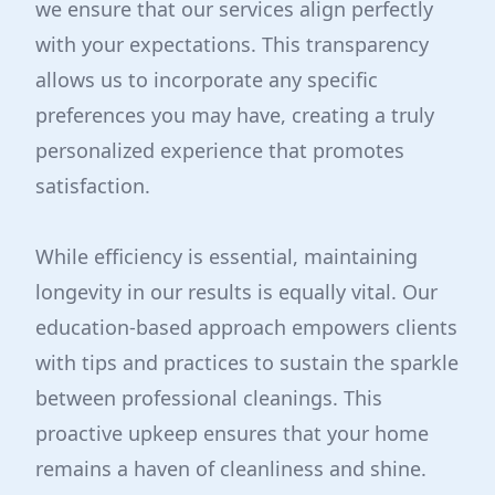
we ensure that our services align perfectly
with your expectations. This transparency
allows us to incorporate any specific
preferences you may have, creating a truly
personalized experience that promotes
satisfaction.
While efficiency is essential, maintaining
longevity in our results is equally vital. Our
education-based approach empowers clients
with tips and practices to sustain the sparkle
between professional cleanings. This
proactive upkeep ensures that your home
remains a haven of cleanliness and shine.