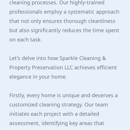
cleaning processes. Our highly-trained
professionals employ a systematic approach
that not only ensures thorough cleanliness
but also significantly reduces the time spent
on each task.
Let's delve into how Sparkle Cleaning &
Property Preservation LLC achieves efficient
elegance in your home.
Firstly, every home is unique and deserves a
customized cleaning strategy. Our team
initiates each project with a detailed
assessment, identifying key areas that