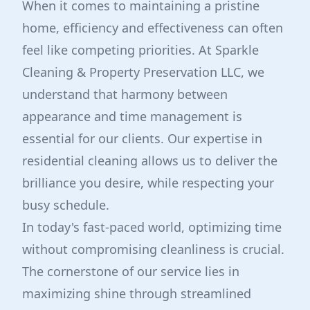
When it comes to maintaining a pristine
home, efficiency and effectiveness can often
feel like competing priorities. At Sparkle
Cleaning & Property Preservation LLC, we
understand that harmony between
appearance and time management is
essential for our clients. Our expertise in
residential cleaning allows us to deliver the
brilliance you desire, while respecting your
busy schedule.
In today's fast-paced world, optimizing time
without compromising cleanliness is crucial.
The cornerstone of our service lies in
maximizing shine through streamlined