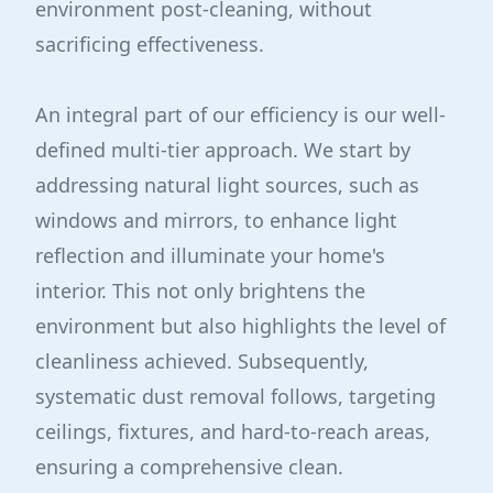
environment post-cleaning, without
sacrificing effectiveness.
An integral part of our efficiency is our well-
defined multi-tier approach. We start by
addressing natural light sources, such as
windows and mirrors, to enhance light
reflection and illuminate your home's
interior. This not only brightens the
environment but also highlights the level of
cleanliness achieved. Subsequently,
systematic dust removal follows, targeting
ceilings, fixtures, and hard-to-reach areas,
ensuring a comprehensive clean.