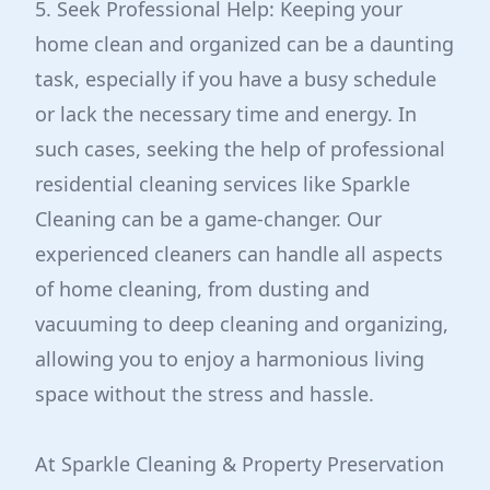
5. Seek Professional Help: Keeping your
home clean and organized can be a daunting
task, especially if you have a busy schedule
or lack the necessary time and energy. In
such cases, seeking the help of professional
residential cleaning services like Sparkle
Cleaning can be a game-changer. Our
experienced cleaners can handle all aspects
of home cleaning, from dusting and
vacuuming to deep cleaning and organizing,
allowing you to enjoy a harmonious living
space without the stress and hassle.
At Sparkle Cleaning & Property Preservation