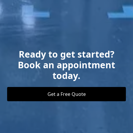
Ready to get started?
Book an appointment
today.
Get a Free Quote