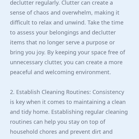
declutter regularly. Clutter can create a
sense of chaos and overwhelm, making it
difficult to relax and unwind. Take the time
to assess your belongings and declutter
items that no longer serve a purpose or
bring you joy. By keeping your space free of
unnecessary clutter, you can create a more
peaceful and welcoming environment.
2. Establish Cleaning Routines: Consistency
is key when it comes to maintaining a clean
and tidy home. Establishing regular cleaning
routines can help you stay on top of
household chores and prevent dirt and