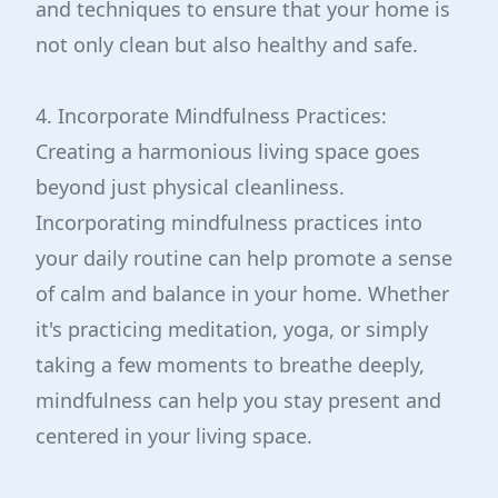
and techniques to ensure that your home is
not only clean but also healthy and safe.
4. Incorporate Mindfulness Practices:
Creating a harmonious living space goes
beyond just physical cleanliness.
Incorporating mindfulness practices into
your daily routine can help promote a sense
of calm and balance in your home. Whether
it's practicing meditation, yoga, or simply
taking a few moments to breathe deeply,
mindfulness can help you stay present and
centered in your living space.