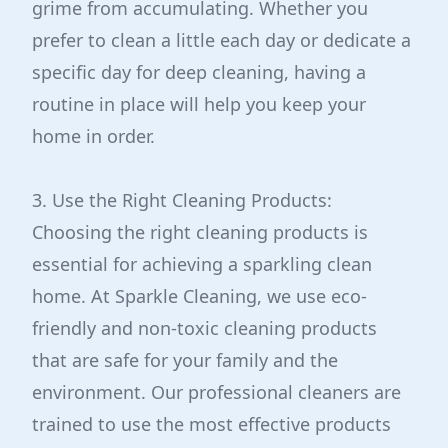
grime from accumulating. Whether you
prefer to clean a little each day or dedicate a
specific day for deep cleaning, having a
routine in place will help you keep your
home in order.
3. Use the Right Cleaning Products:
Choosing the right cleaning products is
essential for achieving a sparkling clean
home. At Sparkle Cleaning, we use eco-
friendly and non-toxic cleaning products
that are safe for your family and the
environment. Our professional cleaners are
trained to use the most effective products