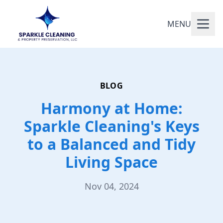
MENU
BLOG
Harmony at Home:
Sparkle Cleaning's Keys
to a Balanced and Tidy
Living Space
Nov 04, 2024