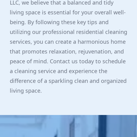
LLC, we believe that a balanced and tidy
living space is essential for your overall well-
being. By following these key tips and
utilizing our professional residential cleaning
services, you can create a harmonious home
that promotes relaxation, rejuvenation, and
peace of mind. Contact us today to schedule
a cleaning service and experience the
difference of a sparkling clean and organized
living space.