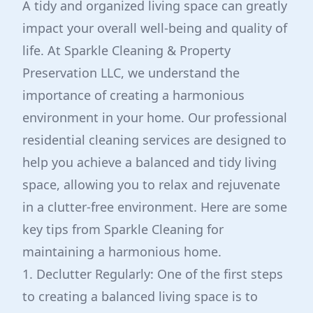
A tidy and organized living space can greatly
impact your overall well-being and quality of
life. At Sparkle Cleaning & Property
Preservation LLC, we understand the
importance of creating a harmonious
environment in your home. Our professional
residential cleaning services are designed to
help you achieve a balanced and tidy living
space, allowing you to relax and rejuvenate
in a clutter-free environment. Here are some
key tips from Sparkle Cleaning for
maintaining a harmonious home.
1. Declutter Regularly: One of the first steps
to creating a balanced living space is to