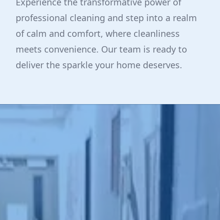
Experience the transformative power of
professional cleaning and step into a realm
of calm and comfort, where cleanliness
meets convenience. Our team is ready to
deliver the sparkle your home deserves.