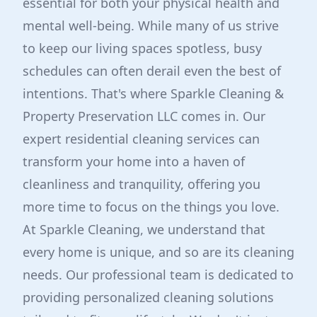
essential for both your physical health and
mental well-being. While many of us strive
to keep our living spaces spotless, busy
schedules can often derail even the best of
intentions. That's where Sparkle Cleaning &
Property Preservation LLC comes in. Our
expert residential cleaning services can
transform your home into a haven of
cleanliness and tranquility, offering you
more time to focus on the things you love.
At Sparkle Cleaning, we understand that
every home is unique, and so are its cleaning
needs. Our professional team is dedicated to
providing personalized cleaning solutions