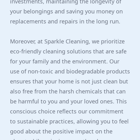
investments, maintaining the longevity of
your belongings and saving you money on
replacements and repairs in the long run.
Moreover, at Sparkle Cleaning, we prioritize
eco-friendly cleaning solutions that are safe
for your family and the environment. Our
use of non-toxic and biodegradable products
ensures that your home is not just clean but
also free from the harsh chemicals that can
be harmful to you and your loved ones. This
conscious choice reflects our commitment
to sustainable practices, allowing you to feel
good about the positive impact on the