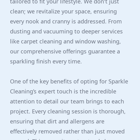
tailored to fit your lifestyle. We don't just
clean; we revitalize your space, ensuring
every nook and cranny is addressed. From
dusting and vacuuming to deeper services
like carpet cleaning and window washing,
our comprehensive offerings guarantee a
sparkling finish every time.
One of the key benefits of opting for Sparkle
Cleaning’s expert touch is the incredible
attention to detail our team brings to each
project. Every cleaning session is thorough,
ensuring that dirt and allergens are
effectively removed rather than just moved