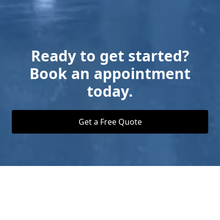
Ready to get started?
Book an appointment
today.
Get a Free Quote