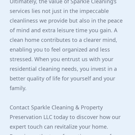
Ultimately, the value of Sparkle Cleaning’s
services lies not just in the impeccable
cleanliness we provide but also in the peace
of mind and extra leisure time you gain. A
clean home contributes to a clearer mind,
enabling you to feel organized and less
stressed. When you entrust us with your
residential cleaning needs, you invest in a
better quality of life for yourself and your
family.
Contact Sparkle Cleaning & Property
Preservation LLC today to discover how our
expert touch can revitalize your home.