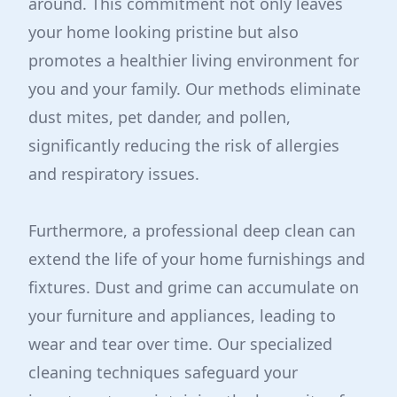
around. This commitment not only leaves
your home looking pristine but also
promotes a healthier living environment for
you and your family. Our methods eliminate
dust mites, pet dander, and pollen,
significantly reducing the risk of allergies
and respiratory issues.
Furthermore, a professional deep clean can
extend the life of your home furnishings and
fixtures. Dust and grime can accumulate on
your furniture and appliances, leading to
wear and tear over time. Our specialized
cleaning techniques safeguard your