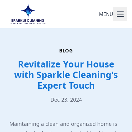
MENU
BLOG
Revitalize Your House
with Sparkle Cleaning's
Expert Touch
Dec 23, 2024
Maintaining a clean and organized home is