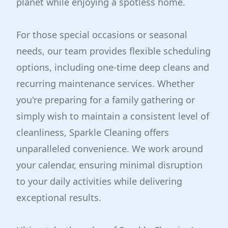
planet while enjoying a spotless home.
For those special occasions or seasonal
needs, our team provides flexible scheduling
options, including one-time deep cleans and
recurring maintenance services. Whether
you're preparing for a family gathering or
simply wish to maintain a consistent level of
cleanliness, Sparkle Cleaning offers
unparalleled convenience. We work around
your calendar, ensuring minimal disruption
to your daily activities while delivering
exceptional results.