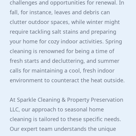
challenges and opportunities for renewal. In
fall, for instance, leaves and debris can
clutter outdoor spaces, while winter might
require tackling salt stains and preparing
your home for cozy indoor activities. Spring
cleaning is renowned for being a time of
fresh starts and decluttering, and summer
calls for maintaining a cool, fresh indoor
environment to counteract the heat outside.
At Sparkle Cleaning & Property Preservation
LLC, our approach to seasonal home
cleaning is tailored to these specific needs.
Our expert team understands the unique