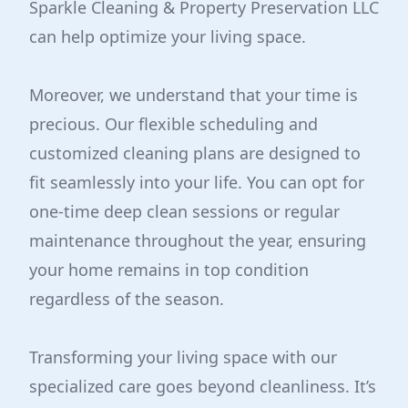
Sparkle Cleaning & Property Preservation LLC
can help optimize your living space.
Moreover, we understand that your time is
precious. Our flexible scheduling and
customized cleaning plans are designed to
fit seamlessly into your life. You can opt for
one-time deep clean sessions or regular
maintenance throughout the year, ensuring
your home remains in top condition
regardless of the season.
Transforming your living space with our
specialized care goes beyond cleanliness. It’s