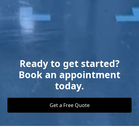
Ready to get started?
Book an appointment
today.
Get a Free Quote