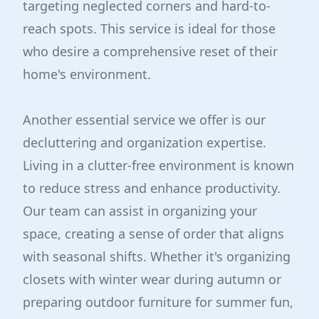
targeting neglected corners and hard-to-
reach spots. This service is ideal for those
who desire a comprehensive reset of their
home's environment.
Another essential service we offer is our
decluttering and organization expertise.
Living in a clutter-free environment is known
to reduce stress and enhance productivity.
Our team can assist in organizing your
space, creating a sense of order that aligns
with seasonal shifts. Whether it's organizing
closets with winter wear during autumn or
preparing outdoor furniture for summer fun,