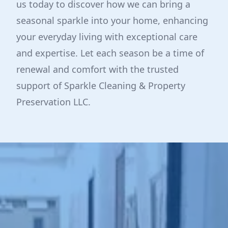
us today to discover how we can bring a
seasonal sparkle into your home, enhancing
your everyday living with exceptional care
and expertise. Let each season be a time of
renewal and comfort with the trusted
support of Sparkle Cleaning & Property
Preservation LLC.