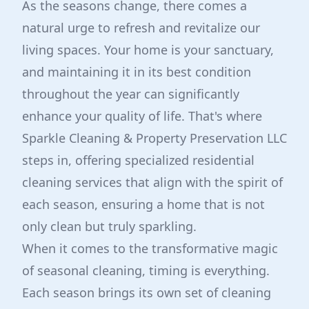
As the seasons change, there comes a
natural urge to refresh and revitalize our
living spaces. Your home is your sanctuary,
and maintaining it in its best condition
throughout the year can significantly
enhance your quality of life. That's where
Sparkle Cleaning & Property Preservation LLC
steps in, offering specialized residential
cleaning services that align with the spirit of
each season, ensuring a home that is not
only clean but truly sparkling.
When it comes to the transformative magic
of seasonal cleaning, timing is everything.
Each season brings its own set of cleaning