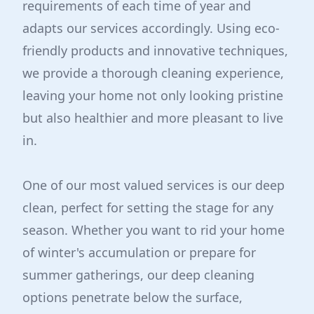
requirements of each time of year and
adapts our services accordingly. Using eco-
friendly products and innovative techniques,
we provide a thorough cleaning experience,
leaving your home not only looking pristine
but also healthier and more pleasant to live
in.
One of our most valued services is our deep
clean, perfect for setting the stage for any
season. Whether you want to rid your home
of winter's accumulation or prepare for
summer gatherings, our deep cleaning
options penetrate below the surface,