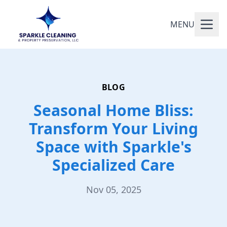
MENU
BLOG
Seasonal Home Bliss:
Transform Your Living
Space with Sparkle's
Specialized Care
Nov 05, 2025