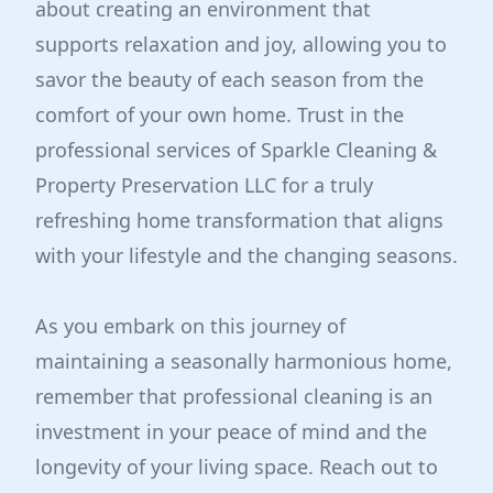
about creating an environment that
supports relaxation and joy, allowing you to
savor the beauty of each season from the
comfort of your own home. Trust in the
professional services of Sparkle Cleaning &
Property Preservation LLC for a truly
refreshing home transformation that aligns
with your lifestyle and the changing seasons.
As you embark on this journey of
maintaining a seasonally harmonious home,
remember that professional cleaning is an
investment in your peace of mind and the
longevity of your living space. Reach out to