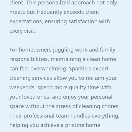
client. This personalized approach not only
meets but frequently exceeds client
expectations, ensuring satisfaction with
every visit.
For homeowners juggling work and family
responsibilities, maintaining a clean home
can feel overwhelming. Sparkle's expert
cleaning services allow you to reclaim your
weekends, spend more quality time with
your loved ones, and enjoy your personal
space without the stress of cleaning chores.
Their professional team handles everything,
helping you achieve a pristine home