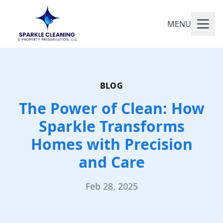
MENU
BLOG
The Power of Clean: How
Sparkle Transforms
Homes with Precision
and Care
Feb 28, 2025