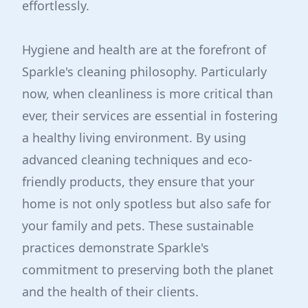
effortlessly.
Hygiene and health are at the forefront of
Sparkle's cleaning philosophy. Particularly
now, when cleanliness is more critical than
ever, their services are essential in fostering
a healthy living environment. By using
advanced cleaning techniques and eco-
friendly products, they ensure that your
home is not only spotless but also safe for
your family and pets. These sustainable
practices demonstrate Sparkle's
commitment to preserving both the planet
and the health of their clients.