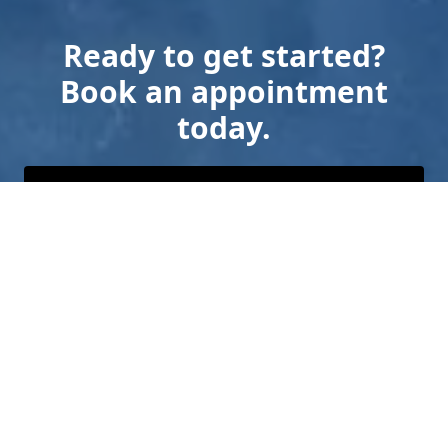
Ready to get started?
Book an appointment
today.
Get a Free Quote