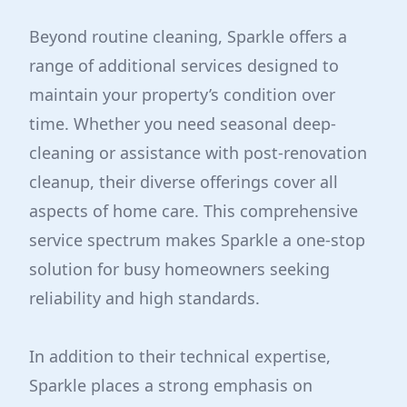
Beyond routine cleaning, Sparkle offers a
range of additional services designed to
maintain your property’s condition over
time. Whether you need seasonal deep-
cleaning or assistance with post-renovation
cleanup, their diverse offerings cover all
aspects of home care. This comprehensive
service spectrum makes Sparkle a one-stop
solution for busy homeowners seeking
reliability and high standards.
In addition to their technical expertise,
Sparkle places a strong emphasis on