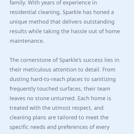
family. With years of experience in
residential cleaning, Sparkle has honed a
unique method that delivers outstanding
results while taking the hassle out of home
maintenance.
The cornerstone of Sparkle's success lies in
their meticulous attention to detail. From
dusting hard-to-reach places to sanitizing
frequently touched surfaces, their team
leaves no stone unturned. Each home is
treated with the utmost respect, and
cleaning plans are tailored to meet the
specific needs and preferences of every