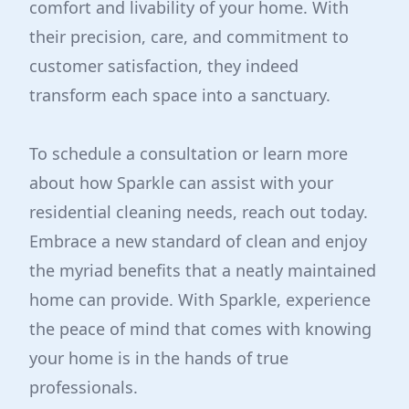
comfort and livability of your home. With
their precision, care, and commitment to
customer satisfaction, they indeed
transform each space into a sanctuary.
To schedule a consultation or learn more
about how Sparkle can assist with your
residential cleaning needs, reach out today.
Embrace a new standard of clean and enjoy
the myriad benefits that a neatly maintained
home can provide. With Sparkle, experience
the peace of mind that comes with knowing
your home is in the hands of true
professionals.