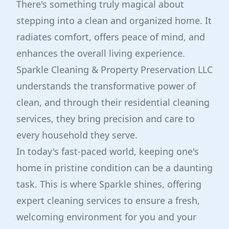
There's something truly magical about
stepping into a clean and organized home. It
radiates comfort, offers peace of mind, and
enhances the overall living experience.
Sparkle Cleaning & Property Preservation LLC
understands the transformative power of
clean, and through their residential cleaning
services, they bring precision and care to
every household they serve.
In today's fast-paced world, keeping one's
home in pristine condition can be a daunting
task. This is where Sparkle shines, offering
expert cleaning services to ensure a fresh,
welcoming environment for you and your