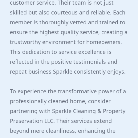
customer service. Their team is not just
skilled but also courteous and reliable. Each
member is thoroughly vetted and trained to
ensure the highest quality service, creating a
trustworthy environment for homeowners.
This dedication to service excellence is
reflected in the positive testimonials and
repeat business Sparkle consistently enjoys.
To experience the transformative power of a
professionally cleaned home, consider
partnering with Sparkle Cleaning & Property
Preservation LLC. Their services extend
beyond mere cleanliness, enhancing the