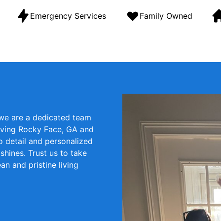
Emergency Services
Family Owned
 we are a dedicated team
erving Rocky Face, GA and
o detail and personalized
hines. Trust us to take
an and pristine living