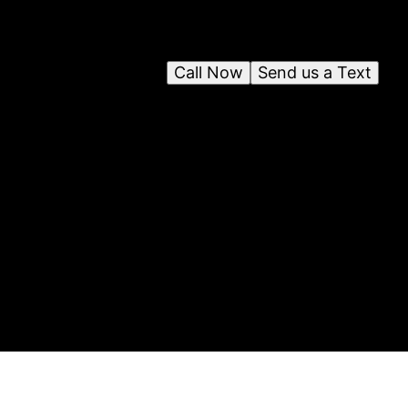
Call Now
Send us a Text
on
y
ces