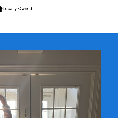
Locally Owned