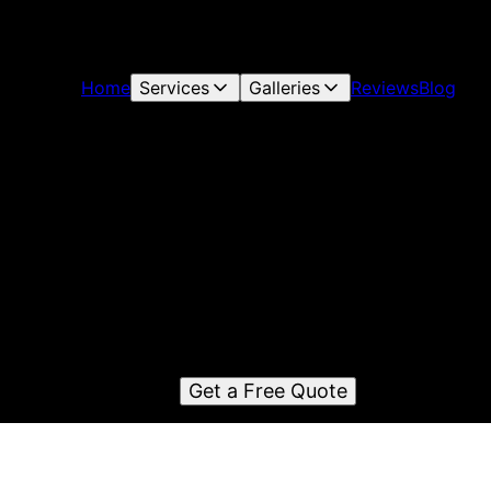
Home
Services
Galleries
Reviews
Blog
parkle Cleaning & Property Preservati
LLC
Sparkle Cleaning & Property Preservation LLC is a reliable
residential and commercial cleaning company serving Rock
ce, GA and surrounding areas with top-notch cleaning servi
and exceptional attention to detail.
Get a Free Quote