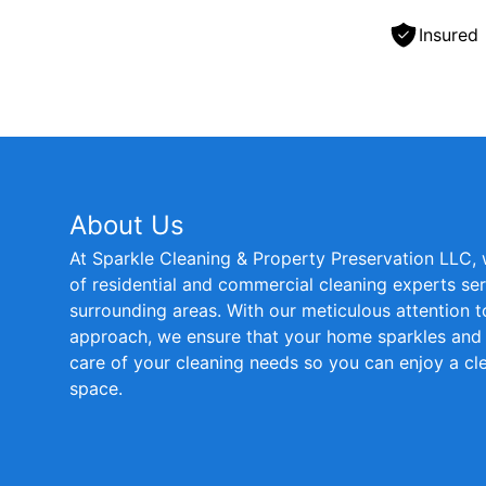
Insured
About Us
At Sparkle Cleaning & Property Preservation LLC,
of residential and commercial cleaning experts s
surrounding areas. With our meticulous attention t
approach, we ensure that your home sparkles and s
care of your cleaning needs so you can enjoy a cle
space.