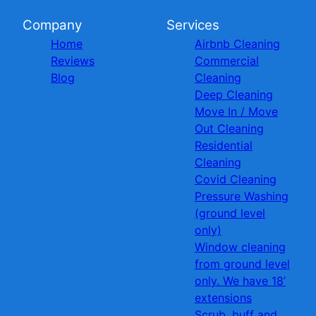
Company
Services
Home
Airbnb Cleaning
Reviews
Commercial
Blog
Cleaning
Deep Cleaning
Move In / Move
Out Cleaning
Residential
Cleaning
Covid Cleaning
Pressure Washing
(ground level
only)
Window cleaning
from ground level
only. We have 18’
extensions
Scrub, buff and