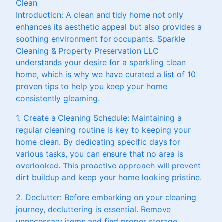
Clean
Introduction: A clean and tidy home not only
enhances its aesthetic appeal but also provides a
soothing environment for occupants. Sparkle
Cleaning & Property Preservation LLC
understands your desire for a sparkling clean
home, which is why we have curated a list of 10
proven tips to help you keep your home
consistently gleaming.
1. Create a Cleaning Schedule: Maintaining a
regular cleaning routine is key to keeping your
home clean. By dedicating specific days for
various tasks, you can ensure that no area is
overlooked. This proactive approach will prevent
dirt buildup and keep your home looking pristine.
2. Declutter: Before embarking on your cleaning
journey, decluttering is essential. Remove
unnecessary items and find proper storage