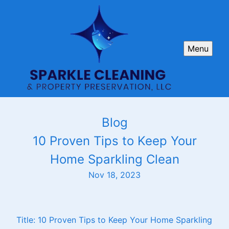
Menu
Blog
10 Proven Tips to Keep Your
Home Sparkling Clean
Nov 18, 2023
Title: 10 Proven Tips to Keep Your Home Sparkling