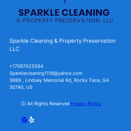
Sparkle Cleaning & Property Preservation
LLC
+17067025564
Sparklecleaning1119@yahoo.com
3689 , Lindsey Memorial Rd, Rocky Face, GA
30740, US
ⓒ All Rights Reserved
Privacy Policy