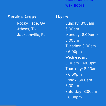
wax floors
Service Areas
Hours
Rocky Face, GA
Sunday: 8:00am -
Athens, TN
6:00pm
Jacksonville, FL
Monday: 8:00am -
6:00pm
Tuesday: 8:00am
- 6:00pm
Wednesday:
8:00am - 6:00pm
Thursday: 8:00am
- 6:00pm
Friday: 8:00am -
6:00pm
Saturday: 8:00am
- 6:00pm