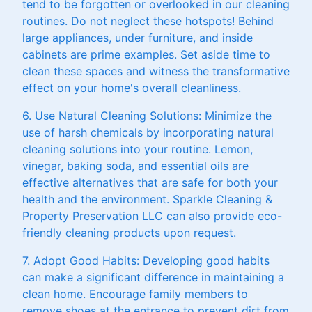
tend to be forgotten or overlooked in our cleaning
routines. Do not neglect these hotspots! Behind
large appliances, under furniture, and inside
cabinets are prime examples. Set aside time to
clean these spaces and witness the transformative
effect on your home's overall cleanliness.
6. Use Natural Cleaning Solutions: Minimize the
use of harsh chemicals by incorporating natural
cleaning solutions into your routine. Lemon,
vinegar, baking soda, and essential oils are
effective alternatives that are safe for both your
health and the environment. Sparkle Cleaning &
Property Preservation LLC can also provide eco-
friendly cleaning products upon request.
7. Adopt Good Habits: Developing good habits
can make a significant difference in maintaining a
clean home. Encourage family members to
remove shoes at the entrance to prevent dirt from