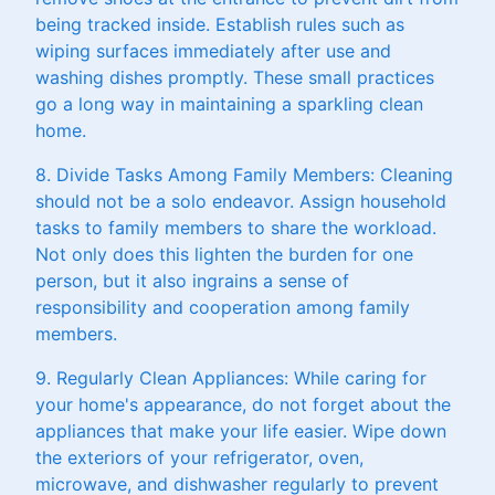
being tracked inside. Establish rules such as
wiping surfaces immediately after use and
washing dishes promptly. These small practices
go a long way in maintaining a sparkling clean
home.
8. Divide Tasks Among Family Members: Cleaning
should not be a solo endeavor. Assign household
tasks to family members to share the workload.
Not only does this lighten the burden for one
person, but it also ingrains a sense of
responsibility and cooperation among family
members.
9. Regularly Clean Appliances: While caring for
your home's appearance, do not forget about the
appliances that make your life easier. Wipe down
the exteriors of your refrigerator, oven,
microwave, and dishwasher regularly to prevent