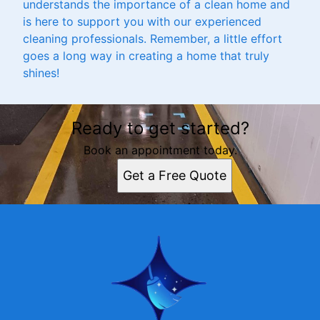
understands the importance of a clean home and
is here to support you with our experienced
cleaning professionals. Remember, a little effort
goes a long way in creating a home that truly
shines!
Ready to get started?
Book an appointment today.
Get a Free Quote