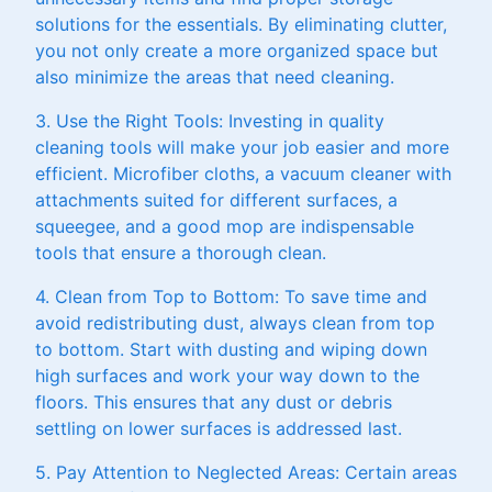
solutions for the essentials. By eliminating clutter,
you not only create a more organized space but
also minimize the areas that need cleaning.
3. Use the Right Tools: Investing in quality
cleaning tools will make your job easier and more
efficient. Microfiber cloths, a vacuum cleaner with
attachments suited for different surfaces, a
squeegee, and a good mop are indispensable
tools that ensure a thorough clean.
4. Clean from Top to Bottom: To save time and
avoid redistributing dust, always clean from top
to bottom. Start with dusting and wiping down
high surfaces and work your way down to the
floors. This ensures that any dust or debris
settling on lower surfaces is addressed last.
5. Pay Attention to Neglected Areas: Certain areas