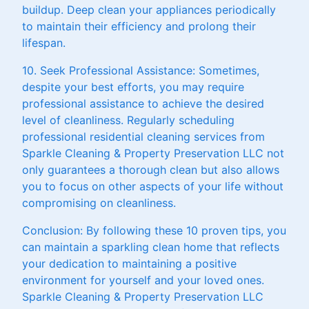
buildup. Deep clean your appliances periodically
to maintain their efficiency and prolong their
lifespan.
10. Seek Professional Assistance: Sometimes,
despite your best efforts, you may require
professional assistance to achieve the desired
level of cleanliness. Regularly scheduling
professional residential cleaning services from
Sparkle Cleaning & Property Preservation LLC not
only guarantees a thorough clean but also allows
you to focus on other aspects of your life without
compromising on cleanliness.
Conclusion: By following these 10 proven tips, you
can maintain a sparkling clean home that reflects
your dedication to maintaining a positive
environment for yourself and your loved ones.
Sparkle Cleaning & Property Preservation LLC