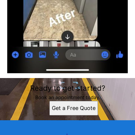
Ready to get started?
Book an appointment today.
Get a Free Quote