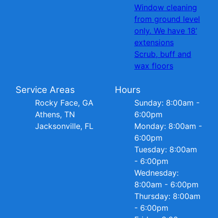
Window cleaning
from ground level
only. We have 18’
extensions
Scrub, buff and
wax floors
Service Areas
Hours
Rocky Face, GA
Sunday: 8:00am -
Athens, TN
6:00pm
Jacksonville, FL
Monday: 8:00am -
6:00pm
Tuesday: 8:00am
- 6:00pm
Wednesday:
8:00am - 6:00pm
Thursday: 8:00am
- 6:00pm