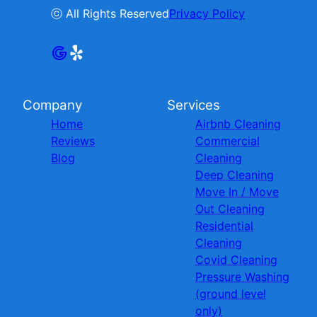
ⓒ All Rights Reserved
Privacy Policy
Company
Services
Home
Airbnb Cleaning
Reviews
Commercial
Blog
Cleaning
Deep Cleaning
Move In / Move
Out Cleaning
Residential
Cleaning
Covid Cleaning
Pressure Washing
(ground level
only)