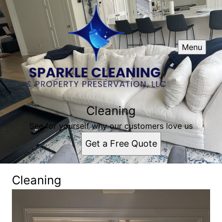
Menu
Cleaning
See for yourself why our customers love us
Get a Free Quote
Cleaning