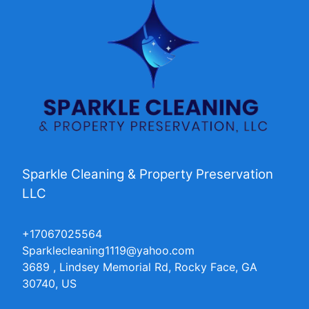
Sparkle Cleaning & Property Preservation
LLC
+17067025564
Sparklecleaning1119@yahoo.com
3689 , Lindsey Memorial Rd, Rocky Face, GA
30740, US