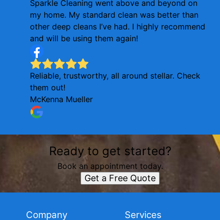
Sparkle Cleaning went above and beyond on
my home. My standard clean was better than
other deep cleans I’ve had. I highly recommend
and will be using them again!
Reliable, trustworthy, all around stellar. Check
them out!
McKenna Mueller
Ready to get started?
Book an appointment today.
Get a Free Quote
Company
Services