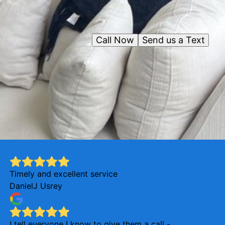
Call Now
Send us a Text
Timely and excellent service
DanielJ Usrey
I tell everyone I know to give them a call -