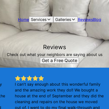
Home
Services
Galleries
Reviews
Blog
Reviews
Check out what your neighbors are saying about us
Get a Free Quote
ly
I can't say enough about this wonderful family
and the amazing work they do!! We bought a
the
house at the end of September and they did the
cleaning and repairs on the house we moved
d
out of. I went to do my final walk-through and