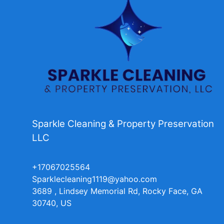
Sparkle Cleaning & Property Preservation
LLC
+17067025564
Sparklecleaning1119@yahoo.com
3689 , Lindsey Memorial Rd, Rocky Face, GA
30740, US