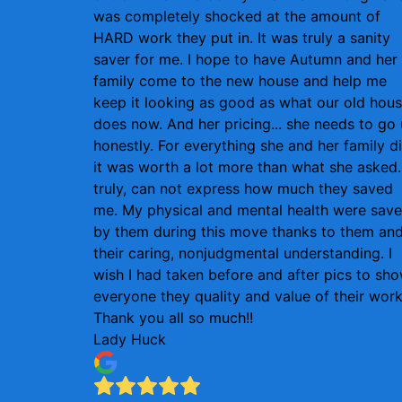
was completely shocked at the amount of
HARD work they put in. It was truly a sanity
saver for me. I hope to have Autumn and her
family come to the new house and help me
keep it looking as good as what our old hou
does now. And her pricing... she needs to go
honestly. For everything she and her family d
it was worth a lot more than what she asked. 
truly, can not express how much they saved
me. My physical and mental health were sav
by them during this move thanks to them an
their caring, nonjudgmental understanding. I
wish I had taken before and after pics to sh
everyone they quality and value of their work
Thank you all so much!!
Lady Huck