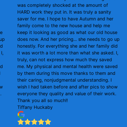
was completely shocked at the amount of
HARD work they put in. It was truly a sanity
saver for me. I hope to have Autumn and her
family come to the new house and help me
se
keep it looking as good as what our old house
 up
does now. And her pricing... she needs to go up
id
honestly. For everything she and her family did
I,
it was worth a lot more than what she asked. I,
truly, can not express how much they saved
ed
me. My physical and mental health were saved
d
by them during this move thanks to them and
their caring, nonjudgmental understanding. I
ow
wish I had taken before and after pics to show
.
everyone they quality and value of their work.
Thank you all so much!!
Tiffany Huckaby