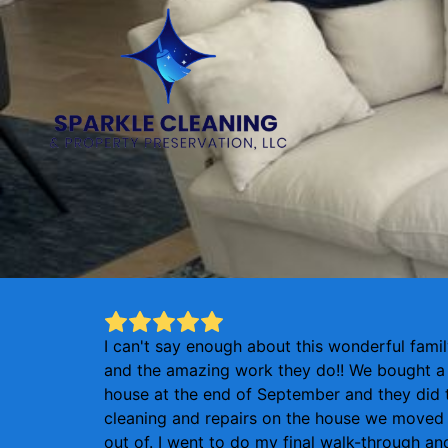
I can't say enough about this wonderful fami
and the amazing work they do!! We bought a
house at the end of September and they did 
cleaning and repairs on the house we moved
out of. I went to do my final walk-through an