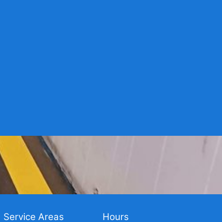
Service Areas
Hours