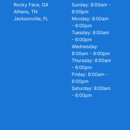
Rocky Face, GA
Sunday: 8:00am -
Athens, TN
6:00pm
Jacksonville, FL
Monday: 8:00am
- 6:00pm
Tuesday: 8:00am
- 6:00pm
Wednesday:
8:00am - 6:00pm
Thursday: 8:00am
- 6:00pm
Friday: 8:00am -
6:00pm
Saturday: 8:00am
- 6:00pm