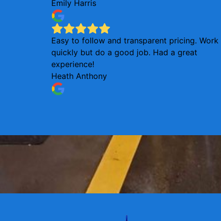
Emily Harris
Easy to follow and transparent pricing. Work
quickly but do a good job. Had a great
experience!
Heath Anthony