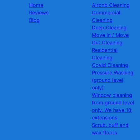
Home
Airbnb Cleaning
Reviews
Commercial
Blog
Cleaning
Deep Cleaning
Move In / Move
Out Cleaning
Residential
Cleaning
Covid Cleaning
Pressure Washing
(ground level
only)
Window cleaning
from ground level
only. We have 18’
extensions
Scrub, buff and
wax floors