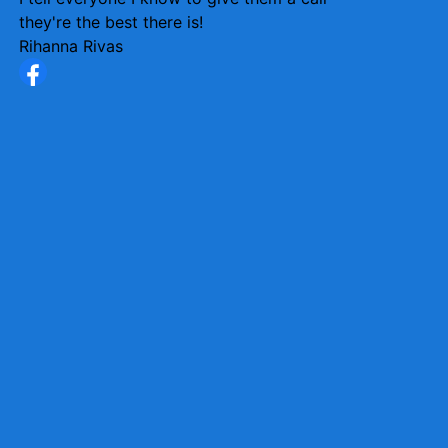
they're the best there is!
Rihanna Rivas