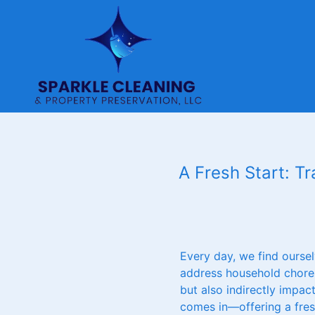
A Fresh Start: T
Every day, we find oursel
address household chores.
but also indirectly impac
comes in—offering a fresh