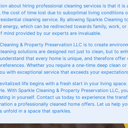
 about hiring professional cleaning services is that it is
, the cost of time lost due to suboptimal living conditions 
 residential cleaning service. By allowing Sparkle Cleaning 
 energy, which can be redirected towards family, work, or l
 mind provided by our experts are invaluable.
 Cleaning & Property Preservation LLC is to create environ
cleaning solutions are designed not just to clean, but to enh
We understand that every home is unique, and therefore offe
references. Whether you require a one-time deep clean or 
you with exceptional service that exceeds your expectation
revitalized life begins with a fresh start in your living spac
tyle. With Sparkle Cleaning & Property Preservation LLC, you
sting in yourself. Contact us today to experience the tran
enation a professionally cleaned home offers. Let us help y
 unfold in a space that sparkles.