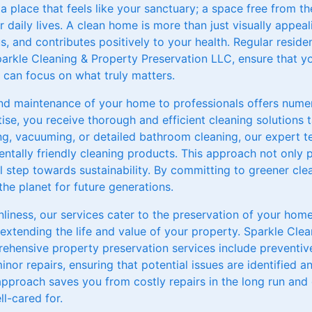
 place that feels like your sanctuary; a space free from th
 daily lives. A clean home is more than just visually appe
s, and contributes positively to your health. Regular residen
parkle Cleaning & Property Preservation LLC, ensure that y
u can focus on what truly matters.
and maintenance of your home to professionals offers numer
ise, you receive thorough and efficient cleaning solutions t
ing, vacuuming, or detailed bathroom cleaning, our expert 
ntally friendly cleaning products. This approach not only 
al step towards sustainability. By committing to greener cle
he planet for future generations.
liness, our services cater to the preservation of your home
n extending the life and value of your property. Sparkle Cle
ehensive property preservation services include preventi
inor repairs, ensuring that potential issues are identified 
 approach saves you from costly repairs in the long run an
l-cared for.