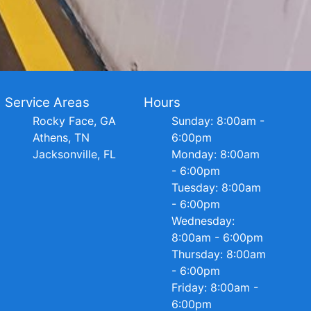
Service Areas
Hours
Rocky Face, GA
Sunday: 8:00am -
Athens, TN
6:00pm
Jacksonville, FL
Monday: 8:00am
- 6:00pm
Tuesday: 8:00am
- 6:00pm
Wednesday:
8:00am - 6:00pm
Thursday: 8:00am
- 6:00pm
Friday: 8:00am -
6:00pm