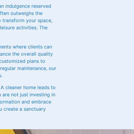
 an indulgence reserved
often outweighs the
to transform your space,
eisure activities. The
ments where clients can
ance the overall quality
r customized plans to
regular maintenance, our
s.
e. A cleaner home leads to
 are not just investing in
sformation and embrace
ou create a sanctuary