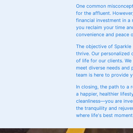
One common misconception
for the affluent. However
financial investment in a
you reclaim your time and
convenience and peace of
The objective of Sparkle
thrive. Our personalized 
of life for our clients. 
meet diverse needs and p
team is here to provide 
In closing, the path to a 
a happier, healthier lifes
cleanliness—you are inve
the tranquility and rejuv
where life's best moments