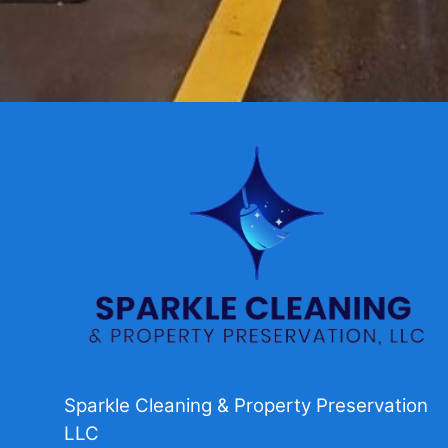
Sparkle Cleaning & Property Preservation
LLC