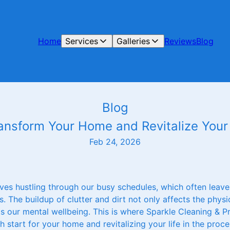
Home
Services
Galleries
Reviews
Blog
Blog
ransform Your Home and Revitalize Your 
Feb 24, 2026
ves hustling through our busy schedules, which often leaves 
 The buildup of clutter and dirt not only affects the phys
ts our mental wellbeing. This is where Sparkle Cleaning & 
 start for your home and revitalizing your life in the proce