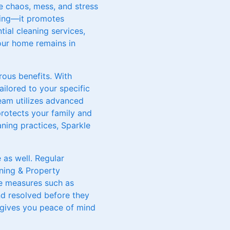
e chaos, mess, and stress
aling—it promotes
tial cleaning services,
our home remains in
ous benefits. With
ailored to your specific
team utilizes advanced
protects your family and
aning practices, Sparkle
 as well. Regular
aning & Property
ve measures such as
and resolved before they
d gives you peace of mind