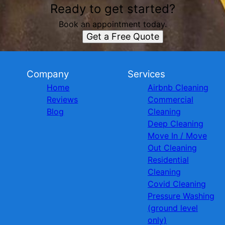
Ready to get started?
Book an appointment today.
Get a Free Quote
Company
Services
Home
Airbnb Cleaning
Reviews
Commercial
Blog
Cleaning
Deep Cleaning
Move In / Move
Out Cleaning
Residential
Cleaning
Covid Cleaning
Pressure Washing
(ground level
only)