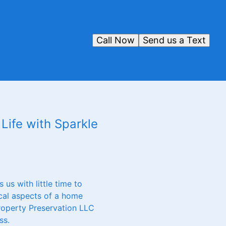
Call Now
Send us a Text
Life with Sparkle
us with little time to
ical aspects of a home
Property Preservation LLC
ss.