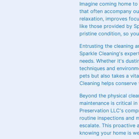
Imagine coming home to a
that often accompany our
relaxation, improves focu
like those provided by S
pristine condition, so yo
Entrusting the cleaning 
Sparkle Cleaning's expert
needs. Whether it's dust
techniques and environme
pets but also takes a vit
Cleaning helps conserve t
Beyond the physical clean
maintenance is critical i
Preservation LLC's compr
routine inspections and m
escalate. This proactive
knowing your home is wel