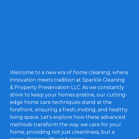
Welcome to a new era of home cleaning, where
innovation meets tradition at Sparkle Cleaning
& Property Preservation LLC. As we constantly
strive to keep your homes pristine, our cutting-
edge home care techniques stand at the
forefront, ensuring a fresh, inviting, and healthy
living space. Let's explore how these advanced
methods transform the way we care for your
home, providing not just cleanliness, but a