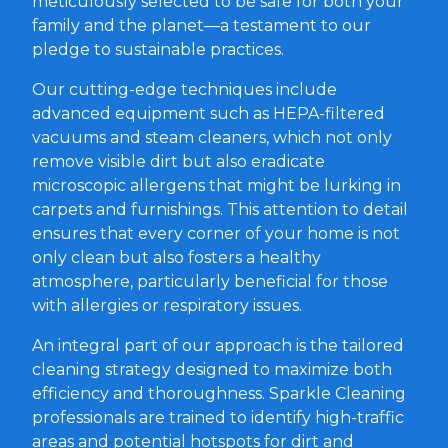
meticulously selected to be safe for both your
family and the planet—a testament to our
pledge to sustainable practices.
Our cutting-edge techniques include
advanced equipment such as HEPA-filtered
vacuums and steam cleaners, which not only
remove visible dirt but also eradicate
microscopic allergens that might be lurking in
carpets and furnishings. This attention to detail
ensures that every corner of your home is not
only clean but also fosters a healthy
atmosphere, particularly beneficial for those
with allergies or respiratory issues.
An integral part of our approach is the tailored
cleaning strategy designed to maximize both
efficiency and thoroughness. Sparkle Cleaning
professionals are trained to identify high-traffic
areas and potential hotspots for dirt and