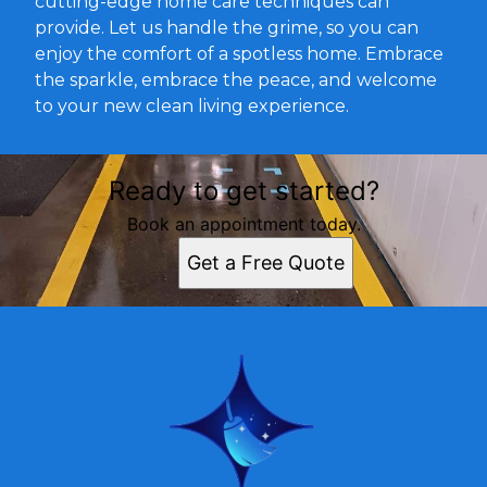
cutting-edge home care techniques can
provide. Let us handle the grime, so you can
enjoy the comfort of a spotless home. Embrace
the sparkle, embrace the peace, and welcome
to your new clean living experience.
Ready to get started?
Book an appointment today.
Get a Free Quote