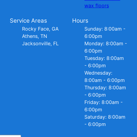
wax floors
Service Areas
Hours
Rocky Face, GA
Sunday: 8:00am -
Athens, TN
6:00pm
Jacksonville, FL
Monday: 8:00am -
6:00pm
Tuesday: 8:00am
- 6:00pm
Wednesday:
8:00am - 6:00pm
Thursday: 8:00am
- 6:00pm
Friday: 8:00am -
6:00pm
Saturday: 8:00am
- 6:00pm