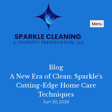
Menu
Blog
A New Era of Clean: Sparkle's
Cutting-Edge Home Care
Techniques
Jun 30, 2026