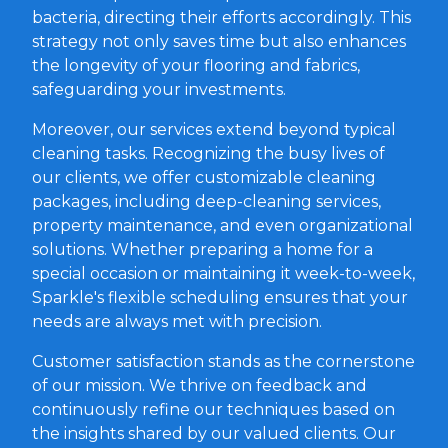
bacteria, directing their efforts accordingly. This
strategy not only saves time but also enhances
the longevity of your flooring and fabrics,
safeguarding your investments.
Moreover, our services extend beyond typical
cleaning tasks. Recognizing the busy lives of
our clients, we offer customizable cleaning
packages, including deep-cleaning services,
property maintenance, and even organizational
solutions. Whether preparing a home for a
special occasion or maintaining it week-to-week,
Sparkle's flexible scheduling ensures that your
needs are always met with precision.
Customer satisfaction stands as the cornerstone
of our mission. We thrive on feedback and
continuously refine our techniques based on
the insights shared by our valued clients. Our