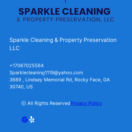
Sparkle Cleaning & Property Preservation
LLC
+17067025564
Sparklecleaning1119@yahoo.com
3689 , Lindsey Memorial Rd, Rocky Face, GA
30740, US
ⓒ All Rights Reserved
Privacy Policy