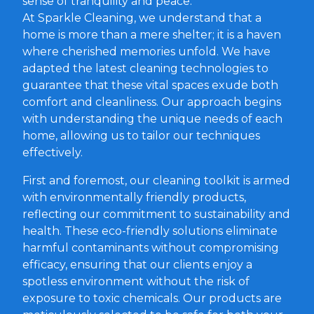
sense of tranquility and peace.
At Sparkle Cleaning, we understand that a
home is more than a mere shelter; it is a haven
where cherished memories unfold. We have
adapted the latest cleaning technologies to
guarantee that these vital spaces exude both
comfort and cleanliness. Our approach begins
with understanding the unique needs of each
home, allowing us to tailor our techniques
effectively.
First and foremost, our cleaning toolkit is armed
with environmentally friendly products,
reflecting our commitment to sustainability and
health. These eco-friendly solutions eliminate
harmful contaminants without compromising
efficacy, ensuring that our clients enjoy a
spotless environment without the risk of
exposure to toxic chemicals. Our products are