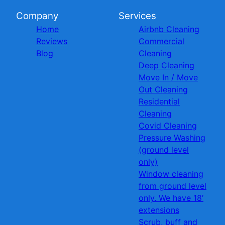
Company
Services
Home
Airbnb Cleaning
Reviews
Commercial
Blog
Cleaning
Deep Cleaning
Move In / Move
Out Cleaning
Residential
Cleaning
Covid Cleaning
Pressure Washing
(ground level
only)
Window cleaning
from ground level
only. We have 18’
extensions
Scrub, buff and