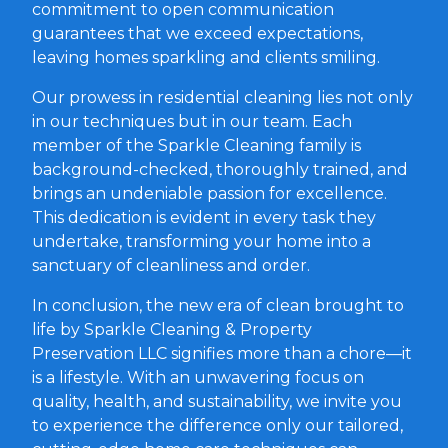
commitment to open communication
guarantees that we exceed expectations,
leaving homes sparkling and clients smiling.
Our prowess in residential cleaning lies not only
in our techniques but in our team. Each
member of the Sparkle Cleaning family is
background-checked, thoroughly trained, and
brings an undeniable passion for excellence.
This dedication is evident in every task they
undertake, transforming your home into a
sanctuary of cleanliness and order.
In conclusion, the new era of clean brought to
life by Sparkle Cleaning & Property
Preservation LLC signifies more than a chore—it
is a lifestyle. With an unwavering focus on
quality, health, and sustainability, we invite you
to experience the difference only our tailored,