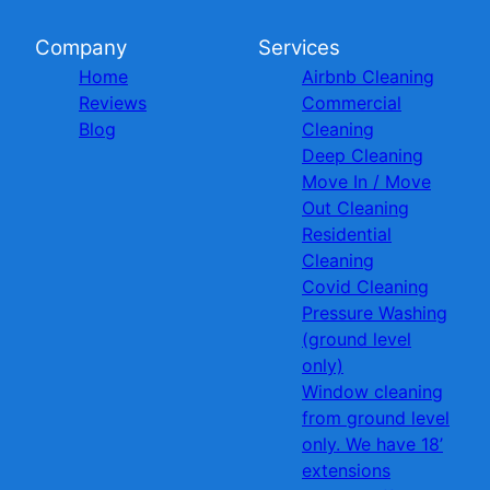
Company
Services
Home
Airbnb Cleaning
Reviews
Commercial
Blog
Cleaning
Deep Cleaning
Move In / Move
Out Cleaning
Residential
Cleaning
Covid Cleaning
Pressure Washing
(ground level
only)
Window cleaning
from ground level
only. We have 18’
extensions