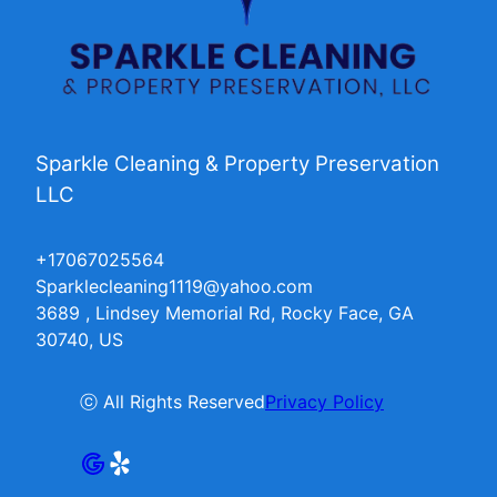
Sparkle Cleaning & Property Preservation
LLC
+17067025564
Sparklecleaning1119@yahoo.com
3689 , Lindsey Memorial Rd, Rocky Face, GA
30740, US
ⓒ All Rights Reserved
Privacy Policy