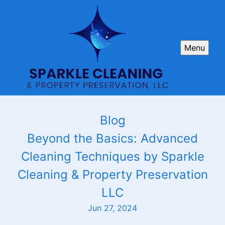
Menu
Blog
Beyond the Basics: Advanced
Cleaning Techniques by Sparkle
Cleaning & Property Preservation
LLC
Jun 27, 2024