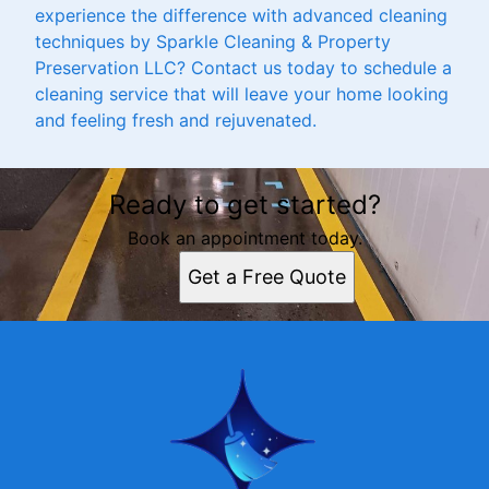
experience the difference with advanced cleaning
techniques by Sparkle Cleaning & Property
Preservation LLC? Contact us today to schedule a
cleaning service that will leave your home looking
and feeling fresh and rejuvenated.
Ready to get started?
Book an appointment today.
Get a Free Quote