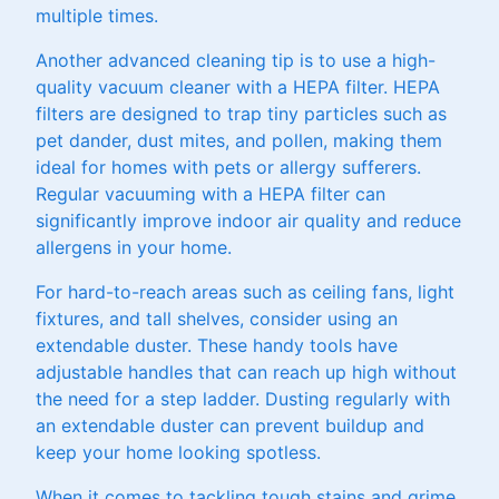
multiple times.
Another advanced cleaning tip is to use a high-
quality vacuum cleaner with a HEPA filter. HEPA
filters are designed to trap tiny particles such as
pet dander, dust mites, and pollen, making them
ideal for homes with pets or allergy sufferers.
Regular vacuuming with a HEPA filter can
significantly improve indoor air quality and reduce
allergens in your home.
For hard-to-reach areas such as ceiling fans, light
fixtures, and tall shelves, consider using an
extendable duster. These handy tools have
adjustable handles that can reach up high without
the need for a step ladder. Dusting regularly with
an extendable duster can prevent buildup and
keep your home looking spotless.
When it comes to tackling tough stains and grime,