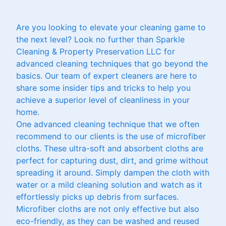
Are you looking to elevate your cleaning game to
the next level? Look no further than Sparkle
Cleaning & Property Preservation LLC for
advanced cleaning techniques that go beyond the
basics. Our team of expert cleaners are here to
share some insider tips and tricks to help you
achieve a superior level of cleanliness in your
home.
One advanced cleaning technique that we often
recommend to our clients is the use of microfiber
cloths. These ultra-soft and absorbent cloths are
perfect for capturing dust, dirt, and grime without
spreading it around. Simply dampen the cloth with
water or a mild cleaning solution and watch as it
effortlessly picks up debris from surfaces.
Microfiber cloths are not only effective but also
eco-friendly, as they can be washed and reused