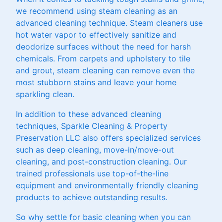
we recommend using steam cleaning as an
advanced cleaning technique. Steam cleaners use
hot water vapor to effectively sanitize and
deodorize surfaces without the need for harsh
chemicals. From carpets and upholstery to tile
and grout, steam cleaning can remove even the
most stubborn stains and leave your home
sparkling clean.
In addition to these advanced cleaning
techniques, Sparkle Cleaning & Property
Preservation LLC also offers specialized services
such as deep cleaning, move-in/move-out
cleaning, and post-construction cleaning. Our
trained professionals use top-of-the-line
equipment and environmentally friendly cleaning
products to achieve outstanding results.
So why settle for basic cleaning when you can