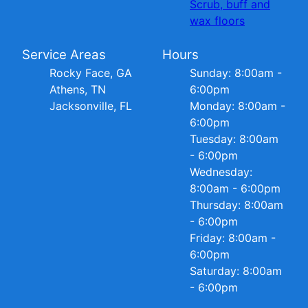
Scrub, buff and
wax floors
Service Areas
Hours
Rocky Face, GA
Sunday: 8:00am -
Athens, TN
6:00pm
Jacksonville, FL
Monday: 8:00am -
6:00pm
Tuesday: 8:00am
- 6:00pm
Wednesday:
8:00am - 6:00pm
Thursday: 8:00am
- 6:00pm
Friday: 8:00am -
6:00pm
Saturday: 8:00am
- 6:00pm