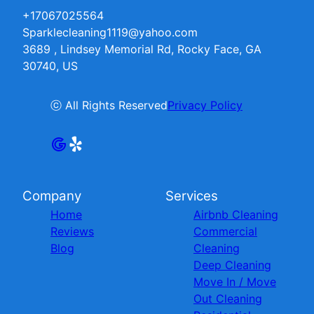
+17067025564
Sparklecleaning1119@yahoo.com
3689 , Lindsey Memorial Rd, Rocky Face, GA
30740, US
ⓒ All Rights Reserved
Privacy Policy
Company
Services
Home
Airbnb Cleaning
Reviews
Commercial
Blog
Cleaning
Deep Cleaning
Move In / Move
Out Cleaning