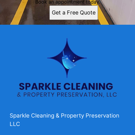
Book an appointment today.
Get a Free Quote
Sparkle Cleaning & Property Preservation
LLC