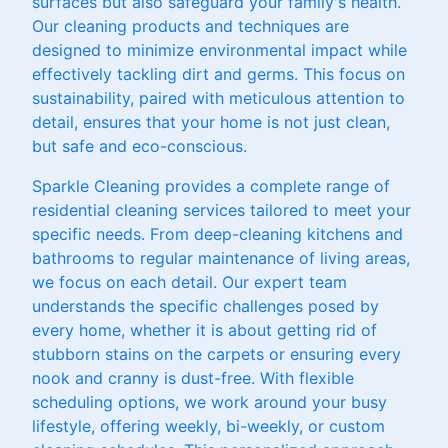
surfaces but also safeguard your family's health.
Our cleaning products and techniques are
designed to minimize environmental impact while
effectively tackling dirt and germs. This focus on
sustainability, paired with meticulous attention to
detail, ensures that your home is not just clean,
but safe and eco-conscious.
Sparkle Cleaning provides a complete range of
residential cleaning services tailored to meet your
specific needs. From deep-cleaning kitchens and
bathrooms to regular maintenance of living areas,
we focus on each detail. Our expert team
understands the specific challenges posed by
every home, whether it is about getting rid of
stubborn stains on the carpets or ensuring every
nook and cranny is dust-free. With flexible
scheduling options, we work around your busy
lifestyle, offering weekly, bi-weekly, or custom