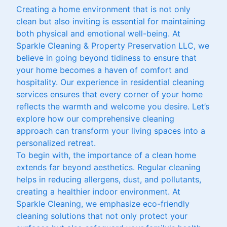
Creating a home environment that is not only
clean but also inviting is essential for maintaining
both physical and emotional well-being. At
Sparkle Cleaning & Property Preservation LLC, we
believe in going beyond tidiness to ensure that
your home becomes a haven of comfort and
hospitality. Our experience in residential cleaning
services ensures that every corner of your home
reflects the warmth and welcome you desire. Let’s
explore how our comprehensive cleaning
approach can transform your living spaces into a
personalized retreat.
To begin with, the importance of a clean home
extends far beyond aesthetics. Regular cleaning
helps in reducing allergens, dust, and pollutants,
creating a healthier indoor environment. At
Sparkle Cleaning, we emphasize eco-friendly
cleaning solutions that not only protect your