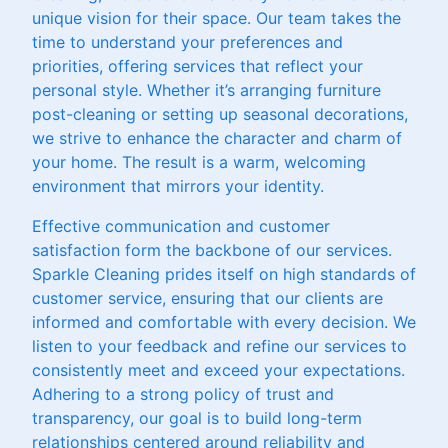
unique vision for their space. Our team takes the
time to understand your preferences and
priorities, offering services that reflect your
personal style. Whether it’s arranging furniture
post-cleaning or setting up seasonal decorations,
we strive to enhance the character and charm of
your home. The result is a warm, welcoming
environment that mirrors your identity.
Effective communication and customer
satisfaction form the backbone of our services.
Sparkle Cleaning prides itself on high standards of
customer service, ensuring that our clients are
informed and comfortable with every decision. We
listen to your feedback and refine our services to
consistently meet and exceed your expectations.
Adhering to a strong policy of trust and
transparency, our goal is to build long-term
relationships centered around reliability and