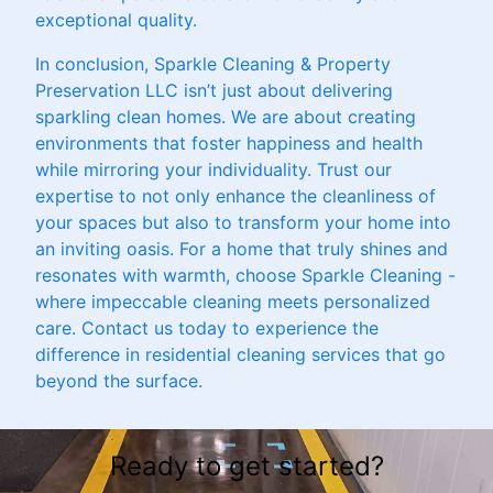
exceptional quality.
In conclusion, Sparkle Cleaning & Property
Preservation LLC isn’t just about delivering
sparkling clean homes. We are about creating
environments that foster happiness and health
while mirroring your individuality. Trust our
expertise to not only enhance the cleanliness of
your spaces but also to transform your home into
an inviting oasis. For a home that truly shines and
resonates with warmth, choose Sparkle Cleaning -
where impeccable cleaning meets personalized
care. Contact us today to experience the
difference in residential cleaning services that go
beyond the surface.
Ready to get started?