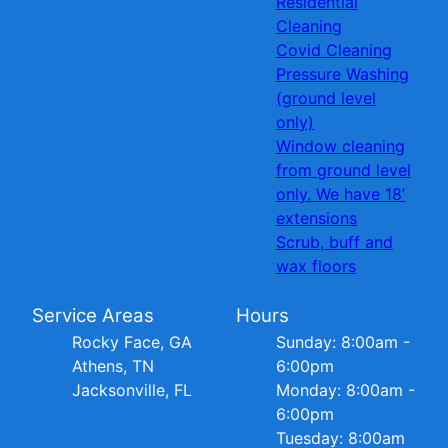
Residential
Cleaning
Covid Cleaning
Pressure Washing
(ground level
only)
Window cleaning
from ground level
only. We have 18’
extensions
Scrub, buff and
wax floors
Service Areas
Hours
Rocky Face, GA
Sunday: 8:00am -
Athens, TN
6:00pm
Jacksonville, FL
Monday: 8:00am -
6:00pm
Tuesday: 8:00am