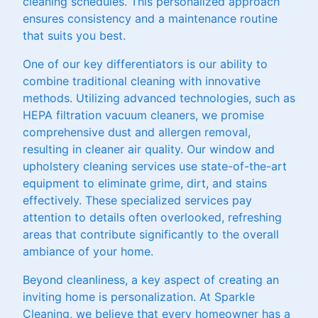
cleaning schedules. This personalized approach
ensures consistency and a maintenance routine
that suits you best.
One of our key differentiators is our ability to
combine traditional cleaning with innovative
methods. Utilizing advanced technologies, such as
HEPA filtration vacuum cleaners, we promise
comprehensive dust and allergen removal,
resulting in cleaner air quality. Our window and
upholstery cleaning services use state-of-the-art
equipment to eliminate grime, dirt, and stains
effectively. These specialized services pay
attention to details often overlooked, refreshing
areas that contribute significantly to the overall
ambiance of your home.
Beyond cleanliness, a key aspect of creating an
inviting home is personalization. At Sparkle
Cleaning, we believe that every homeowner has a