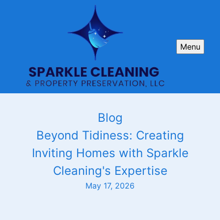
Menu
Blog
Beyond Tidiness: Creating
Inviting Homes with Sparkle
Cleaning's Expertise
May 17, 2026