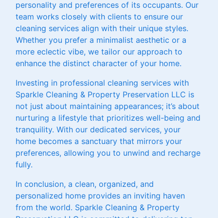
personality and preferences of its occupants. Our
team works closely with clients to ensure our
cleaning services align with their unique styles.
Whether you prefer a minimalist aesthetic or a
more eclectic vibe, we tailor our approach to
enhance the distinct character of your home.
Investing in professional cleaning services with
Sparkle Cleaning & Property Preservation LLC is
not just about maintaining appearances; it’s about
nurturing a lifestyle that prioritizes well-being and
tranquility. With our dedicated services, your
home becomes a sanctuary that mirrors your
preferences, allowing you to unwind and recharge
fully.
In conclusion, a clean, organized, and
personalized home provides an inviting haven
from the world. Sparkle Cleaning & Property