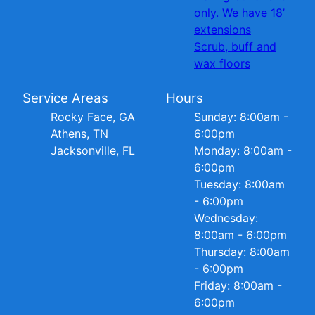
only. We have 18’
extensions
Scrub, buff and
wax floors
Service Areas
Hours
Rocky Face, GA
Sunday: 8:00am -
Athens, TN
6:00pm
Jacksonville, FL
Monday: 8:00am -
6:00pm
Tuesday: 8:00am
- 6:00pm
Wednesday:
8:00am - 6:00pm
Thursday: 8:00am
- 6:00pm
Friday: 8:00am -
6:00pm