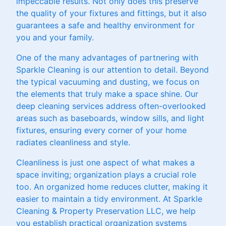
impeccable results. Not only does this preserve
the quality of your fixtures and fittings, but it also
guarantees a safe and healthy environment for
you and your family.
One of the many advantages of partnering with
Sparkle Cleaning is our attention to detail. Beyond
the typical vacuuming and dusting, we focus on
the elements that truly make a space shine. Our
deep cleaning services address often-overlooked
areas such as baseboards, window sills, and light
fixtures, ensuring every corner of your home
radiates cleanliness and style.
Cleanliness is just one aspect of what makes a
space inviting; organization plays a crucial role
too. An organized home reduces clutter, making it
easier to maintain a tidy environment. At Sparkle
Cleaning & Property Preservation LLC, we help
you establish practical organization systems