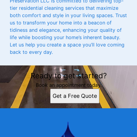
Preservation LLC is committed to delivering top-
tier residential cleaning services that maximize
both comfort and style in your living spaces. Trust
us to transform your home into a beacon of
tidiness and elegance, enhancing your quality of
life while boosting your home’s inherent beauty.
Let us help you create a space you’ll love coming
back to every day.
Ready to get started?
Book an appointment today.
Get a Free Quote