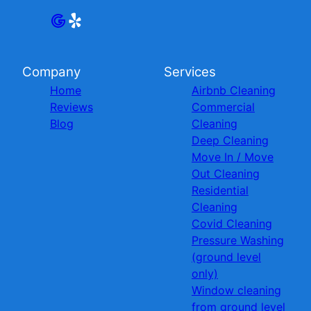
Company
Services
Home
Airbnb Cleaning
Reviews
Commercial
Blog
Cleaning
Deep Cleaning
Move In / Move
Out Cleaning
Residential
Cleaning
Covid Cleaning
Pressure Washing
(ground level
only)
Window cleaning
from ground level