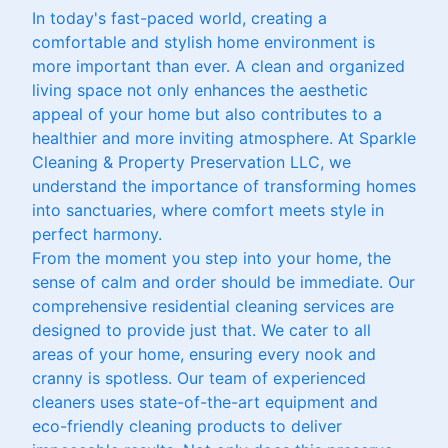
In today's fast-paced world, creating a
comfortable and stylish home environment is
more important than ever. A clean and organized
living space not only enhances the aesthetic
appeal of your home but also contributes to a
healthier and more inviting atmosphere. At Sparkle
Cleaning & Property Preservation LLC, we
understand the importance of transforming homes
into sanctuaries, where comfort meets style in
perfect harmony.
From the moment you step into your home, the
sense of calm and order should be immediate. Our
comprehensive residential cleaning services are
designed to provide just that. We cater to all
areas of your home, ensuring every nook and
cranny is spotless. Our team of experienced
cleaners uses state-of-the-art equipment and
eco-friendly cleaning products to deliver