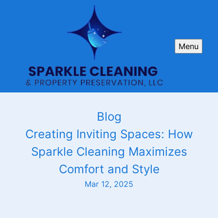
Menu
Blog
Creating Inviting Spaces: How
Sparkle Cleaning Maximizes
Comfort and Style
Mar 12, 2025