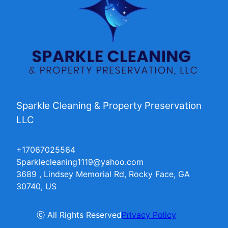
Sparkle Cleaning & Property Preservation
LLC
+17067025564
Sparklecleaning1119@yahoo.com
3689 , Lindsey Memorial Rd, Rocky Face, GA
30740, US
ⓒ All Rights Reserved
Privacy Policy