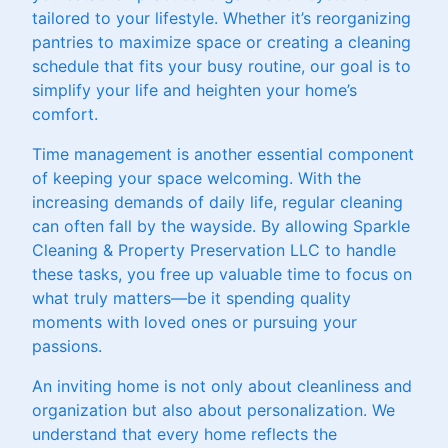
tailored to your lifestyle. Whether it’s reorganizing
pantries to maximize space or creating a cleaning
schedule that fits your busy routine, our goal is to
simplify your life and heighten your home’s
comfort.
Time management is another essential component
of keeping your space welcoming. With the
increasing demands of daily life, regular cleaning
can often fall by the wayside. By allowing Sparkle
Cleaning & Property Preservation LLC to handle
these tasks, you free up valuable time to focus on
what truly matters—be it spending quality
moments with loved ones or pursuing your
passions.
An inviting home is not only about cleanliness and
organization but also about personalization. We
understand that every home reflects the