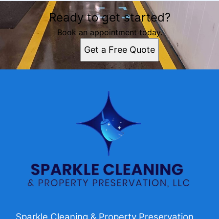
Ready to get started?
Book an appointment today.
Get a Free Quote
Sparkle Cleaning & Property Preservation