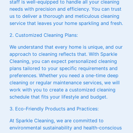
staff is well-equipped to handle all your cleaning
needs with precision and efficiency. You can trust
us to deliver a thorough and meticulous cleaning
service that leaves your home sparkling and fresh.
2. Customized Cleaning Plans:
We understand that every home is unique, and our
approach to cleaning reflects that. With Sparkle
Cleaning, you can expect personalized cleaning
plans tailored to your specific requirements and
preferences. Whether you need a one-time deep
cleaning or regular maintenance services, we will
work with you to create a customized cleaning
schedule that fits your lifestyle and budget.
3. Eco-Friendly Products and Practices:
At Sparkle Cleaning, we are committed to
environmental sustainability and health-conscious