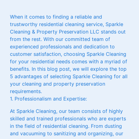
When it comes to finding a reliable and
trustworthy residential cleaning service, Sparkle
Cleaning & Property Preservation LLC stands out
from the rest. With our committed team of
experienced professionals and dedication to
customer satisfaction, choosing Sparkle Cleaning
for your residential needs comes with a myriad of
benefits. In this blog post, we will explore the top
5 advantages of selecting Sparkle Cleaning for all
your cleaning and property preservation
requirements.
1. Professionalism and Expertise:
At Sparkle Cleaning, our team consists of highly
skilled and trained professionals who are experts
in the field of residential cleaning. From dusting
and vacuuming to sanitizing and organizing, our