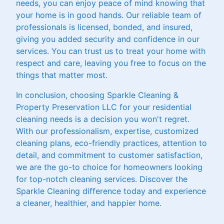
needs, you can enjoy peace of mind knowing that
your home is in good hands. Our reliable team of
professionals is licensed, bonded, and insured,
giving you added security and confidence in our
services. You can trust us to treat your home with
respect and care, leaving you free to focus on the
things that matter most.
In conclusion, choosing Sparkle Cleaning &
Property Preservation LLC for your residential
cleaning needs is a decision you won't regret.
With our professionalism, expertise, customized
cleaning plans, eco-friendly practices, attention to
detail, and commitment to customer satisfaction,
we are the go-to choice for homeowners looking
for top-notch cleaning services. Discover the
Sparkle Cleaning difference today and experience
a cleaner, healthier, and happier home.