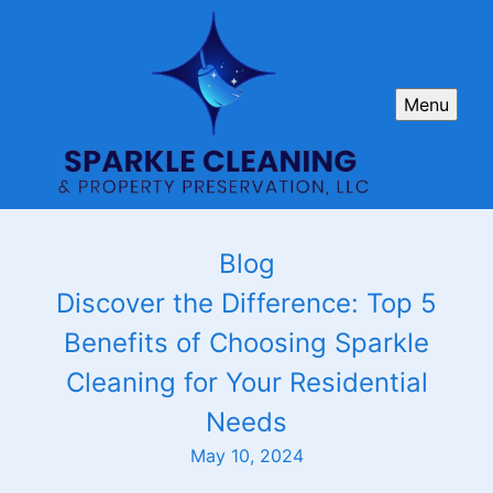
Menu
Blog
Discover the Difference: Top 5
Benefits of Choosing Sparkle
Cleaning for Your Residential
Needs
May 10, 2024