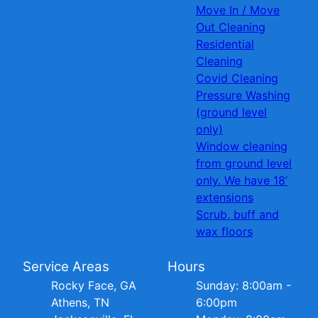
Move In / Move
Out Cleaning
Residential
Cleaning
Covid Cleaning
Pressure Washing
(ground level
only)
Window cleaning
from ground level
only. We have 18’
extensions
Scrub, buff and
wax floors
Service Areas
Hours
Rocky Face, GA
Sunday: 8:00am -
Athens, TN
6:00pm