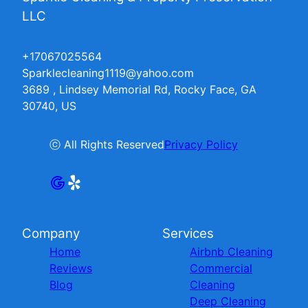
LLC
+17067025564
Sparklecleaning1119@yahoo.com
3689 , Lindsey Memorial Rd, Rocky Face, GA
30740, US
ⓒ All Rights Reserved
Privacy Policy
Company
Services
Home
Airbnb Cleaning
Reviews
Commercial
Blog
Cleaning
Deep Cleaning