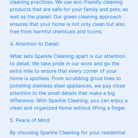
cleaning practices. We use eco-friendly cleaning
products that are safe for your family and pets, as
well as the planet. Our green cleaning approach
ensures that your home is not only clean but also
free from harmful chemicals and toxins.
4. Attention to Detail:
What sets Sparkle Cleaning apart is our attention
to detail. We take pride in our work and go the
extra mile to ensure that every corner of your
home is spotless. From scrubbing grout lines to
polishing stainless steel appliances, we pay close
attention to the small details that make a big
difference. With Sparkle Cleaning, you can enjoy a
clean and organized home without lifting a finger.
5. Peace of Mind:
By choosing Sparkle Cleaning for your residential