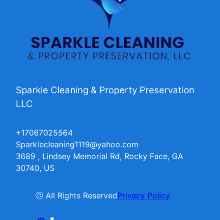
Sparkle Cleaning & Property Preservation
LLC
+17067025564
Sparklecleaning1119@yahoo.com
3689 , Lindsey Memorial Rd, Rocky Face, GA
30740, US
ⓒ All Rights Reserved
Privacy Policy