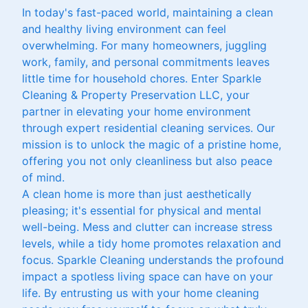
In today's fast-paced world, maintaining a clean
and healthy living environment can feel
overwhelming. For many homeowners, juggling
work, family, and personal commitments leaves
little time for household chores. Enter Sparkle
Cleaning & Property Preservation LLC, your
partner in elevating your home environment
through expert residential cleaning services. Our
mission is to unlock the magic of a pristine home,
offering you not only cleanliness but also peace
of mind.
A clean home is more than just aesthetically
pleasing; it's essential for physical and mental
well-being. Mess and clutter can increase stress
levels, while a tidy home promotes relaxation and
focus. Sparkle Cleaning understands the profound
impact a spotless living space can have on your
life. By entrusting us with your home cleaning