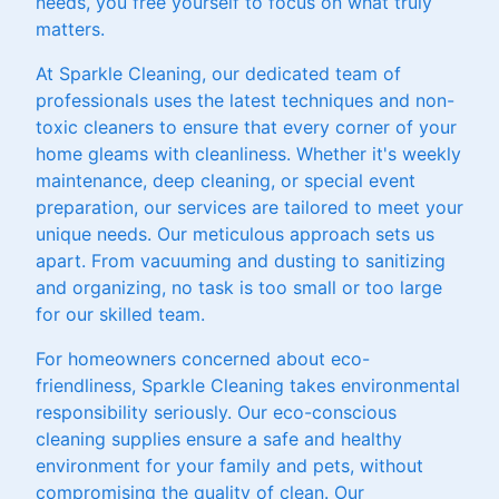
needs, you free yourself to focus on what truly
matters.
At Sparkle Cleaning, our dedicated team of
professionals uses the latest techniques and non-
toxic cleaners to ensure that every corner of your
home gleams with cleanliness. Whether it's weekly
maintenance, deep cleaning, or special event
preparation, our services are tailored to meet your
unique needs. Our meticulous approach sets us
apart. From vacuuming and dusting to sanitizing
and organizing, no task is too small or too large
for our skilled team.
For homeowners concerned about eco-
friendliness, Sparkle Cleaning takes environmental
responsibility seriously. Our eco-conscious
cleaning supplies ensure a safe and healthy
environment for your family and pets, without
compromising the quality of clean. Our