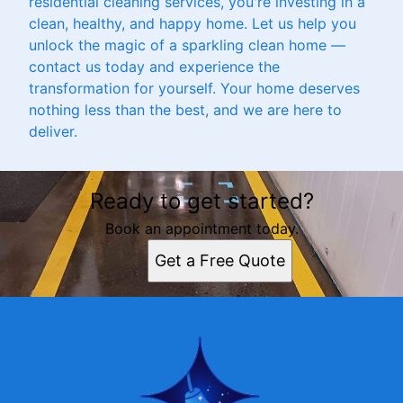
residential cleaning services, you're investing in a
clean, healthy, and happy home. Let us help you
unlock the magic of a sparkling clean home —
contact us today and experience the
transformation for yourself. Your home deserves
nothing less than the best, and we are here to
deliver.
Ready to get started?
Book an appointment today.
Get a Free Quote