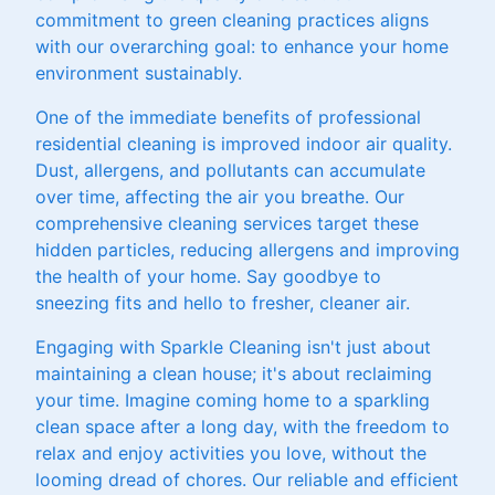
commitment to green cleaning practices aligns
with our overarching goal: to enhance your home
environment sustainably.
One of the immediate benefits of professional
residential cleaning is improved indoor air quality.
Dust, allergens, and pollutants can accumulate
over time, affecting the air you breathe. Our
comprehensive cleaning services target these
hidden particles, reducing allergens and improving
the health of your home. Say goodbye to
sneezing fits and hello to fresher, cleaner air.
Engaging with Sparkle Cleaning isn't just about
maintaining a clean house; it's about reclaiming
your time. Imagine coming home to a sparkling
clean space after a long day, with the freedom to
relax and enjoy activities you love, without the
looming dread of chores. Our reliable and efficient