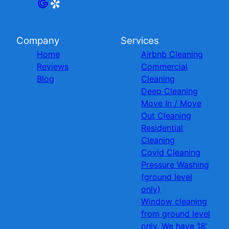
Company
Services
Home
Airbnb Cleaning
Reviews
Commercial
Blog
Cleaning
Deep Cleaning
Move In / Move
Out Cleaning
Residential
Cleaning
Covid Cleaning
Pressure Washing
(ground level
only)
Window cleaning
from ground level
only. We have 18’