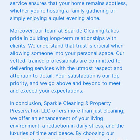
service ensures that your home remains spotless,
whether you're hosting a family gathering or
simply enjoying a quiet evening alone.
Moreover, our team at Sparkle Cleaning takes
pride in building long-term relationships with
clients. We understand that trust is crucial when
allowing someone into your personal space. Our
vetted, trained professionals are committed to
delivering services with the utmost respect and
attention to detail. Your satisfaction is our top
priority, and we go above and beyond to meet
and exceed your expectations.
In conclusion, Sparkle Cleaning & Property
Preservation LLC offers more than just cleaning;
we offer an enhancement of your living
environment, a reduction in daily stress, and the
luxuries of time and peace. By choosing our