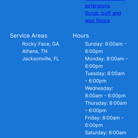
extensions
Scrub, buff and
wax floors
Service Areas
Hours
Rocky Face, GA
Sunday: 8:00am -
Athens, TN
6:00pm
Jacksonville, FL
Monday: 8:00am -
6:00pm
Tuesday: 8:00am
- 6:00pm
Wednesday:
8:00am - 6:00pm
Thursday: 8:00am
- 6:00pm
Friday: 8:00am -
6:00pm
Saturday: 8:00am