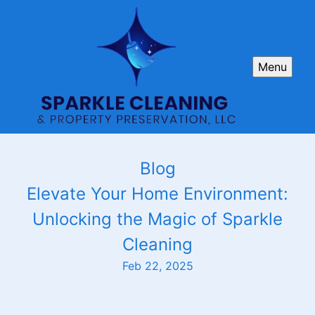
Menu
Blog
Elevate Your Home Environment:
Unlocking the Magic of Sparkle
Cleaning
Feb 22, 2025