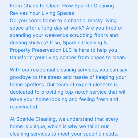
From Chaos to Clean: How Sparkle Cleaning
Revives Your Living Spaces
Do you come home to a chaotic, messy living
space after a long day at work? Are you tired of
spending your weekends scrubbing floors and
dusting shelves? If so, Sparkle Cleaning &
Property Preservation LLC is here to help you
transform your living spaces from chaos to clean.
With our residential cleaning services, you can say
goodbye to the stress and hassle of keeping your
home spotless. Our team of expert cleaners is
dedicated to providing top-notch service that will
leave your home looking and feeling fresh and
rejuvenated.
At Sparkle Cleaning, we understand that every
home is unique, which is why we tailor our
cleaning services to meet your specific needs.