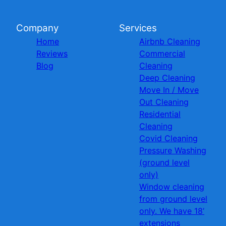
Company
Services
Home
Airbnb Cleaning
Reviews
Commercial
Blog
Cleaning
Deep Cleaning
Move In / Move
Out Cleaning
Residential
Cleaning
Covid Cleaning
Pressure Washing
(ground level
only)
Window cleaning
from ground level
only. We have 18’
extensions