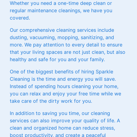
Whether you need a one-time deep clean or
regular maintenance cleanings, we have you
covered.
Our comprehensive cleaning services include
dusting, vacuuming, mopping, sanitizing, and
more. We pay attention to every detail to ensure
that your living spaces are not just clean, but also
healthy and safe for you and your family.
One of the biggest benefits of hiring Sparkle
Cleaning is the time and energy you will save.
Instead of spending hours cleaning your home,
you can relax and enjoy your free time while we
take care of the dirty work for you.
In addition to saving you time, our cleaning
services can also improve your quality of life. A
clean and organized home can reduce stress,
boost productivity, and create a peaceful