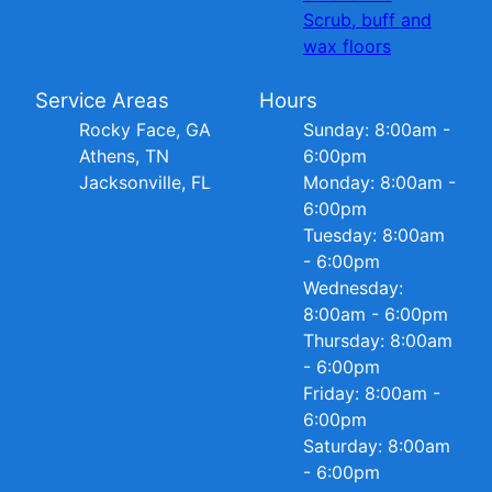
Scrub, buff and
wax floors
Service Areas
Hours
Rocky Face, GA
Sunday: 8:00am -
Athens, TN
6:00pm
Jacksonville, FL
Monday: 8:00am -
6:00pm
Tuesday: 8:00am
- 6:00pm
Wednesday:
8:00am - 6:00pm
Thursday: 8:00am
- 6:00pm
Friday: 8:00am -
6:00pm
Saturday: 8:00am
- 6:00pm