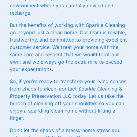
environment where you can fully unwind and
recharge.
But the benefits of working with Sparkle Cleaning
go beyond just a clean home. Our team is reliable,
trustworthy, and committed to providing excellent
customer service. We treat your home with the
same care and respect that we would treat our
own, and we always go the extra mile to exceed
your expectations.
So, if you're ready to transform your living spaces
from chaos to clean, contact Sparkle Cleaning &
Property Preservation LLC today. Let us take the
burden of cleaning off your shoulders so you can
enjoy a sparkling clean home without lifting a
finger.
Don't let the chaos of a messy home stress you