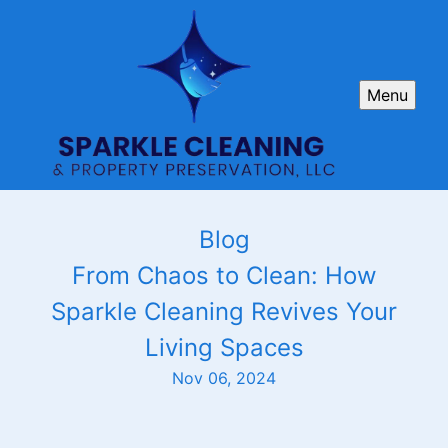
Menu
Blog
From Chaos to Clean: How
Sparkle Cleaning Revives Your
Living Spaces
Nov 06, 2024