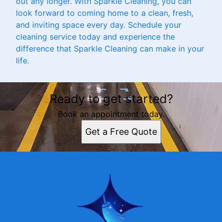
out any longer. With Sparkle Cleaning, you can
look forward to coming home to a clean, fresh,
and inviting space every day. Schedule your
cleaning service today and experience the
difference that Sparkle Cleaning can make in your
life.
Ready to get started?
Book an appointment today.
Get a Free Quote