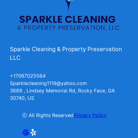
Sparkle Cleaning & Property Preservation
LLC
+17067025564
Sparklecleaning1119@yahoo.com
3689 , Lindsey Memorial Rd, Rocky Face, GA
30740, US
ⓒ All Rights Reserved
Privacy Policy