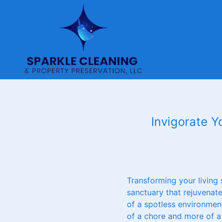
Invigorate Y
Transforming your living
sanctuary that rejuvenat
of a spotless environment
of a chore and more of a 