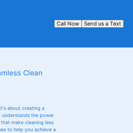
Call Now
Send us a Text
eamless Clean
t's about creating a
LC understands the power
 that make cleaning less
ues to help you achieve a