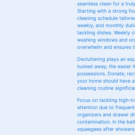
seamless clean for a trul
Starting with a strong fou
cleaning schedule tailored
weekly, and monthly duti
tackling dishes. Weekly 
washing windows and orga
overwhelm and ensures th
Decluttering plays an equ
tucked away, the easier i
possessions. Donate, rec
your home should have a s
cleaning routine significan
Focus on tackling high-tr
attention due to frequent 
organizers and drawer div
contamination. In the ba
squeegees after showers, 