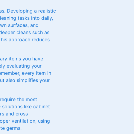
ss. Developing a realistic
leaning tasks into daily,
own surfaces, and
 deeper cleans such as
This approach reduces
ssary items you have
ely evaluating your
Remember, every item in
t also simplifies your
 require the most
 solutions like cabinet
ors and cross-
per ventilation, using
ate germs.