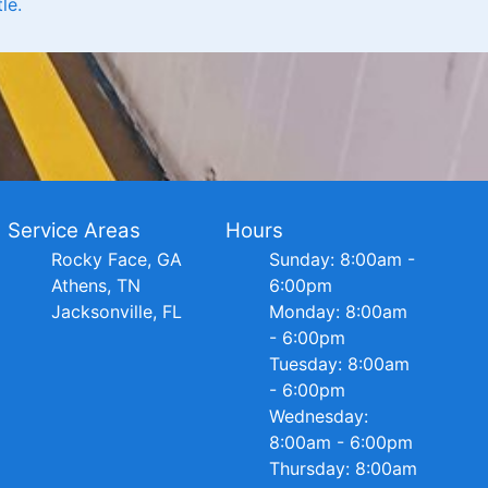
le.
Service Areas
Hours
Rocky Face, GA
Sunday: 8:00am -
Athens, TN
6:00pm
Jacksonville, FL
Monday: 8:00am
- 6:00pm
Tuesday: 8:00am
- 6:00pm
Wednesday:
8:00am - 6:00pm
Thursday: 8:00am