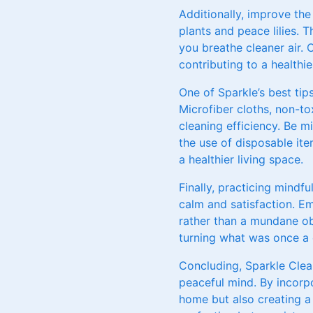
Additionally, improve the
plants and peace lilies. 
you breathe cleaner air. C
contributing to a health
One of Sparkle’s best tip
Microfiber cloths, non-to
cleaning efficiency. Be 
the use of disposable item
a healthier living space.
Finally, practicing mindf
calm and satisfaction. E
rather than a mundane ob
turning what was once a 
Concluding, Sparkle Clea
peaceful mind. By incorpo
home but also creating a