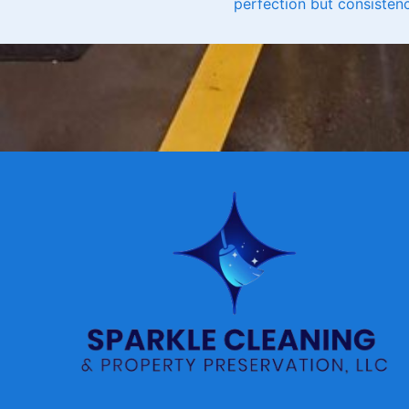
perfection but consistenc