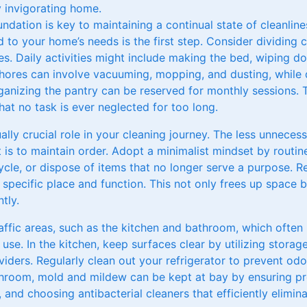
y invigorating home.
ndation is key to maintaining a continual state of cleanline
 to your home’s needs is the first step. Consider dividing c
es. Daily activities might include making the bed, wiping d
chores can involve vacuuming, mopping, and dusting, while
nizing the pantry can be reserved for monthly sessions. 
at no task is ever neglected for too long.
ally crucial role in your cleaning journey. The less unnece
t is to maintain order. Adopt a minimalist mindset by routin
ycle, or dispose of items that no longer serve a purpose. 
pecific place and function. This not only frees up space bu
tly.
affic areas, such as the kitchen and bathroom, which often
use. In the kitchen, keep surfaces clear by utilizing storage
iders. Regularly clean out your refrigerator to prevent od
throom, mold and mildew can be kept at bay by ensuring pro
and choosing antibacterial cleaners that efficiently elimin