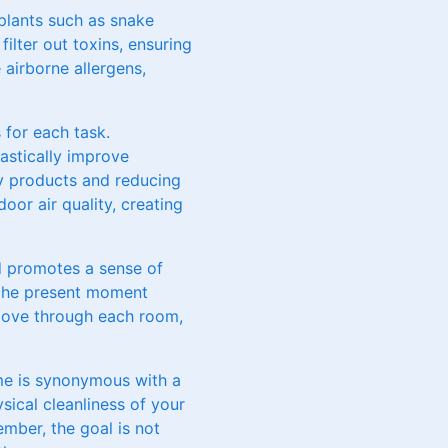
 plants such as snake
ilter out toxins, ensuring
e airborne allergens,
 for each task.
rastically improve
ly products and reducing
oor air quality, creating
nd promotes a sense of
 the present moment
 move through each room,
me is synonymous with a
sical cleanliness of your
mber, the goal is not