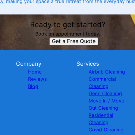
y, making your space a true retreat from the everyday hust
Ready to get started?
Book an appointment today.
Get a Free Quote
Company
Services
Home
Airbnb Cleaning
Reviews
Commercial
Blog
Cleaning
Deep Cleaning
Move In / Move
Out Cleaning
Residential
Cleaning
Covid Cleaning