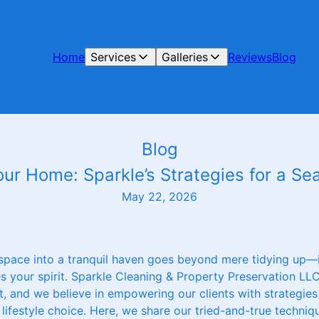
Home
Services
Galleries
Reviews
Blog
Blog
our Home: Sparkle’s Strategies for a S
May 22, 2026
 space into a tranquil haven goes beyond mere tidying up—i
es your spirit. Sparkle Cleaning & Property Preservation L
, and we believe in empowering our clients with strategies
lifestyle choice. Here, we share our tried-and-true techniq