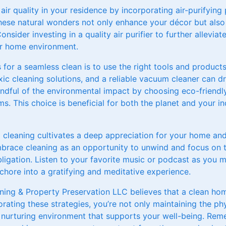
 air quality in your residence by incorporating air-purifying
These natural wonders not only enhance your décor but also f
onsider investing in a quality air purifier to further alleviat
ier home environment.
s for a seamless clean is to use the right tools and products
xic cleaning solutions, and a reliable vacuum cleaner can d
mindful of the environmental impact by choosing eco-friend
s. This choice is beneficial for both the planet and your ind
ul cleaning cultivates a deep appreciation for your home a
mbrace cleaning as an opportunity to unwind and focus on
ligation. Listen to your favorite music or podcast as you
chore into a gratifying and meditative experience.
ning & Property Preservation LLC believes that a clean ho
rating these strategies, you’re not only maintaining the phy
 nurturing environment that supports your well-being. Reme