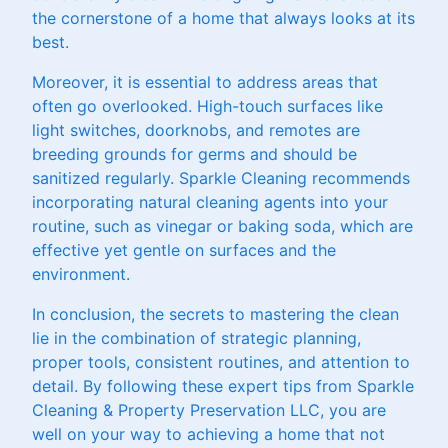
the cornerstone of a home that always looks at its
best.
Moreover, it is essential to address areas that
often go overlooked. High-touch surfaces like
light switches, doorknobs, and remotes are
breeding grounds for germs and should be
sanitized regularly. Sparkle Cleaning recommends
incorporating natural cleaning agents into your
routine, such as vinegar or baking soda, which are
effective yet gentle on surfaces and the
environment.
In conclusion, the secrets to mastering the clean
lie in the combination of strategic planning,
proper tools, consistent routines, and attention to
detail. By following these expert tips from Sparkle
Cleaning & Property Preservation LLC, you are
well on your way to achieving a home that not