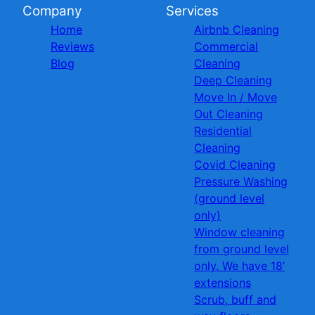
Company
Services
Home
Airbnb Cleaning
Reviews
Commercial
Blog
Cleaning
Deep Cleaning
Move In / Move
Out Cleaning
Residential
Cleaning
Covid Cleaning
Pressure Washing
(ground level
only)
Window cleaning
from ground level
only. We have 18’
extensions
Scrub, buff and