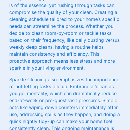
is of the essence, yet rushing through tasks can
compromise the quality of your clean. Creating a
cleaning schedule tailored to your home’s specific
needs can streamline the process. Whether you
decide to clean room-by-room or tackle tasks
based on their frequency, like daily dusting versus
weekly deep cleans, having a routine helps
maintain consistency and efficiency. This
proactive approach means less stress and more
sparkle in your living environment.
Sparkle Cleaning also emphasizes the importance
of not letting tasks pile up. Embrace a ‘clean as
you go’ mentality, which can dramatically reduce
end-of-week or pre-guest visit pressures. Simple
acts like wiping down counters immediately after
use, addressing spills as they happen, and doing a
quick nightly tidy-up can make your home feel
consistently clean. This ongoing maintenance is