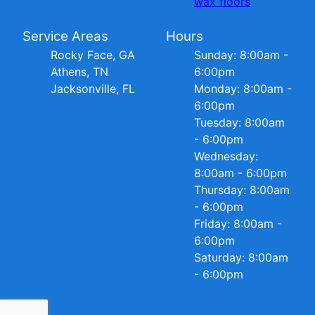
wax floors
Service Areas
Hours
Rocky Face, GA
Sunday: 8:00am -
Athens, TN
6:00pm
Jacksonville, FL
Monday: 8:00am -
6:00pm
Tuesday: 8:00am
- 6:00pm
Wednesday:
8:00am - 6:00pm
Thursday: 8:00am
- 6:00pm
Friday: 8:00am -
6:00pm
Saturday: 8:00am
- 6:00pm