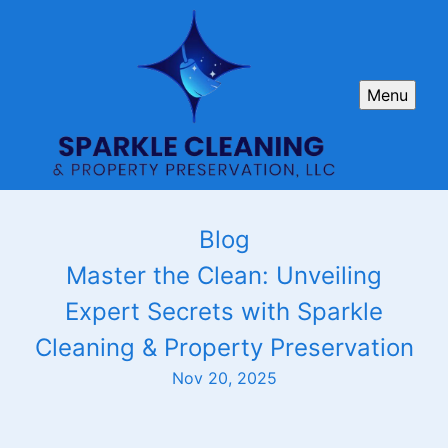
Menu
Blog
Master the Clean: Unveiling
Expert Secrets with Sparkle
Cleaning & Property Preservation
Nov 20, 2025