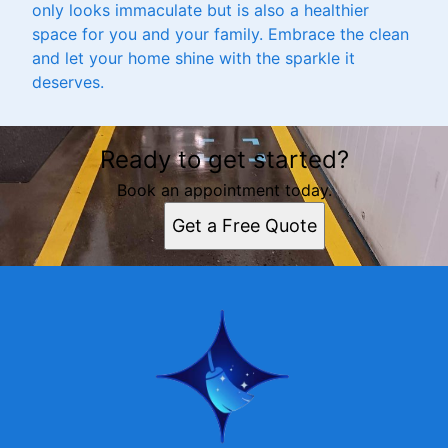
only looks immaculate but is also a healthier
space for you and your family. Embrace the clean
and let your home shine with the sparkle it
deserves.
Ready to get started?
Book an appointment today.
Get a Free Quote