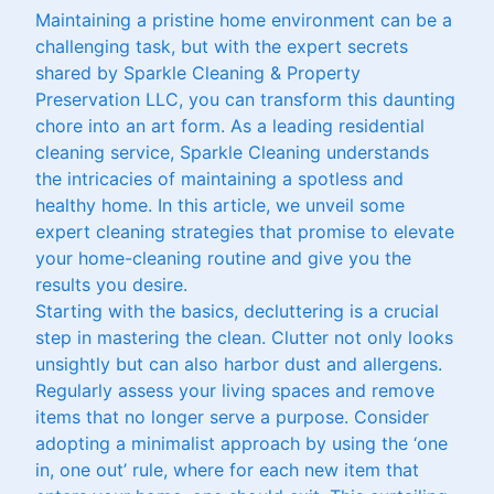
Maintaining a pristine home environment can be a
challenging task, but with the expert secrets
shared by Sparkle Cleaning & Property
Preservation LLC, you can transform this daunting
chore into an art form. As a leading residential
cleaning service, Sparkle Cleaning understands
the intricacies of maintaining a spotless and
healthy home. In this article, we unveil some
expert cleaning strategies that promise to elevate
your home-cleaning routine and give you the
results you desire.
Starting with the basics, decluttering is a crucial
step in mastering the clean. Clutter not only looks
unsightly but can also harbor dust and allergens.
Regularly assess your living spaces and remove
items that no longer serve a purpose. Consider
adopting a minimalist approach by using the ‘one
in, one out’ rule, where for each new item that