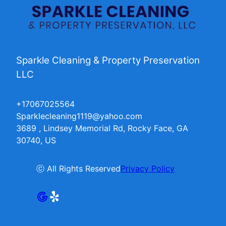
Sparkle Cleaning & Property Preservation
LLC
+17067025564
Sparklecleaning1119@yahoo.com
3689 , Lindsey Memorial Rd, Rocky Face, GA
30740, US
ⓒ All Rights Reserved
Privacy Policy