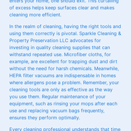
enters your home, one should exit. This curtailing
of excess helps keep surfaces clear and makes
cleaning more efficient.
In the realm of cleaning, having the right tools and
using them correctly is pivotal. Sparkle Cleaning &
Property Preservation LLC advocates for
investing in quality cleaning supplies that can
withstand repeated use. Microfiber cloths, for
example, are excellent for trapping dust and dirt
without the need for harsh chemicals. Meanwhile,
HEPA filter vacuums are indispensable in homes
where allergens pose a problem. Remember, your
cleaning tools are only as effective as the way
you use them. Regular maintenance of your
equipment, such as rinsing your mops after each
use and replacing vacuum bags frequently,
ensures they perform optimally.
Every cleaning professional understands that time