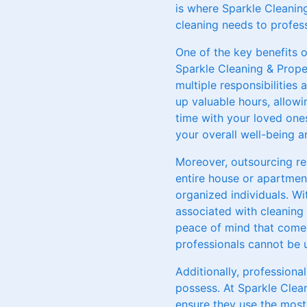
is where Sparkle Cleanin
cleaning needs to profess
One of the key benefits o
Sparkle Cleaning & Proper
multiple responsibilities
up valuable hours, allowi
time with your loved ones
your overall well-being 
Moreover, outsourcing re
entire house or apartmen
organized individuals. W
associated with cleaning 
peace of mind that comes
professionals cannot be 
Additionally, professiona
possess. At Sparkle Clea
ensure they use the most