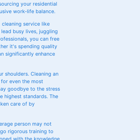
ourcing your residential
usive work-life balance.
 cleaning service like
lead busy lives, juggling
ofessionals, you can free
her it's spending quality
an significantly enhance
ur shoulders. Cleaning an
 for even the most
say goodbye to the stress
he highest standards. The
ken care of by
average person may not
o rigorous training to
uipped with the knowledge