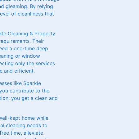
nd gleaming. By relying
evel of cleanliness that
rkle Cleaning & Property
requirements. Their
need a one-time deep
cleaning or window
cting only the services
 and efficient.
esses like Sparkle
you contribute to the
tion; you get a clean and
 well-kept home while
al cleaning needs to
ree time, alleviate