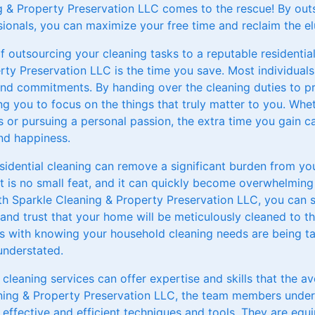
g & Property Preservation LLC comes to the rescue! By outs
ionals, you can maximize your free time and reclaim the el
f outsourcing your cleaning tasks to a reputable residential
ty Preservation LLC is the time you save. Most individuals 
 and commitments. By handing over the cleaning duties to pr
ng you to focus on the things that truly matter to you. Whet
 or pursuing a personal passion, the extra time you gain c
and happiness.
sidential cleaning can remove a significant burden from yo
t is no small feat, and it can quickly become overwhelming
ith Sparkle Cleaning & Property Preservation LLC, you can 
and trust that your home will be meticulously cleaned to t
 with knowing your household cleaning needs are being ta
understated.
l cleaning services can offer expertise and skills that the 
ning & Property Preservation LLC, the team members underg
 effective and efficient techniques and tools. They are eq