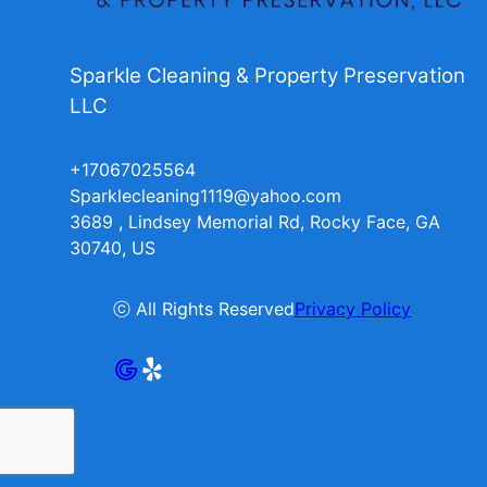
Sparkle Cleaning & Property Preservation
LLC
+17067025564
Sparklecleaning1119@yahoo.com
3689 , Lindsey Memorial Rd, Rocky Face, GA
30740, US
ⓒ All Rights Reserved
Privacy Policy