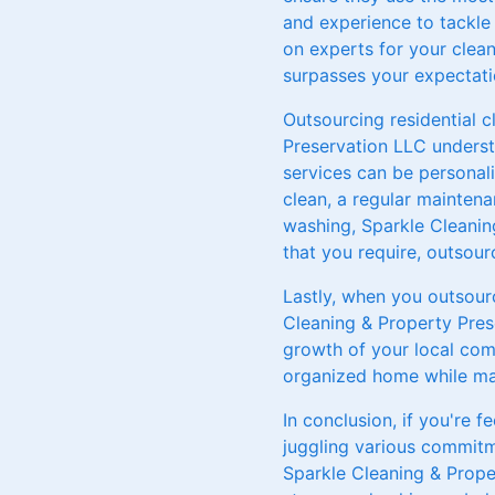
and experience to tackle
on experts for your clean
surpasses your expectati
Outsourcing residential c
Preservation LLC underst
services can be personal
clean, a regular maintena
washing, Sparkle Cleanin
that you require, outsou
Lastly, when you outsourc
Cleaning & Property Pres
growth of your local comm
organized home while mak
In conclusion, if you're 
juggling various commitm
Sparkle Cleaning & Prope