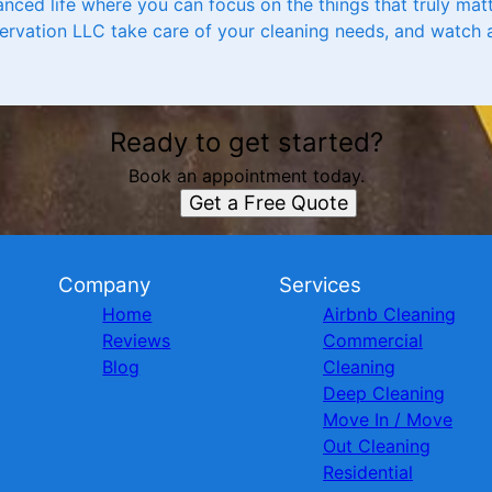
anced life where you can focus on the things that truly mat
ervation LLC take care of your cleaning needs, and watch 
Ready to get started?
Book an appointment today.
Get a Free Quote
Company
Services
Home
Airbnb Cleaning
Reviews
Commercial
Blog
Cleaning
Deep Cleaning
Move In / Move
Out Cleaning
Residential