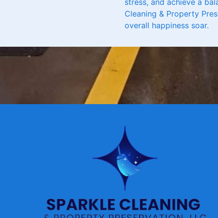
stress, and achieve a bal
Cleaning & Property Pres
overall happiness soar.