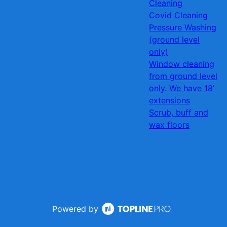
Cleaning
Covid Cleaning
Pressure Washing
(ground level
only)
Window cleaning
from ground level
only. We have 18’
extensions
Scrub, buff and
wax floors
Powered by