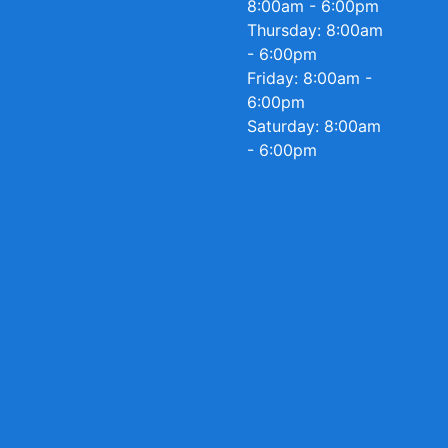
8:00am - 6:00pm
Thursday: 8:00am
- 6:00pm
Friday: 8:00am -
6:00pm
Saturday: 8:00am
- 6:00pm