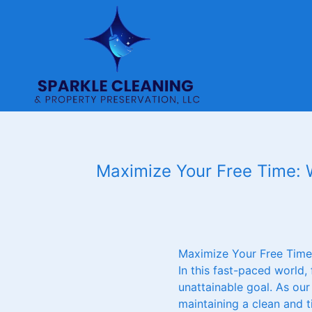
Maximize Your Free Time: W
Maximize Your Free Time:
In this fast-paced world,
unattainable goal. As our
maintaining a clean and t