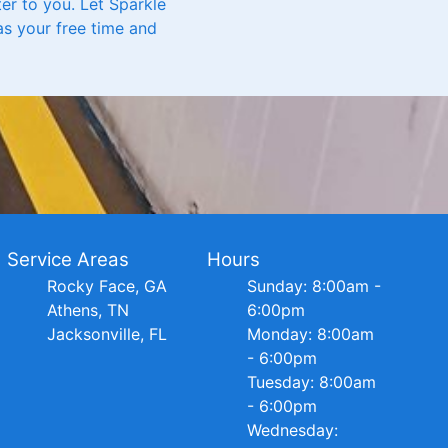
ter to you. Let Sparkle
as your free time and
Service Areas
Hours
Rocky Face, GA
Sunday: 8:00am -
Athens, TN
6:00pm
Jacksonville, FL
Monday: 8:00am
- 6:00pm
Tuesday: 8:00am
- 6:00pm
Wednesday: