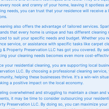
 every nook and cranny of your home, leaving it spotless a
ing needs, you can trust that your residence will receive a l
ons.
leaning also offers the advantage of tailored services. Spa
ands that every home is unique and has different cleaning 
ized to suit your specific needs and budget. Whether you 
nce service, or assistance with specific tasks like carpet 
g & Property Preservation LLC has got you covered. By sele
rcing your cleaning needs becomes even more cost-effective
e your residential cleaning, you are supporting local busin
ervation LLC. By choosing a professional cleaning service, 
unity, helping these businesses thrive. It's a win-win situa
ing a positive impact on the local economy.
feeling overwhelmed and struggling to maintain a clean and
ents, it may be time to consider outsourcing your residenti
rty Preservation LLC. By doing so, you can maximize your f