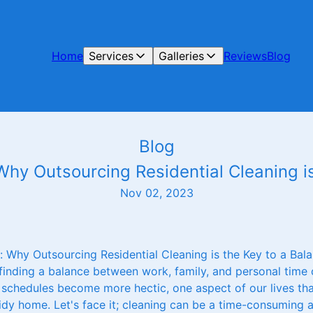
Home
Services
Galleries
Reviews
Blog
Blog
hy Outsourcing Residential Cleaning is
Nov 02, 2023
 Why Outsourcing Residential Cleaning is the Key to a Bala
 finding a balance between work, family, and personal time c
 schedules become more hectic, one aspect of our lives tha
idy home. Let's face it; cleaning can be a time-consuming 