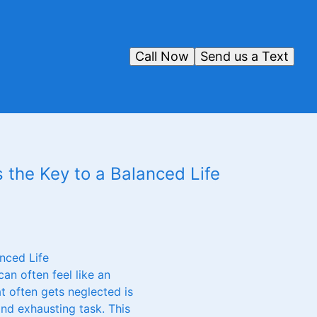
Call Now
Send us a Text
 the Key to a Balanced Life
nced Life
an often feel like an
t often gets neglected is
and exhausting task. This