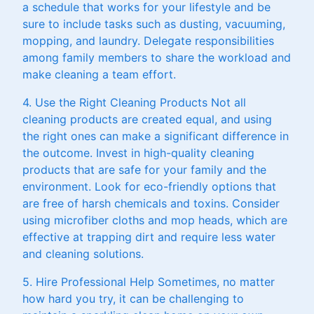
a schedule that works for your lifestyle and be
sure to include tasks such as dusting, vacuuming,
mopping, and laundry. Delegate responsibilities
among family members to share the workload and
make cleaning a team effort.
4. Use the Right Cleaning Products Not all
cleaning products are created equal, and using
the right ones can make a significant difference in
the outcome. Invest in high-quality cleaning
products that are safe for your family and the
environment. Look for eco-friendly options that
are free of harsh chemicals and toxins. Consider
using microfiber cloths and mop heads, which are
effective at trapping dirt and require less water
and cleaning solutions.
5. Hire Professional Help Sometimes, no matter
how hard you try, it can be challenging to