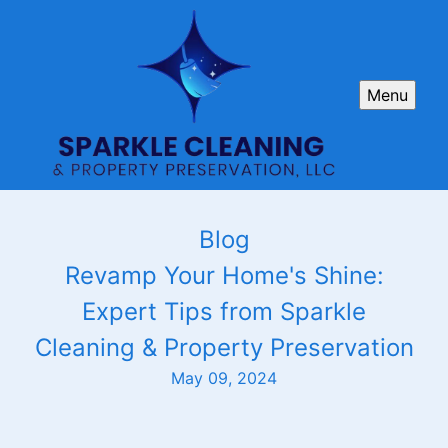
Menu
Blog
Revamp Your Home's Shine:
Expert Tips from Sparkle
Cleaning & Property Preservation
May 09, 2024