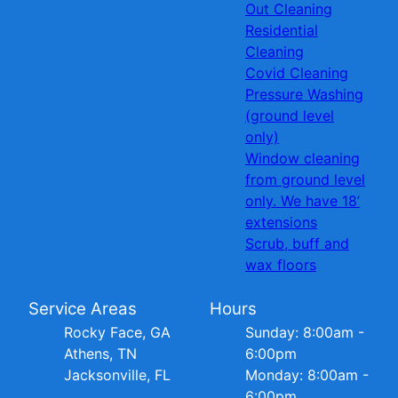
Out Cleaning
Residential
Cleaning
Covid Cleaning
Pressure Washing
(ground level
only)
Window cleaning
from ground level
only. We have 18’
extensions
Scrub, buff and
wax floors
Service Areas
Hours
Rocky Face, GA
Sunday: 8:00am -
Athens, TN
6:00pm
Jacksonville, FL
Monday: 8:00am -
6:00pm