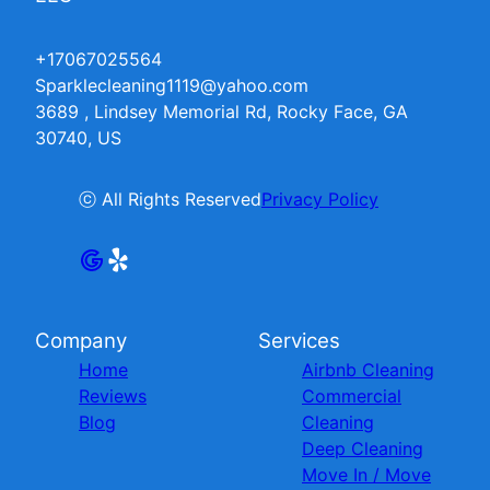
+17067025564
Sparklecleaning1119@yahoo.com
3689 , Lindsey Memorial Rd, Rocky Face, GA
30740, US
ⓒ All Rights Reserved
Privacy Policy
Company
Services
Home
Airbnb Cleaning
Reviews
Commercial
Blog
Cleaning
Deep Cleaning
Move In / Move