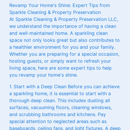
Revamp Your Home's Shine: Expert Tips from
Sparkle Cleaning & Property Preservation
At Sparkle Cleaning & Property Preservation LLC,
we understand the importance of having a clean
and well-maintained home. A sparkling clean
space not only looks great but also contributes to
a healthier environment for you and your family.
Whether you are preparing for a special occasion,
hosting guests, or simply want to refresh your
living space, here are some expert tips to help
you revamp your home's shine.
1. Start with a Deep Clean Before you can achieve
a sparkling home, it is essential to start with a
thorough deep clean. This includes dusting all
surfaces, vacuuming floors, cleaning windows,
and scrubbing bathrooms and kitchens. Pay
special attention to neglected areas such as
baseboards, ceiling fans, and light fixtures. A deep