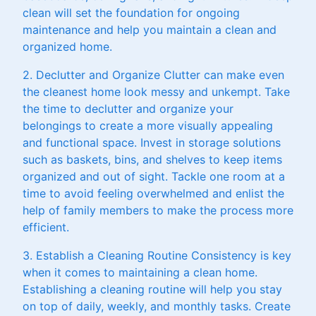
clean will set the foundation for ongoing
maintenance and help you maintain a clean and
organized home.
2. Declutter and Organize Clutter can make even
the cleanest home look messy and unkempt. Take
the time to declutter and organize your
belongings to create a more visually appealing
and functional space. Invest in storage solutions
such as baskets, bins, and shelves to keep items
organized and out of sight. Tackle one room at a
time to avoid feeling overwhelmed and enlist the
help of family members to make the process more
efficient.
3. Establish a Cleaning Routine Consistency is key
when it comes to maintaining a clean home.
Establishing a cleaning routine will help you stay
on top of daily, weekly, and monthly tasks. Create