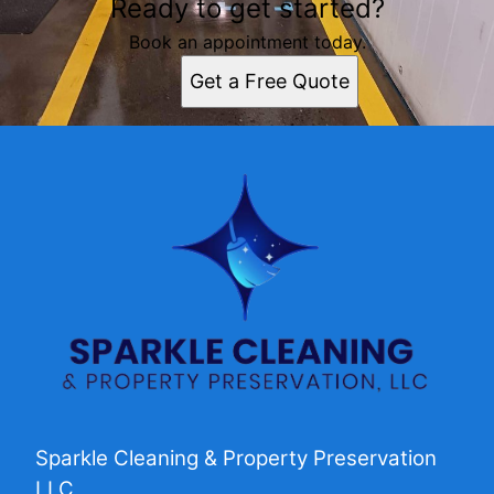
Ready to get started?
Book an appointment today.
Get a Free Quote
Sparkle Cleaning & Property Preservation
LLC