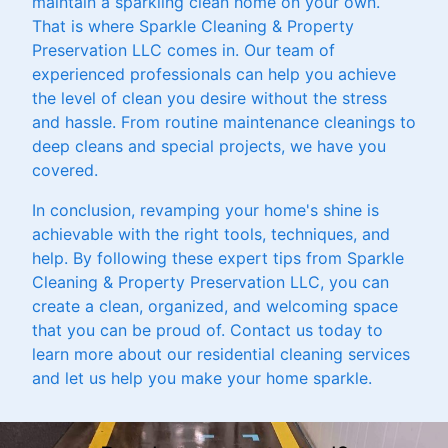
maintain a sparkling clean home on your own.
That is where Sparkle Cleaning & Property
Preservation LLC comes in. Our team of
experienced professionals can help you achieve
the level of clean you desire without the stress
and hassle. From routine maintenance cleanings to
deep cleans and special projects, we have you
covered.
In conclusion, revamping your home's shine is
achievable with the right tools, techniques, and
help. By following these expert tips from Sparkle
Cleaning & Property Preservation LLC, you can
create a clean, organized, and welcoming space
that you can be proud of. Contact us today to
learn more about our residential cleaning services
and let us help you make your home sparkle.