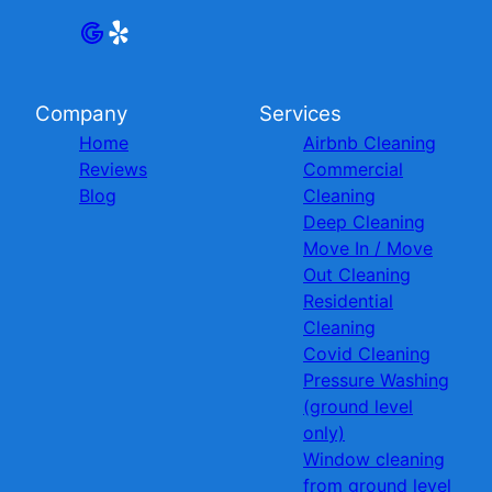
Company
Services
Home
Airbnb Cleaning
Reviews
Commercial
Blog
Cleaning
Deep Cleaning
Move In / Move
Out Cleaning
Residential
Cleaning
Covid Cleaning
Pressure Washing
(ground level
only)
Window cleaning
from ground level