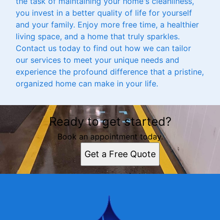
the task of maintaining your home's cleanliness,
you invest in a better quality of life for yourself
and your family. Enjoy more free time, a healthier
living space, and a home that truly sparkles.
Contact us today to find out how we can tailor
our services to meet your unique needs and
experience the profound difference that a pristine,
organized home can make in your life.
Ready to get started?
Book an appointment today.
Get a Free Quote