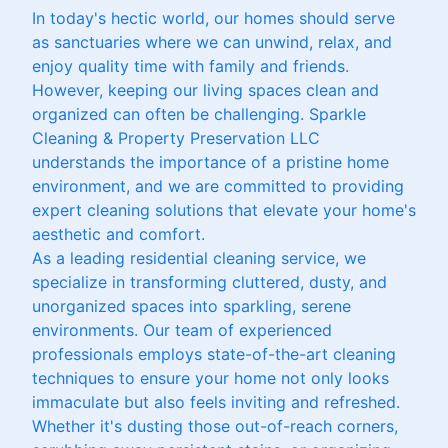
In today's hectic world, our homes should serve
as sanctuaries where we can unwind, relax, and
enjoy quality time with family and friends.
However, keeping our living spaces clean and
organized can often be challenging. Sparkle
Cleaning & Property Preservation LLC
understands the importance of a pristine home
environment, and we are committed to providing
expert cleaning solutions that elevate your home's
aesthetic and comfort.
As a leading residential cleaning service, we
specialize in transforming cluttered, dusty, and
unorganized spaces into sparkling, serene
environments. Our team of experienced
professionals employs state-of-the-art cleaning
techniques to ensure your home not only looks
immaculate but also feels inviting and refreshed.
Whether it's dusting those out-of-reach corners,