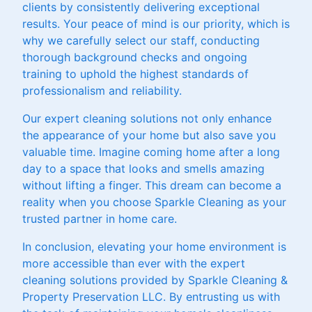
clients by consistently delivering exceptional
results. Your peace of mind is our priority, which is
why we carefully select our staff, conducting
thorough background checks and ongoing
training to uphold the highest standards of
professionalism and reliability.
Our expert cleaning solutions not only enhance
the appearance of your home but also save you
valuable time. Imagine coming home after a long
day to a space that looks and smells amazing
without lifting a finger. This dream can become a
reality when you choose Sparkle Cleaning as your
trusted partner in home care.
In conclusion, elevating your home environment is
more accessible than ever with the expert
cleaning solutions provided by Sparkle Cleaning &
Property Preservation LLC. By entrusting us with