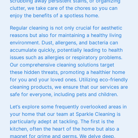
scrubbing away persistent stains, or organizing
clutter, we take care of the chores so you can
enjoy the benefits of a spotless home.
Regular cleaning is not only crucial for aesthetic
reasons but also for maintaining a healthy living
environment. Dust, allergens, and bacteria can
accumulate quickly, potentially leading to health
issues such as allergies or respiratory problems.
Our comprehensive cleaning solutions target
these hidden threats, promoting a healthier home
for you and your loved ones. Utilizing eco-friendly
cleaning products, we ensure that our services are
safe for everyone, including pets and children.
Let’s explore some frequently overlooked areas in
your home that our team at Sparkle Cleaning is
particularly adept at tackling. The first is the
kitchen, often the heart of the home but also a
magnet for grime and germs. We delve deep,