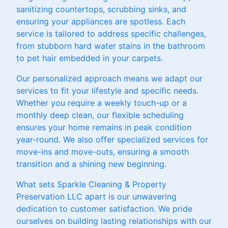
sanitizing countertops, scrubbing sinks, and
ensuring your appliances are spotless. Each
service is tailored to address specific challenges,
from stubborn hard water stains in the bathroom
to pet hair embedded in your carpets.
Our personalized approach means we adapt our
services to fit your lifestyle and specific needs.
Whether you require a weekly touch-up or a
monthly deep clean, our flexible scheduling
ensures your home remains in peak condition
year-round. We also offer specialized services for
move-ins and move-outs, ensuring a smooth
transition and a shining new beginning.
What sets Sparkle Cleaning & Property
Preservation LLC apart is our unwavering
dedication to customer satisfaction. We pride
ourselves on building lasting relationships with our