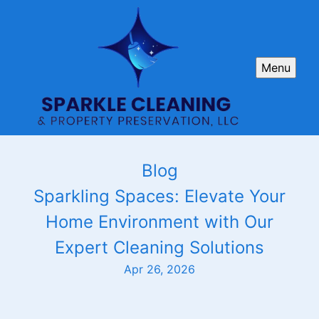
Menu
Blog
Sparkling Spaces: Elevate Your
Home Environment with Our
Expert Cleaning Solutions
Apr 26, 2026