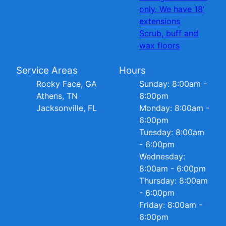
only. We have 18’
extensions
Scrub, buff and
wax floors
Service Areas
Hours
Rocky Face, GA
Sunday: 8:00am -
Athens, TN
6:00pm
Jacksonville, FL
Monday: 8:00am -
6:00pm
Tuesday: 8:00am
- 6:00pm
Wednesday:
8:00am - 6:00pm
Thursday: 8:00am
- 6:00pm
Friday: 8:00am -
6:00pm