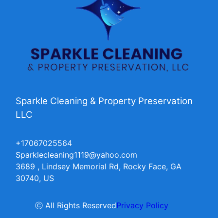
Sparkle Cleaning & Property Preservation
LLC
+17067025564
Sparklecleaning1119@yahoo.com
3689 , Lindsey Memorial Rd, Rocky Face, GA
30740, US
ⓒ All Rights Reserved
Privacy Policy