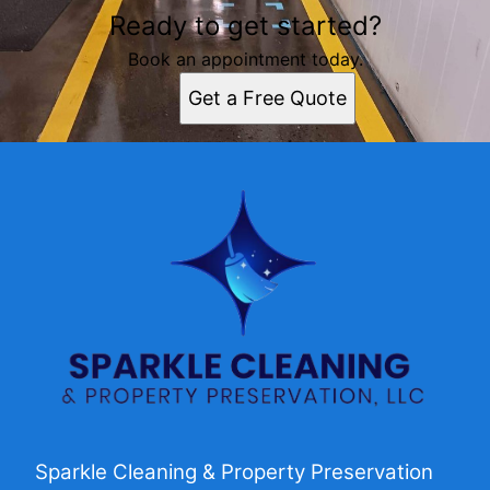
Ready to get started?
Book an appointment today.
Get a Free Quote
Sparkle Cleaning & Property Preservation