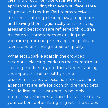
cleaning of countertops, cabinets, and
appliances, ensuring that every surface is free
of grease and residue. Bathrooms receive a
detailed scrubbing, clearing away soap scum
and leaving them hygienically pristine. Living
areas and bedrooms are refreshed through a
delicate yet comprehensive dusting and
vacuuming routine, preserving the quality of
fabrics and enhancing indoor air quality.
What sets Sparkle apart in the crowded
residential cleaning market is their commitment
to using eco-friendly products. Understanding
the importance of a healthy home
environment, they choose non-toxic cleaning
agents that are safe for both children and pets.
This dedication to sustainability not only
protects your home’s surfaces but also reduces
your carbon footprint, aligning with the values