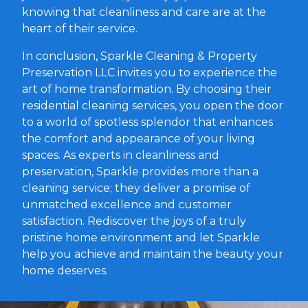
knowing that cleanliness and care are at the
heart of their service.
In conclusion, Sparkle Cleaning & Property
Preservation LLC invites you to experience the
art of home transformation. By choosing their
residential cleaning services, you open the door
to a world of spotless splendor that enhances
the comfort and appearance of your living
spaces. As experts in cleanliness and
preservation, Sparkle provides more than a
cleaning service; they deliver a promise of
unmatched excellence and customer
satisfaction. Rediscover the joys of a truly
pristine home environment and let Sparkle
help you achieve and maintain the beauty your
home deserves.