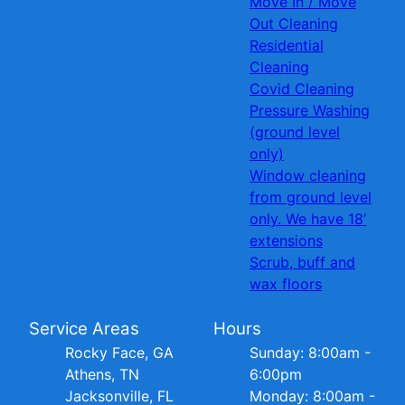
Move In / Move
Out Cleaning
Residential
Cleaning
Covid Cleaning
Pressure Washing
(ground level
only)
Window cleaning
from ground level
only. We have 18’
extensions
Scrub, buff and
wax floors
Service Areas
Hours
Rocky Face, GA
Sunday: 8:00am -
Athens, TN
6:00pm
Jacksonville, FL
Monday: 8:00am -