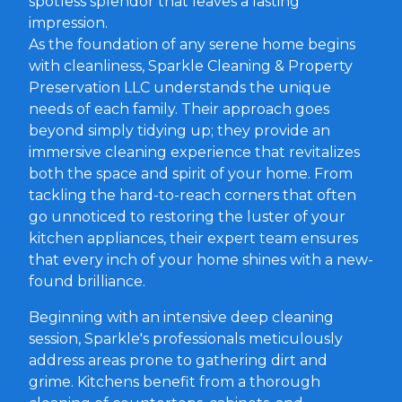
spotless splendor that leaves a lasting
impression.
As the foundation of any serene home begins
with cleanliness, Sparkle Cleaning & Property
Preservation LLC understands the unique
needs of each family. Their approach goes
beyond simply tidying up; they provide an
immersive cleaning experience that revitalizes
both the space and spirit of your home. From
tackling the hard-to-reach corners that often
go unnoticed to restoring the luster of your
kitchen appliances, their expert team ensures
that every inch of your home shines with a new-
found brilliance.
Beginning with an intensive deep cleaning
session, Sparkle's professionals meticulously
address areas prone to gathering dirt and
grime. Kitchens benefit from a thorough