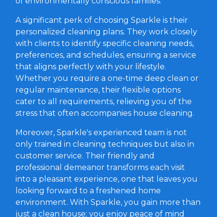
of environmentally conscious families.
A significant perk of choosing Sparkle is their
personalized cleaning plans. They work closely
with clients to identify specific cleaning needs,
preferences, and schedules, ensuring a service
that aligns perfectly with your lifestyle.
Whether you require a one-time deep clean or
regular maintenance, their flexible options
cater to all requirements, relieving you of the
stress that often accompanies house cleaning.
Moreover, Sparkle's experienced team is not
only trained in cleaning techniques but also in
customer service. Their friendly and
professional demeanor transforms each visit
into a pleasant experience, one that leaves you
looking forward to a freshened home
environment. With Sparkle, you gain more than
just a clean house; you enjoy peace of mind