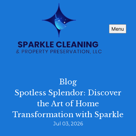
Menu
Blog
Spotless Splendor: Discover
the Art of Home
Transformation with Sparkle
Jul 03, 2026