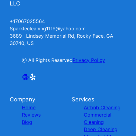
LLC
+17067025564
Sparklecleaning1119@yahoo.com
3689 , Lindsey Memorial Rd, Rocky Face, GA
30740, US
ⓒ All Rights Reserved
Privacy Policy
Company
Services
Home
Airbnb Cleaning
Reviews
Commercial
Blog
Cleaning
Deep Cleaning