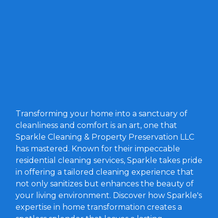
Transforming your home into a sanctuary of
cleanliness and comfort is an art, one that
Sparkle Cleaning & Property Preservation LLC
has mastered. Known for their impeccable
residential cleaning services, Sparkle takes pride
in offering a tailored cleaning experience that
not only sanitizes but enhances the beauty of
your living environment. Discover how Sparkle's
expertise in home transformation creates a