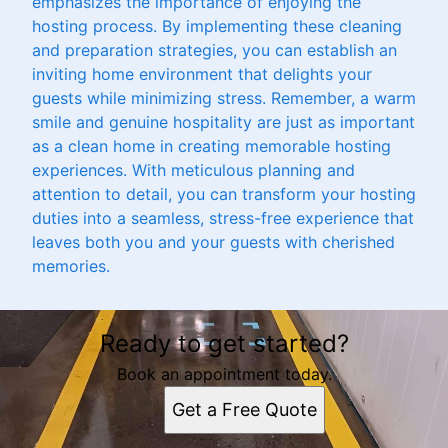
emphasizes the importance of enjoying the
hosting process. By implementing these cleaning
and preparation strategies, you can establish an
inviting home environment that delights your
guests while minimizing stress. Remember, a warm
smile and genuine hospitality are just as important
as a clean home in creating memorable hosting
experiences. With meticulous planning and
attention to detail, you can transform your hosting
duties into a seamless, stress-free experience that
leaves both you and your guests with cherished
memories.
Ready to get started?
Book an appointment today.
Get a Free Quote