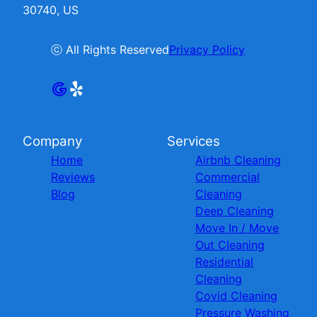
30740, US
ⓒ All Rights Reserved
Privacy Policy
Company
Services
Home
Airbnb Cleaning
Reviews
Commercial
Blog
Cleaning
Deep Cleaning
Move In / Move
Out Cleaning
Residential
Cleaning
Covid Cleaning
Pressure Washing