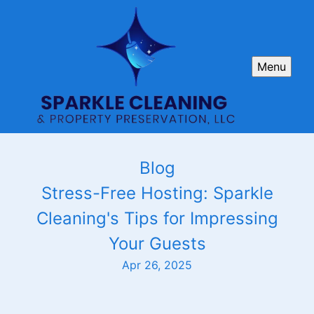
Menu
Blog
Stress-Free Hosting: Sparkle
Cleaning's Tips for Impressing
Your Guests
Apr 26, 2025