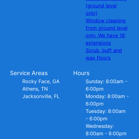
(ground level
only)
Window cleaning
from ground level
only. We have 18’
extensions
Scrub, buff and
wax floors
Service Areas
Hours
Rocky Face, GA
Sunday: 8:00am -
Athens, TN
6:00pm
Jacksonville, FL
Monday: 8:00am -
6:00pm
Tuesday: 8:00am
- 6:00pm
Wednesday:
8:00am - 6:00pm