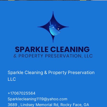
Sparkle Cleaning & Property Preservation
LLC
+17067025564
Sparklecleaning1119@yahoo.com
3689 , Lindsey Memorial Rd, Rocky Face, GA