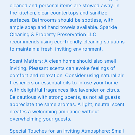
cleaned and personal items are stowed away. In
the kitchen, clear countertops and sanitize
surfaces. Bathrooms should be spotless, with
ample soap and hand towels available. Sparkle
Cleaning & Property Preservation LLC
recommends using eco-friendly cleaning solutions
to maintain a fresh, inviting environment.
Scent Matters: A clean home should also smell
inviting. Pleasant scents can evoke feelings of
comfort and relaxation. Consider using natural air
fresheners or essential oils to infuse your home
with delightful fragrances like lavender or citrus.
Be cautious with strong scents, as not all guests
appreciate the same aromas. A light, neutral scent
creates a welcoming ambiance without
overwhelming your guests.
Special Touches for an Inviting Atmosphere: Small