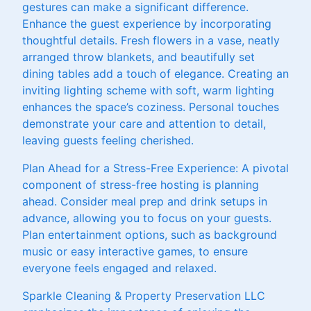
gestures can make a significant difference.
Enhance the guest experience by incorporating
thoughtful details. Fresh flowers in a vase, neatly
arranged throw blankets, and beautifully set
dining tables add a touch of elegance. Creating an
inviting lighting scheme with soft, warm lighting
enhances the space’s coziness. Personal touches
demonstrate your care and attention to detail,
leaving guests feeling cherished.
Plan Ahead for a Stress-Free Experience: A pivotal
component of stress-free hosting is planning
ahead. Consider meal prep and drink setups in
advance, allowing you to focus on your guests.
Plan entertainment options, such as background
music or easy interactive games, to ensure
everyone feels engaged and relaxed.
Sparkle Cleaning & Property Preservation LLC