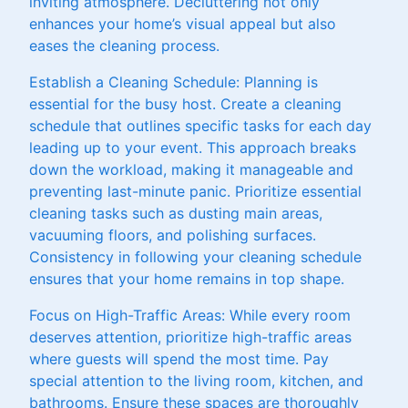
inviting atmosphere. Decluttering not only
enhances your home’s visual appeal but also
eases the cleaning process.
Establish a Cleaning Schedule: Planning is
essential for the busy host. Create a cleaning
schedule that outlines specific tasks for each day
leading up to your event. This approach breaks
down the workload, making it manageable and
preventing last-minute panic. Prioritize essential
cleaning tasks such as dusting main areas,
vacuuming floors, and polishing surfaces.
Consistency in following your cleaning schedule
ensures that your home remains in top shape.
Focus on High-Traffic Areas: While every room
deserves attention, prioritize high-traffic areas
where guests will spend the most time. Pay
special attention to the living room, kitchen, and
bathrooms. Ensure these spaces are thoroughly