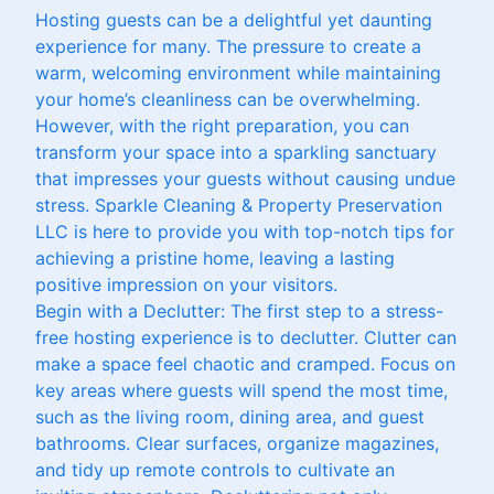
Hosting guests can be a delightful yet daunting
experience for many. The pressure to create a
warm, welcoming environment while maintaining
your home’s cleanliness can be overwhelming.
However, with the right preparation, you can
transform your space into a sparkling sanctuary
that impresses your guests without causing undue
stress. Sparkle Cleaning & Property Preservation
LLC is here to provide you with top-notch tips for
achieving a pristine home, leaving a lasting
positive impression on your visitors.
Begin with a Declutter: The first step to a stress-
free hosting experience is to declutter. Clutter can
make a space feel chaotic and cramped. Focus on
key areas where guests will spend the most time,
such as the living room, dining area, and guest
bathrooms. Clear surfaces, organize magazines,
and tidy up remote controls to cultivate an