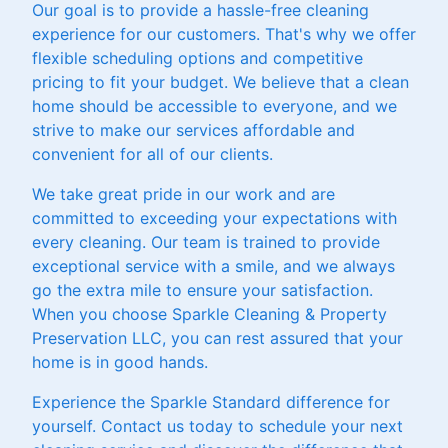
Our goal is to provide a hassle-free cleaning
experience for our customers. That's why we offer
flexible scheduling options and competitive
pricing to fit your budget. We believe that a clean
home should be accessible to everyone, and we
strive to make our services affordable and
convenient for all of our clients.
We take great pride in our work and are
committed to exceeding your expectations with
every cleaning. Our team is trained to provide
exceptional service with a smile, and we always
go the extra mile to ensure your satisfaction.
When you choose Sparkle Cleaning & Property
Preservation LLC, you can rest assured that your
home is in good hands.
Experience the Sparkle Standard difference for
yourself. Contact us today to schedule your next