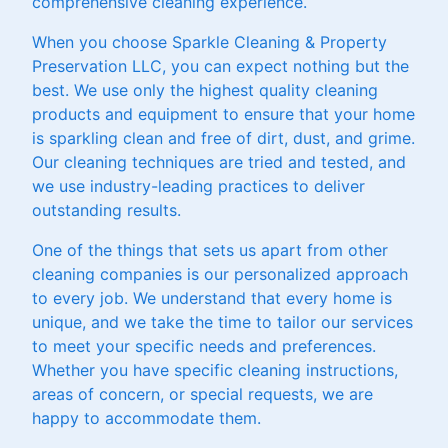
comprehensive cleaning experience.
When you choose Sparkle Cleaning & Property
Preservation LLC, you can expect nothing but the
best. We use only the highest quality cleaning
products and equipment to ensure that your home
is sparkling clean and free of dirt, dust, and grime.
Our cleaning techniques are tried and tested, and
we use industry-leading practices to deliver
outstanding results.
One of the things that sets us apart from other
cleaning companies is our personalized approach
to every job. We understand that every home is
unique, and we take the time to tailor our services
to meet your specific needs and preferences.
Whether you have specific cleaning instructions,
areas of concern, or special requests, we are
happy to accommodate them.