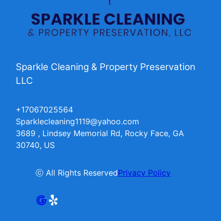
Sparkle Cleaning & Property Preservation
LLC
+17067025564
Sparklecleaning1119@yahoo.com
3689 , Lindsey Memorial Rd, Rocky Face, GA
30740, US
ⓒ All Rights Reserved
Privacy Policy