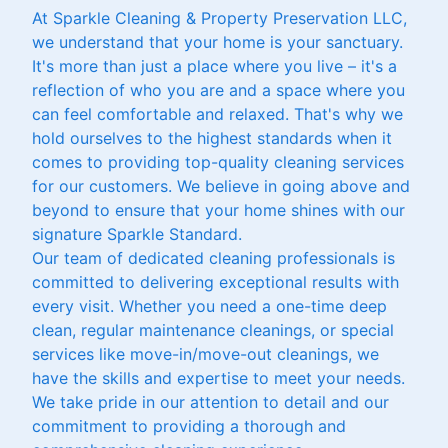
At Sparkle Cleaning & Property Preservation LLC,
we understand that your home is your sanctuary.
It's more than just a place where you live – it's a
reflection of who you are and a space where you
can feel comfortable and relaxed. That's why we
hold ourselves to the highest standards when it
comes to providing top-quality cleaning services
for our customers. We believe in going above and
beyond to ensure that your home shines with our
signature Sparkle Standard.
Our team of dedicated cleaning professionals is
committed to delivering exceptional results with
every visit. Whether you need a one-time deep
clean, regular maintenance cleanings, or special
services like move-in/move-out cleanings, we
have the skills and expertise to meet your needs.
We take pride in our attention to detail and our
commitment to providing a thorough and