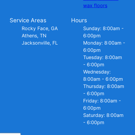
wax floors
Service Areas
Hours
Rocky Face, GA
Sunday: 8:00am -
Athens, TN
6:00pm
Jacksonville, FL
Monday: 8:00am -
6:00pm
Tuesday: 8:00am
- 6:00pm
Wednesday:
8:00am - 6:00pm
Thursday: 8:00am
- 6:00pm
Friday: 8:00am -
6:00pm
Saturday: 8:00am
- 6:00pm