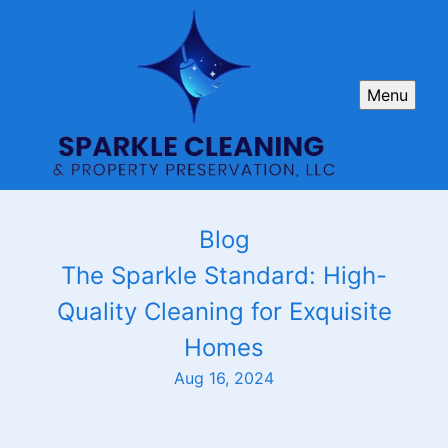
Menu
Blog
The Sparkle Standard: High-
Quality Cleaning for Exquisite
Homes
Aug 16, 2024