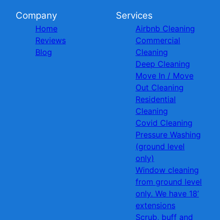
Company
Services
Home
Airbnb Cleaning
Reviews
Commercial
Blog
Cleaning
Deep Cleaning
Move In / Move
Out Cleaning
Residential
Cleaning
Covid Cleaning
Pressure Washing
(ground level
only)
Window cleaning
from ground level
only. We have 18’
extensions
Scrub, buff and