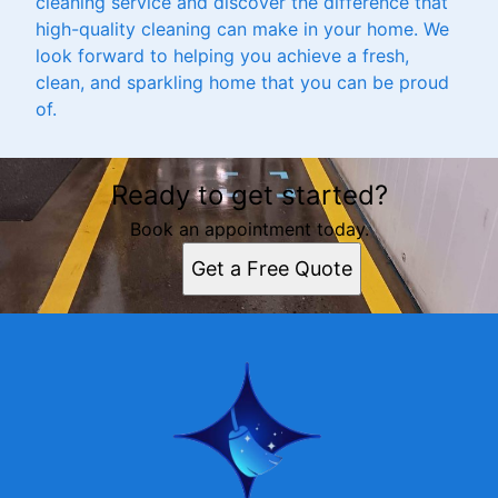
cleaning service and discover the difference that
high-quality cleaning can make in your home. We
look forward to helping you achieve a fresh,
clean, and sparkling home that you can be proud
of.
Ready to get started?
Book an appointment today.
Get a Free Quote