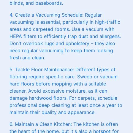
blinds, and baseboards.
4. Create a Vacuuming Schedule: Regular
vacuuming is essential, particularly in high-traffic
areas and carpeted rooms. Use a vacuum with
HEPA filters to efficiently trap dust and allergens.
Don't overlook rugs and upholstery – they also
need regular vacuuming to keep them looking
fresh and clean.
5. Tackle Floor Maintenance: Different types of
flooring require specific care. Sweep or vacuum
hard floors before mopping with a suitable
cleaner. Avoid excessive moisture, as it can
damage hardwood floors. For carpets, schedule
professional deep cleaning at least once a year to
maintain their quality and appearance.
6. Maintain a Clean Kitchen: The kitchen is often
the heart of the home, but it's also a hotspot for