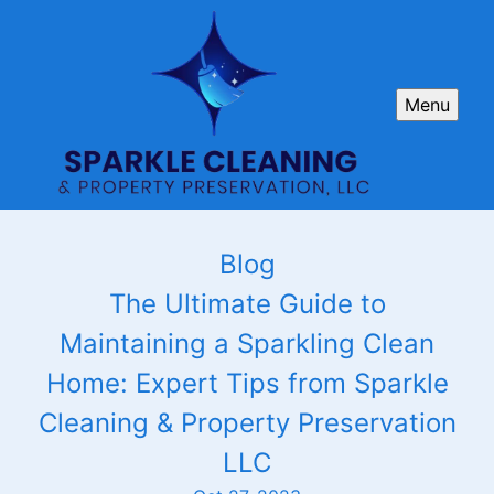
Menu
Blog
The Ultimate Guide to
Maintaining a Sparkling Clean
Home: Expert Tips from Sparkle
Cleaning & Property Preservation
LLC