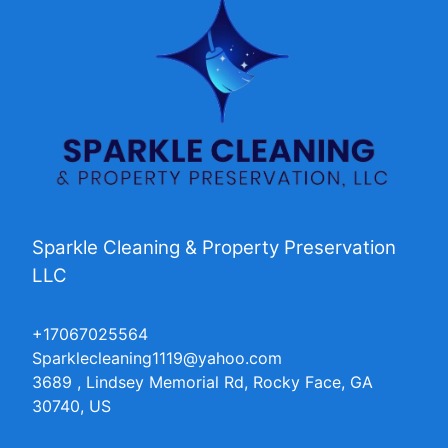
Sparkle Cleaning & Property Preservation
LLC
+17067025564
Sparklecleaning1119@yahoo.com
3689 , Lindsey Memorial Rd, Rocky Face, GA
30740, US