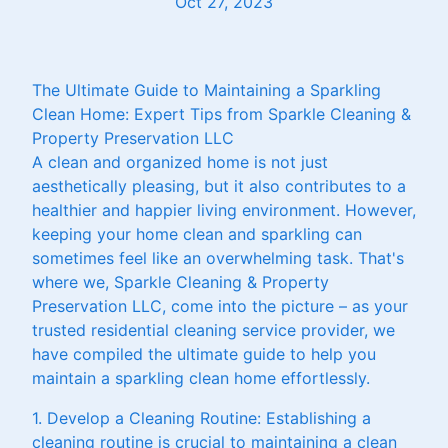
Oct 27, 2023
The Ultimate Guide to Maintaining a Sparkling
Clean Home: Expert Tips from Sparkle Cleaning &
Property Preservation LLC
A clean and organized home is not just
aesthetically pleasing, but it also contributes to a
healthier and happier living environment. However,
keeping your home clean and sparkling can
sometimes feel like an overwhelming task. That's
where we, Sparkle Cleaning & Property
Preservation LLC, come into the picture – as your
trusted residential cleaning service provider, we
have compiled the ultimate guide to help you
maintain a sparkling clean home effortlessly.
1. Develop a Cleaning Routine: Establishing a
cleaning routine is crucial to maintaining a clean