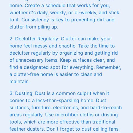
home. Create a schedule that works for you,
whether it's daily, weekly, or bi-weekly, and stick
to it. Consistency is key to preventing dirt and
clutter from piling up.
2. Declutter Regularly: Clutter can make your
home feel messy and chaotic. Take the time to
declutter regularly by organizing and getting rid
of unnecessary items. Keep surfaces clear, and
find a designated spot for everything. Remember,
a clutter-free home is easier to clean and
maintain.
3. Dusting: Dust is a common culprit when it
comes to a less-than-sparkling home. Dust
surfaces, furniture, electronics, and hard-to-reach
areas regularly. Use microfiber cloths or dusting
tools, which are more effective than traditional
feather dusters. Don't forget to dust ceiling fans,