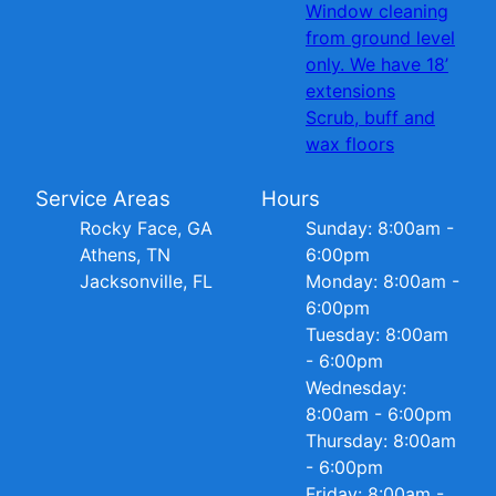
Window cleaning
from ground level
only. We have 18’
extensions
Scrub, buff and
wax floors
Service Areas
Hours
Rocky Face, GA
Sunday: 8:00am -
Athens, TN
6:00pm
Jacksonville, FL
Monday: 8:00am -
6:00pm
Tuesday: 8:00am
- 6:00pm
Wednesday:
8:00am - 6:00pm
Thursday: 8:00am
- 6:00pm
Friday: 8:00am -