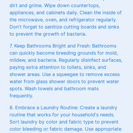
dirt and grime. Wipe down countertops,
appliances, and cabinets daily. Clean the inside of
the microwave, oven, and refrigerator regularly.
Don't forget to sanitize cutting boards and sinks
to prevent the growth of bacteria.
7. Keep Bathrooms Bright and Fresh: Bathrooms
can quickly become breeding grounds for mold,
mildew, and bacteria. Regularly disinfect surfaces,
paying extra attention to toilets, sinks, and
shower areas. Use a squeegee to remove excess
water from glass shower doors to prevent water
spots. Wash towels and bathroom mats
frequently.
8. Embrace a Laundry Routine: Create a laundry
routine that works for your household's needs.
Sort laundry by color and fabric type to prevent
color bleeding or fabric damage. Use appropriate