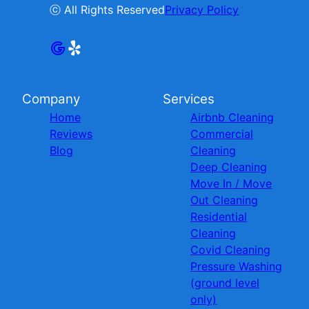
ⓒ All Rights Reserved
Privacy Policy
Company
Services
Home
Airbnb Cleaning
Reviews
Commercial
Blog
Cleaning
Deep Cleaning
Move In / Move
Out Cleaning
Residential
Cleaning
Covid Cleaning
Pressure Washing
(ground level
only)