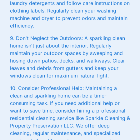
laundry detergents and follow care instructions on
clothing labels. Regularly clean your washing
machine and dryer to prevent odors and maintain
efficiency.
9. Don't Neglect the Outdoors: A sparkling clean
home isn't just about the interior. Regularly
maintain your outdoor spaces by sweeping and
hosing down patios, decks, and walkways. Clear
leaves and debris from gutters and keep your
windows clean for maximum natural light.
10. Consider Professional Help: Maintaining a
clean and sparkling home can be a time-
consuming task. If you need additional help or
want to save time, consider hiring a professional
residential cleaning service like Sparkle Cleaning &
Property Preservation LLC. We offer deep
cleaning, regular maintenance, and specialized