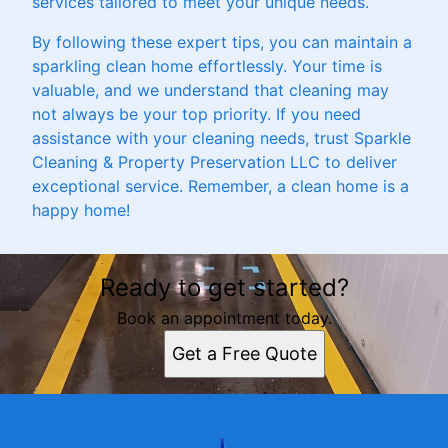
services tailored to meet your unique needs.
By following these expert tips, you can maintain a
sparkling clean home effortlessly. Your time is
valuable, and we understand that cleaning may
not always be your top priority. If you need
assistance with your cleaning needs, trust Sparkle
Cleaning & Property Preservation LLC to deliver
exceptional service. Remember, a clean home is a
happy home!
Ready to get started?
Book an appointment today.
Get a Free Quote