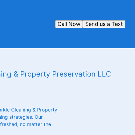
Call Now
Send us a Text
ing & Property Preservation LLC
arkle Cleaning & Property
ing strategies. Our
efreshed, no matter the