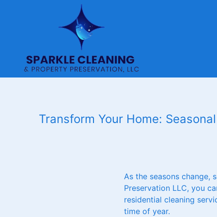
Transform Your Home: Seasonal 
As the seasons change, s
Preservation LLC, you can
residential cleaning serv
time of year.