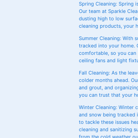
Spring Cleaning: Spring i
Our team at Sparkle Clea
dusting high to low surfa
cleaning products, your 
Summer Cleaning: With s
tracked into your home. 
comfortable, so you can 
ceiling fans and light fi
Fall Cleaning: As the lea
colder months ahead. Our 
and grout, and organizin
you can trust that your h
Winter Cleaning: Winter 
and snow being tracked i
to tackle these issues h
cleaning and sanitizing 
from the cold weather ou