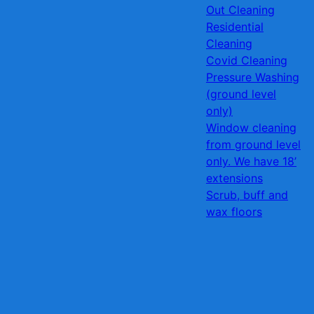
Out Cleaning
Residential
Cleaning
Covid Cleaning
Pressure Washing
(ground level
only)
Window cleaning
from ground level
only. We have 18’
extensions
Scrub, buff and
wax floors