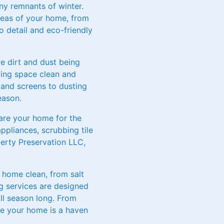
ny remnants of winter.
reas of your home, from
o detail and eco-friendly
 dirt and dust being
ving space clean and
and screens to dusting
eason.
pare your home for the
ppliances, scrubbing tile
erty Preservation LLC,
 home clean, from salt
g services are designed
ll season long. From
re your home is a haven