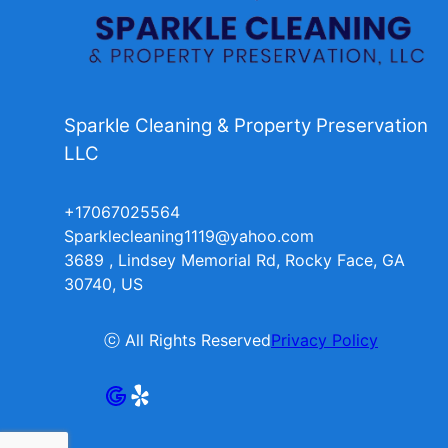
Sparkle Cleaning & Property Preservation
LLC
+17067025564
Sparklecleaning1119@yahoo.com
3689 , Lindsey Memorial Rd, Rocky Face, GA
30740, US
ⓒ All Rights Reserved
Privacy Policy