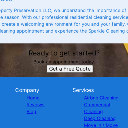
operty Preservation LLC, we understand the importance of
he season. With our professional residential cleaning service
create a welcoming environment for you and your family. 
leaning appointment and experience the Sparkle Cleaning d
Ready to get started?
Book an appointment today.
Get a Free Quote
Company
Services
Home
Airbnb Cleaning
Reviews
Commercial
Blog
Cleaning
Deep Cleaning
Move In / Move