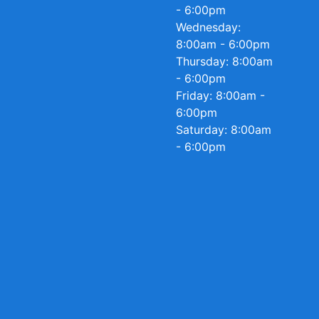
- 6:00pm
Wednesday:
8:00am - 6:00pm
Thursday: 8:00am
- 6:00pm
Friday: 8:00am -
6:00pm
Saturday: 8:00am
- 6:00pm