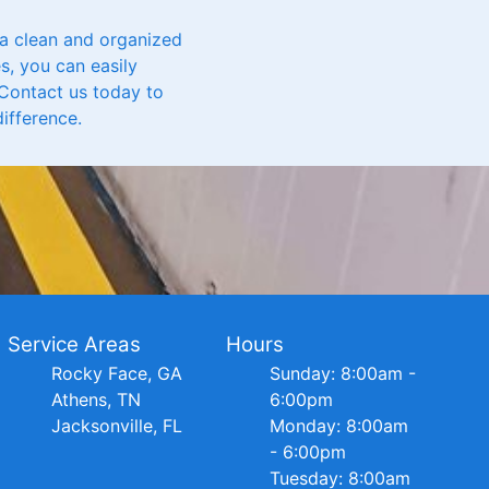
 a clean and organized
s, you can easily
Contact us today to
ifference.
Service Areas
Hours
Rocky Face, GA
Sunday: 8:00am -
Athens, TN
6:00pm
Jacksonville, FL
Monday: 8:00am
- 6:00pm
Tuesday: 8:00am