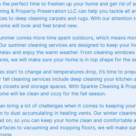
s the perfect time to freshen up your home and get rid of a
ning & Property Preservation LLC can help you tackle all a
ces to deep cleaning carpets and rugs. With our attention t
home will look and feel brand new.
ummer comes more time spent outdoors, which means more
Our summer cleaning services are designed to keep your li
relax and enjoy the warm weather. From cleaning windows 
xtures, we will make sure your home is in top shape for the s
ves start to change and temperatures drop, it’s time to pre
fall cleaning services include deep cleaning your kitchen a
g closets and storage spaces. With Sparkle Cleaning & Prop
ome will be clean and cozy for the fall season.
can bring a lot of challenges when it comes to keeping your
n to dust accumulating in heating vents. Our winter cleanin
ead on, so you can keep your home clean and comfortable a
surfaces to vacuuming and mopping floors, we will make su
tside.