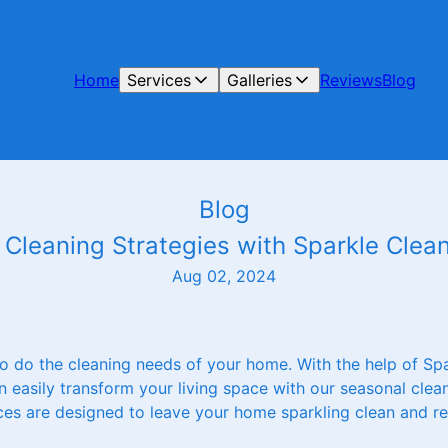
Home
Services
Galleries
Reviews
Blog
Blog
Cleaning Strategies with Sparkle Clean
Aug 02, 2024
o do the cleaning needs of your home. With the help of Sp
 easily transform your living space with our seasonal clean
ices are designed to leave your home sparkling clean and r