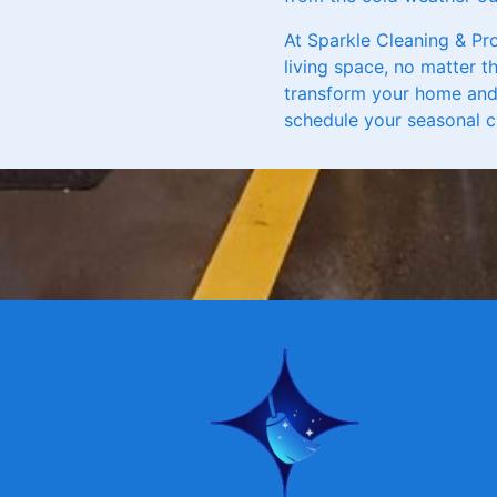
At Sparkle Cleaning & Pr
living space, no matter t
transform your home and 
schedule your seasonal c