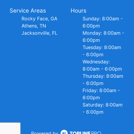
Service Areas
Hours
Rocky Face, GA
Sunday: 8:00am -
Athens, TN
6:00pm
Jacksonville, FL
Monday: 8:00am -
6:00pm
Tuesday: 8:00am
- 6:00pm
Wednesday:
8:00am - 6:00pm
Thursday: 8:00am
- 6:00pm
Friday: 8:00am -
6:00pm
Saturday: 8:00am
- 6:00pm
Powered by