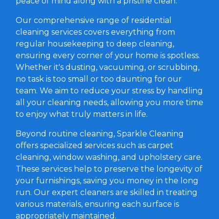
peace of mind along with a pristine clean.
Our comprehensive range of residential
cleaning services covers everything from
regular housekeeping to deep cleaning,
ensuring every corner of your home is spotless.
Whether it's dusting, vacuuming, or scrubbing,
no task is too small or too daunting for our
team. We aim to reduce your stress by handling
all your cleaning needs, allowing you more time
to enjoy what truly matters in life.
Beyond routine cleaning, Sparkle Cleaning
offers specialized services such as carpet
cleaning, window washing, and upholstery care.
These services help to preserve the longevity of
your furnishings, saving you money in the long
run. Our expert cleaners are skilled in treating
various materials, ensuring each surface is
appropriately maintained.