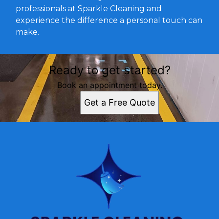
professionals at Sparkle Cleaning and
experience the difference a personal touch can
make.
Ready to get started?
Book an appointment today.
Get a Free Quote