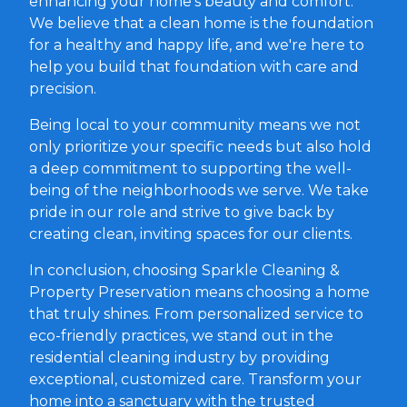
enhancing your home's beauty and comfort.
We believe that a clean home is the foundation
for a healthy and happy life, and we're here to
help you build that foundation with care and
precision.
Being local to your community means we not
only prioritize your specific needs but also hold
a deep commitment to supporting the well-
being of the neighborhoods we serve. We take
pride in our role and strive to give back by
creating clean, inviting spaces for our clients.
In conclusion, choosing Sparkle Cleaning &
Property Preservation means choosing a home
that truly shines. From personalized service to
eco-friendly practices, we stand out in the
residential cleaning industry by providing
exceptional, customized care. Transform your
home into a sanctuary with the trusted