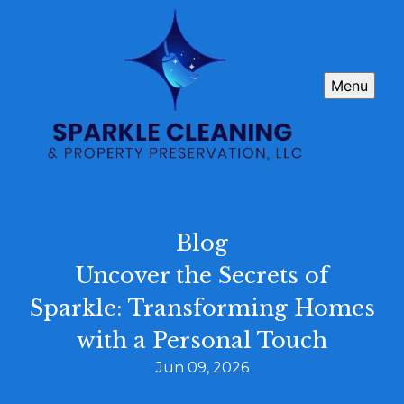
Menu
Blog
Uncover the Secrets of
Sparkle: Transforming Homes
with a Personal Touch
Jun 09, 2026