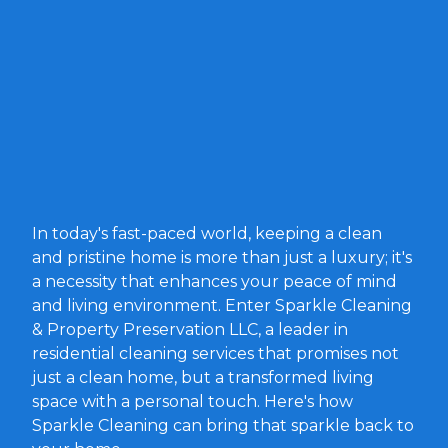
In today's fast-paced world, keeping a clean
and pristine home is more than just a luxury; it's
a necessity that enhances your peace of mind
and living environment. Enter Sparkle Cleaning
& Property Preservation LLC, a leader in
residential cleaning services that promises not
just a clean home, but a transformed living
space with a personal touch. Here's how
Sparkle Cleaning can bring that sparkle back to