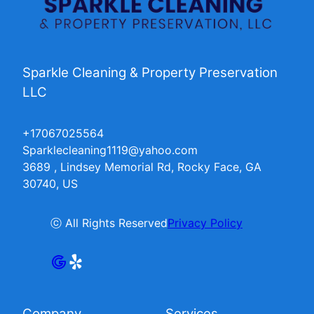
Sparkle Cleaning & Property Preservation
LLC
+17067025564
Sparklecleaning1119@yahoo.com
3689 , Lindsey Memorial Rd, Rocky Face, GA
30740, US
ⓒ All Rights Reserved
Privacy Policy
Company
Services