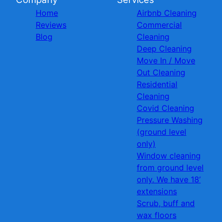
Home
Airbnb Cleaning
Reviews
Commercial
Blog
Cleaning
Deep Cleaning
Move In / Move
Out Cleaning
Residential
Cleaning
Covid Cleaning
Pressure Washing
(ground level
only)
Window cleaning
from ground level
only. We have 18’
extensions
Scrub, buff and
wax floors