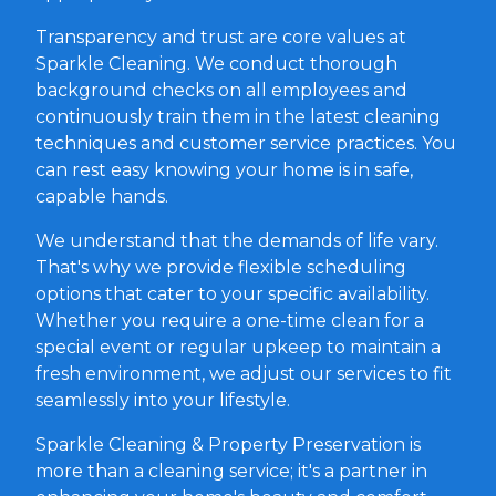
Transparency and trust are core values at
Sparkle Cleaning. We conduct thorough
background checks on all employees and
continuously train them in the latest cleaning
techniques and customer service practices. You
can rest easy knowing your home is in safe,
capable hands.
We understand that the demands of life vary.
That's why we provide flexible scheduling
options that cater to your specific availability.
Whether you require a one-time clean for a
special event or regular upkeep to maintain a
fresh environment, we adjust our services to fit
seamlessly into your lifestyle.
Sparkle Cleaning & Property Preservation is
more than a cleaning service; it's a partner in