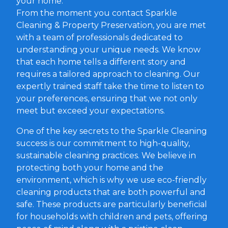
your home.
From the moment you contact Sparkle
Cleaning & Property Preservation, you are met
with a team of professionals dedicated to
understanding your unique needs. We know
that each home tells a different story and
requires a tailored approach to cleaning. Our
expertly trained staff take the time to listen to
your preferences, ensuring that we not only
meet but exceed your expectations.
One of the key secrets to the Sparkle Cleaning
success is our commitment to high-quality,
sustainable cleaning practices. We believe in
protecting both your home and the
environment, which is why we use eco-friendly
cleaning products that are both powerful and
safe. These products are particularly beneficial
for households with children and pets, offering