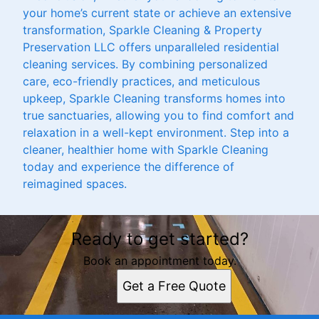
your home’s current state or achieve an extensive
transformation, Sparkle Cleaning & Property
Preservation LLC offers unparalleled residential
cleaning services. By combining personalized
care, eco-friendly practices, and meticulous
upkeep, Sparkle Cleaning transforms homes into
true sanctuaries, allowing you to find comfort and
relaxation in a well-kept environment. Step into a
cleaner, healthier home with Sparkle Cleaning
today and experience the difference of
reimagined spaces.
Ready to get started?
Book an appointment today.
Get a Free Quote