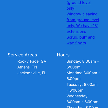
(ground level
only)
Window cleaning
from ground level
only. We have 18’
extensions
Scrub, buff and
wax floors
Service Areas
Hours
Rocky Face, GA
Sunday: 8:00am -
Athens, TN
6:00pm
Jacksonville, FL
Monday: 8:00am -
6:00pm
Tuesday: 8:00am
- 6:00pm
Wednesday:
8:00am - 6:00pm
Thursday: 8:00am