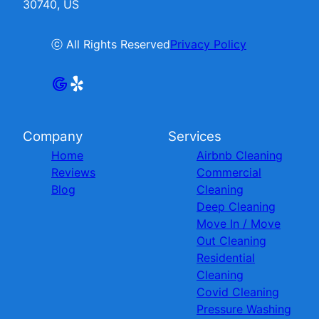
30740, US
ⓒ All Rights Reserved
Privacy Policy
Company
Services
Home
Airbnb Cleaning
Reviews
Commercial
Blog
Cleaning
Deep Cleaning
Move In / Move
Out Cleaning
Residential
Cleaning
Covid Cleaning
Pressure Washing