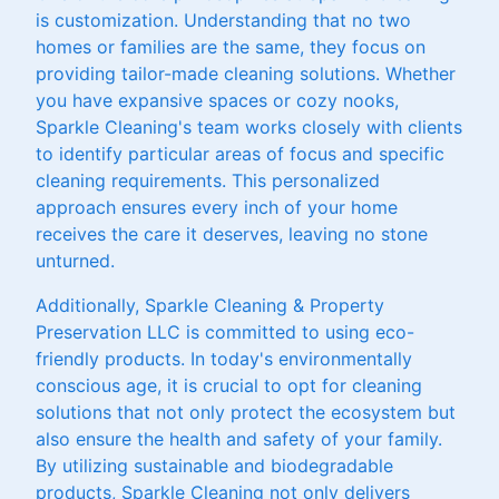
is customization. Understanding that no two
homes or families are the same, they focus on
providing tailor-made cleaning solutions. Whether
you have expansive spaces or cozy nooks,
Sparkle Cleaning's team works closely with clients
to identify particular areas of focus and specific
cleaning requirements. This personalized
approach ensures every inch of your home
receives the care it deserves, leaving no stone
unturned.
Additionally, Sparkle Cleaning & Property
Preservation LLC is committed to using eco-
friendly products. In today's environmentally
conscious age, it is crucial to opt for cleaning
solutions that not only protect the ecosystem but
also ensure the health and safety of your family.
By utilizing sustainable and biodegradable
products, Sparkle Cleaning not only delivers