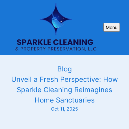
Menu
Blog
Unveil a Fresh Perspective: How
Sparkle Cleaning Reimagines
Home Sanctuaries
Oct 11, 2025