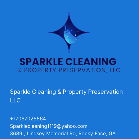
Sparkle Cleaning & Property Preservation
LLC
+17067025564
Sparklecleaning1119@yahoo.com
3689 , Lindsey Memorial Rd, Rocky Face, GA