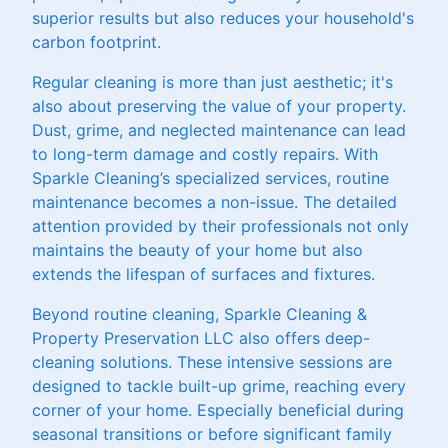
superior results but also reduces your household's
carbon footprint.
Regular cleaning is more than just aesthetic; it's
also about preserving the value of your property.
Dust, grime, and neglected maintenance can lead
to long-term damage and costly repairs. With
Sparkle Cleaning’s specialized services, routine
maintenance becomes a non-issue. The detailed
attention provided by their professionals not only
maintains the beauty of your home but also
extends the lifespan of surfaces and fixtures.
Beyond routine cleaning, Sparkle Cleaning &
Property Preservation LLC also offers deep-
cleaning solutions. These intensive sessions are
designed to tackle built-up grime, reaching every
corner of your home. Especially beneficial during
seasonal transitions or before significant family