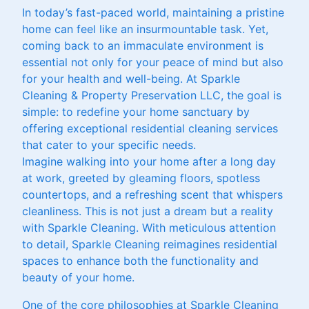
In today’s fast-paced world, maintaining a pristine
home can feel like an insurmountable task. Yet,
coming back to an immaculate environment is
essential not only for your peace of mind but also
for your health and well-being. At Sparkle
Cleaning & Property Preservation LLC, the goal is
simple: to redefine your home sanctuary by
offering exceptional residential cleaning services
that cater to your specific needs.
Imagine walking into your home after a long day
at work, greeted by gleaming floors, spotless
countertops, and a refreshing scent that whispers
cleanliness. This is not just a dream but a reality
with Sparkle Cleaning. With meticulous attention
to detail, Sparkle Cleaning reimagines residential
spaces to enhance both the functionality and
beauty of your home.
One of the core philosophies at Sparkle Cleaning