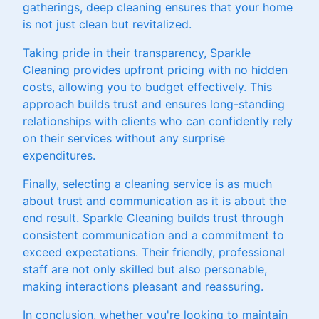
gatherings, deep cleaning ensures that your home
is not just clean but revitalized.
Taking pride in their transparency, Sparkle
Cleaning provides upfront pricing with no hidden
costs, allowing you to budget effectively. This
approach builds trust and ensures long-standing
relationships with clients who can confidently rely
on their services without any surprise
expenditures.
Finally, selecting a cleaning service is as much
about trust and communication as it is about the
end result. Sparkle Cleaning builds trust through
consistent communication and a commitment to
exceed expectations. Their friendly, professional
staff are not only skilled but also personable,
making interactions pleasant and reassuring.
In conclusion, whether you're looking to maintain