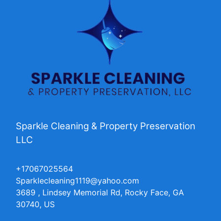
Sparkle Cleaning & Property Preservation
LLC
+17067025564
Sparklecleaning1119@yahoo.com
3689 , Lindsey Memorial Rd, Rocky Face, GA
30740, US