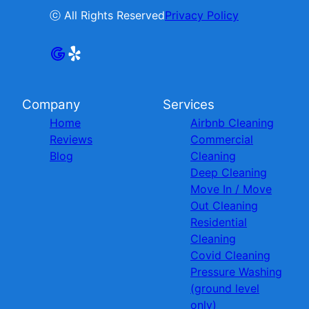
ⓒ All Rights Reserved
Privacy Policy
Company
Services
Home
Airbnb Cleaning
Reviews
Commercial
Blog
Cleaning
Deep Cleaning
Move In / Move
Out Cleaning
Residential
Cleaning
Covid Cleaning
Pressure Washing
(ground level
only)