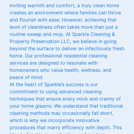
Inviting warmth and comfort, a truly clean home
creates an environment where families can thrive
and flourish with ease. However, achieving that
level of cleanliness often takes more than just a
routine sweep and mop. At Sparkle Cleaning &
Property Preservation LLC, we believe in going
beyond the surface to deliver an infectiously fresh
home. Our professional residential cleaning
services are designed to resonate with
homeowners who value health, wellness, and
peace of mind.
At the heart of Sparkle’s success is our
commitment to using advanced cleaning
techniques that ensure every nook and cranny of
your home gleams. We understand that traditional
cleaning methods may occasionally fall short,
which is why we incorporate innovative
procedures that marry efficiency with depth. This