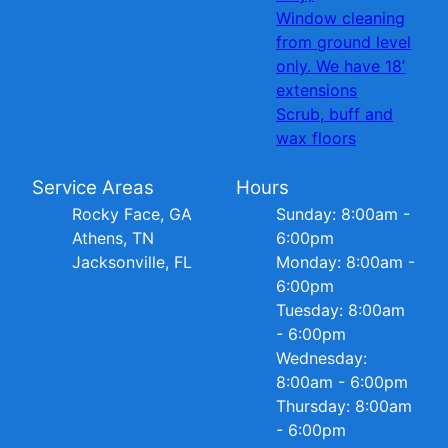
Window cleaning
from ground level
only. We have 18’
extensions
Scrub, buff and
wax floors
Service Areas
Hours
Rocky Face, GA
Sunday: 8:00am -
Athens, TN
6:00pm
Jacksonville, FL
Monday: 8:00am -
6:00pm
Tuesday: 8:00am
- 6:00pm
Wednesday:
8:00am - 6:00pm
Thursday: 8:00am
- 6:00pm