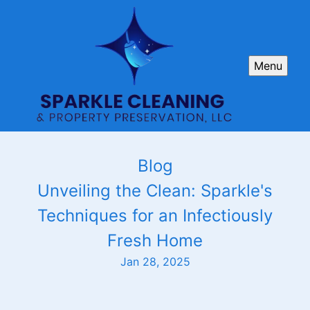
Menu
Blog
Unveiling the Clean: Sparkle's
Techniques for an Infectiously
Fresh Home
Jan 28, 2025