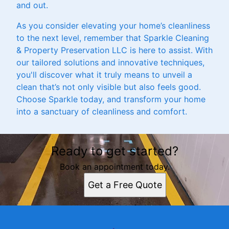
and out.
As you consider elevating your home’s cleanliness
to the next level, remember that Sparkle Cleaning
& Property Preservation LLC is here to assist. With
our tailored solutions and innovative techniques,
you'll discover what it truly means to unveil a
clean that’s not only visible but also feels good.
Choose Sparkle today, and transform your home
into a sanctuary of cleanliness and comfort.
Ready to get started?
Book an appointment today.
Get a Free Quote