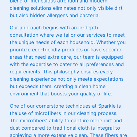
blend of meticulous attention and modern
cleaning solutions eliminates not only visible dirt
but also hidden allergens and bacteria.
Our approach begins with an in-depth
consultation where we tailor our services to meet
the unique needs of each household. Whether you
prioritize eco-friendly products or have specific
areas that need extra care, our team is equipped
with the expertise to cater to all preferences and
requirements. This philosophy ensures every
cleaning experience not only meets expectations
but exceeds them, creating a clean home
environment that boosts your quality of life.
One of our cornerstone techniques at Sparkle is
the use of microfibers in our cleaning process.
The microfibers' ability to capture more dirt and
dust compared to traditional cloth is integral to
achieving a more extensive clean. These fibers are