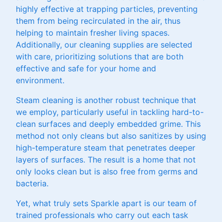
highly effective at trapping particles, preventing
them from being recirculated in the air, thus
helping to maintain fresher living spaces.
Additionally, our cleaning supplies are selected
with care, prioritizing solutions that are both
effective and safe for your home and
environment.
Steam cleaning is another robust technique that
we employ, particularly useful in tackling hard-to-
clean surfaces and deeply embedded grime. This
method not only cleans but also sanitizes by using
high-temperature steam that penetrates deeper
layers of surfaces. The result is a home that not
only looks clean but is also free from germs and
bacteria.
Yet, what truly sets Sparkle apart is our team of
trained professionals who carry out each task