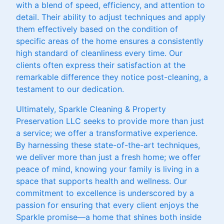
with a blend of speed, efficiency, and attention to
detail. Their ability to adjust techniques and apply
them effectively based on the condition of
specific areas of the home ensures a consistently
high standard of cleanliness every time. Our
clients often express their satisfaction at the
remarkable difference they notice post-cleaning, a
testament to our dedication.
Ultimately, Sparkle Cleaning & Property
Preservation LLC seeks to provide more than just
a service; we offer a transformative experience.
By harnessing these state-of-the-art techniques,
we deliver more than just a fresh home; we offer
peace of mind, knowing your family is living in a
space that supports health and wellness. Our
commitment to excellence is underscored by a
passion for ensuring that every client enjoys the
Sparkle promise—a home that shines both inside