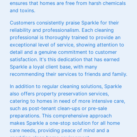
ensures that homes are free from harsh chemicals
and toxins.
Customers consistently praise Sparkle for their
reliability and professionalism. Each cleaning
professional is thoroughly trained to provide an
exceptional level of service, showing attention to
detail and a genuine commitment to customer
satisfaction. It's this dedication that has earned
Sparkle a loyal client base, with many
recommending their services to friends and family.
In addition to regular cleaning solutions, Sparkle
also offers property preservation services,
catering to homes in need of more intensive care,
such as post-tenant clean-ups or pre-sale
preparations. This comprehensive approach
makes Sparkle a one-stop solution for all home
care needs, providing peace of mind and a