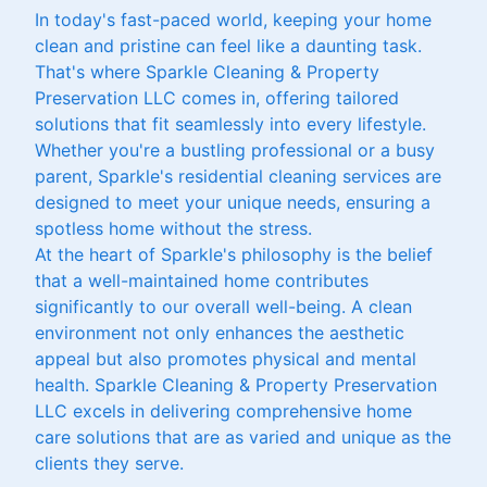
In today's fast-paced world, keeping your home
clean and pristine can feel like a daunting task.
That's where Sparkle Cleaning & Property
Preservation LLC comes in, offering tailored
solutions that fit seamlessly into every lifestyle.
Whether you're a bustling professional or a busy
parent, Sparkle's residential cleaning services are
designed to meet your unique needs, ensuring a
spotless home without the stress.
At the heart of Sparkle's philosophy is the belief
that a well-maintained home contributes
significantly to our overall well-being. A clean
environment not only enhances the aesthetic
appeal but also promotes physical and mental
health. Sparkle Cleaning & Property Preservation
LLC excels in delivering comprehensive home
care solutions that are as varied and unique as the
clients they serve.