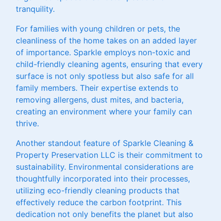
tranquility.
For families with young children or pets, the
cleanliness of the home takes on an added layer
of importance. Sparkle employs non-toxic and
child-friendly cleaning agents, ensuring that every
surface is not only spotless but also safe for all
family members. Their expertise extends to
removing allergens, dust mites, and bacteria,
creating an environment where your family can
thrive.
Another standout feature of Sparkle Cleaning &
Property Preservation LLC is their commitment to
sustainability. Environmental considerations are
thoughtfully incorporated into their processes,
utilizing eco-friendly cleaning products that
effectively reduce the carbon footprint. This
dedication not only benefits the planet but also