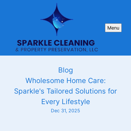
Menu
Blog
Wholesome Home Care:
Sparkle's Tailored Solutions for
Every Lifestyle
Dec 31, 2025