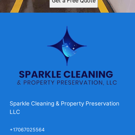
Get a Free Quote
Sparkle Cleaning & Property Preservation
LLC
+17067025564