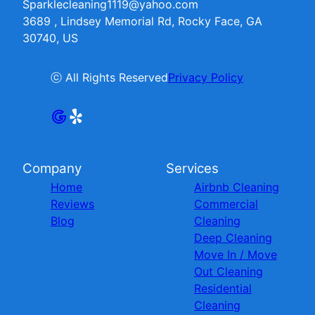
Sparklecleaning1119@yahoo.com
3689 , Lindsey Memorial Rd, Rocky Face, GA
30740, US
ⓒ All Rights Reserved
Privacy Policy
Company
Services
Home
Airbnb Cleaning
Reviews
Commercial
Blog
Cleaning
Deep Cleaning
Move In / Move
Out Cleaning
Residential
Cleaning