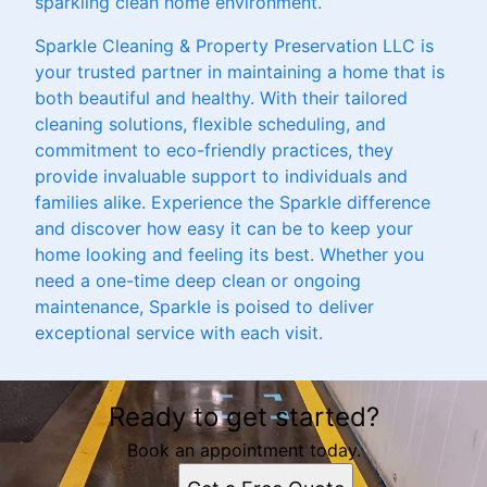
sparkling clean home environment.
Sparkle Cleaning & Property Preservation LLC is
your trusted partner in maintaining a home that is
both beautiful and healthy. With their tailored
cleaning solutions, flexible scheduling, and
commitment to eco-friendly practices, they
provide invaluable support to individuals and
families alike. Experience the Sparkle difference
and discover how easy it can be to keep your
home looking and feeling its best. Whether you
need a one-time deep clean or ongoing
maintenance, Sparkle is poised to deliver
exceptional service with each visit.
Ready to get started?
Book an appointment today.