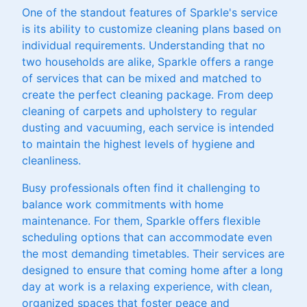
One of the standout features of Sparkle's service
is its ability to customize cleaning plans based on
individual requirements. Understanding that no
two households are alike, Sparkle offers a range
of services that can be mixed and matched to
create the perfect cleaning package. From deep
cleaning of carpets and upholstery to regular
dusting and vacuuming, each service is intended
to maintain the highest levels of hygiene and
cleanliness.
Busy professionals often find it challenging to
balance work commitments with home
maintenance. For them, Sparkle offers flexible
scheduling options that can accommodate even
the most demanding timetables. Their services are
designed to ensure that coming home after a long
day at work is a relaxing experience, with clean,
organized spaces that foster peace and