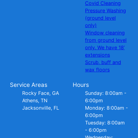
Covid Cleaning
Pressure Washing
(ground level
only)
Window cleaning
from ground level
only. We have 18’
extensions
Scrub, buff and
wax floors
Service Areas
Hours
Rocky Face, GA
Sunday: 8:00am -
Athens, TN
6:00pm
Jacksonville, FL
Monday: 8:00am -
6:00pm
Tuesday: 8:00am
- 6:00pm
Wednesday: